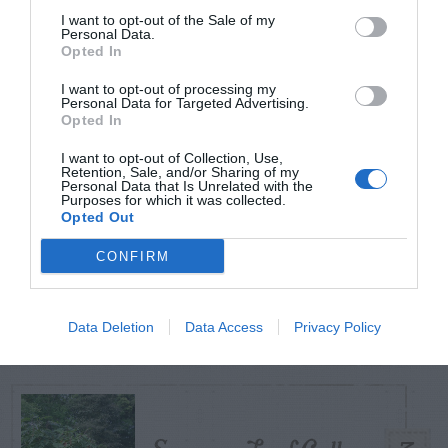
I want to opt-out of the Sale of my
Personal Data.
Opted In
TODAY
WEEK
MONTH
ALL
I want to opt-out of processing my
Personal Data for Targeted Advertising.
Azalea – Biting
Opted In
1
Plant Bug
I want to opt-out of Collection, Use,
Retention, Sale, and/or Sharing of my
Personal Data that Is Unrelated with the
Purposes for which it was collected.
Opted Out
CONFIRM
Ficus
2
Data Deletion
Data Access
Privacy Policy