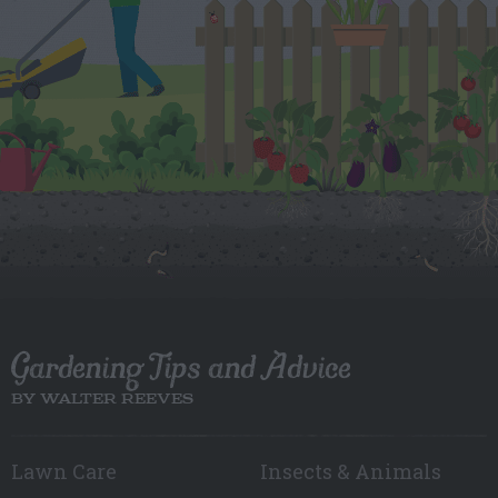
Gardening Tips and Advice
BY WALTER REEVES
Lawn Care
Insects & Animals