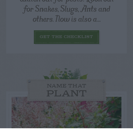
for Snakes, Slugs, Ants and
others. Now is also a...
GET THE CHECKLIST
NAME THAT
PLANT