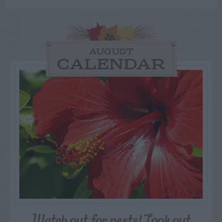
AUGUST
CALENDAR
Watch out for pests! Look out