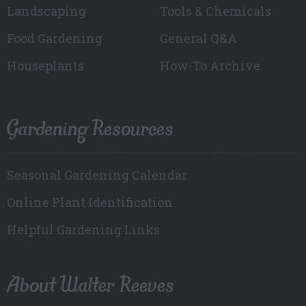
Landscaping
Tools & Chemicals
Food Gardening
General Q&A
Houseplants
How-To Archive
Gardening Resources
Seasonal Gardening Calendar
Online Plant Identification
Helpful Gardening Links
About Walter Reeves