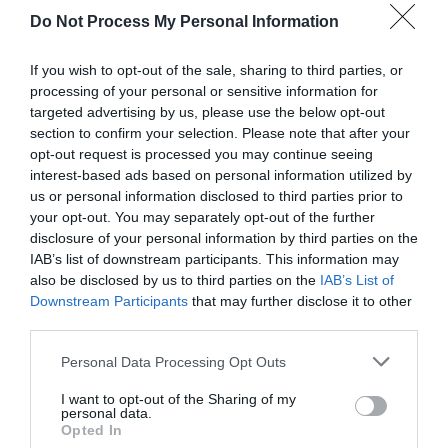
Do Not Process My Personal Information
If you wish to opt-out of the sale, sharing to third parties, or
processing of your personal or sensitive information for
targeted advertising by us, please use the below opt-out
section to confirm your selection. Please note that after your
opt-out request is processed you may continue seeing
Post your puzzlers and help
interest-based ads based on personal information utilized by
us or personal information disclosed to third parties prior to
others with theirs.
your opt-out. You may separately opt-out of the further
disclosure of your personal information by third parties on the
IAB’s list of downstream participants. This information may
also be disclosed by us to third parties on the
IAB’s List of
Downstream Participants
that may further disclose it to other
START HERE
third parties.
Personal Data Processing Opt Outs
I want to opt-out of the Sharing of my
personal data.
TRENDING
Opted In
POSTS