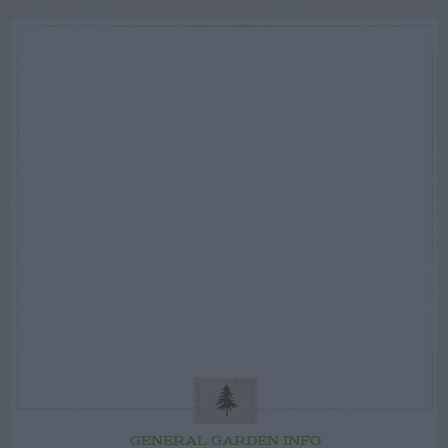
GENERAL GARDEN INFO