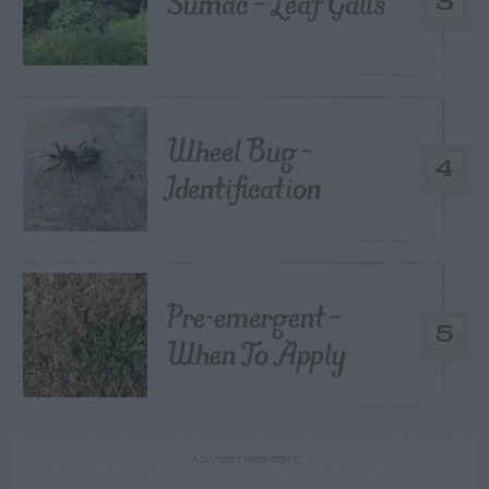
Sumac – Leaf Galls
3
Wheel Bug –
4
Identification
Pre-emergent –
5
When To Apply
ADVERTISEMENT