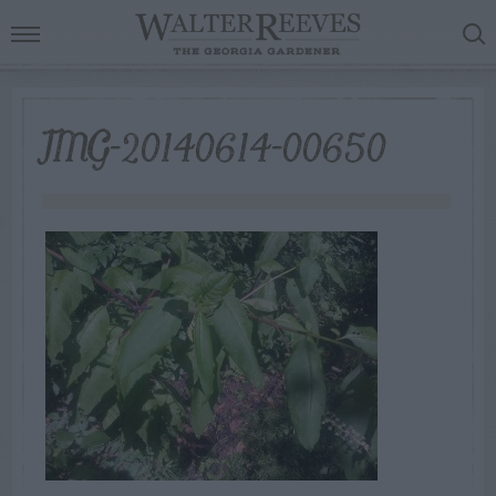
IMG-20140614-00650