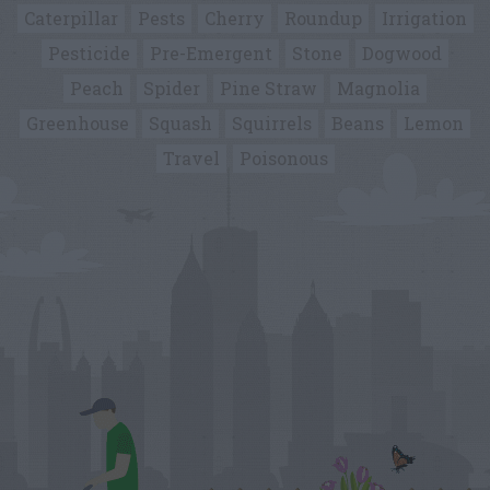
Caterpillar
Pests
Cherry
Roundup
Irrigation
Pesticide
Pre-Emergent
Stone
Dogwood
Peach
Spider
Pine Straw
Magnolia
Greenhouse
Squash
Squirrels
Beans
Lemon
Travel
Poisonous