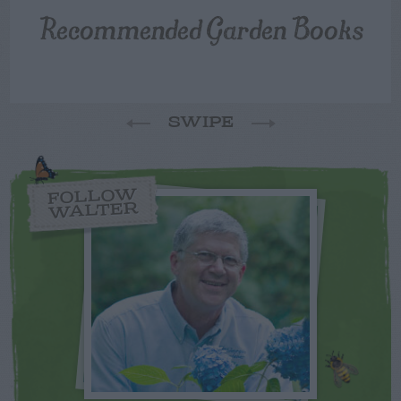
Recommended Garden Books
SWIPE
FOLLOW
WALTER