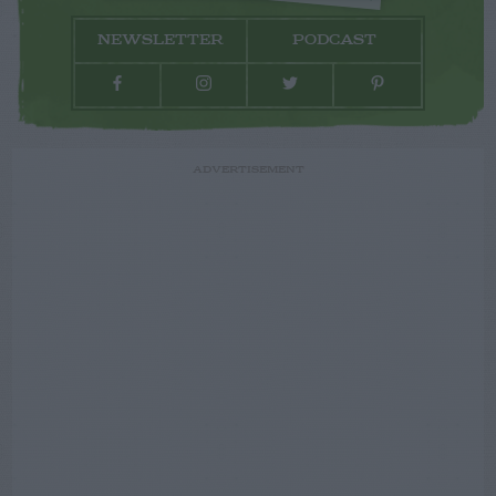
NEWSLETTER
PODCAST
ADVERTISEMENT