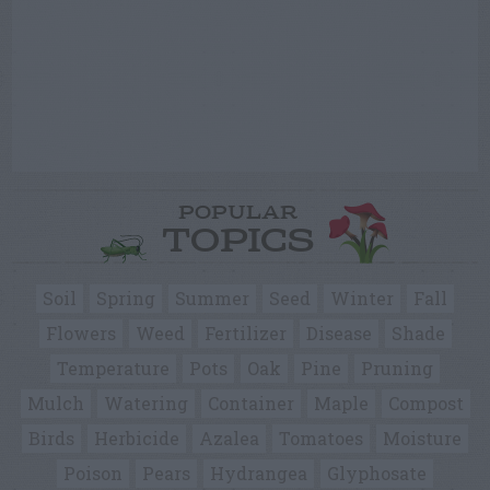
POPULAR
TOPICS
Soil
Spring
Summer
Seed
Winter
Fall
Flowers
Weed
Fertilizer
Disease
Shade
Temperature
Pots
Oak
Pine
Pruning
Mulch
Watering
Container
Maple
Compost
Birds
Herbicide
Azalea
Tomatoes
Moisture
Poison
Pears
Hydrangea
Glyphosate