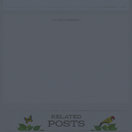
ADVERTISEMENT
RELATED
POSTS