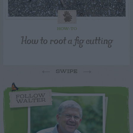
HOW-TO
How to root a fig cutting
SWIPE
FOLLOW
WALTER