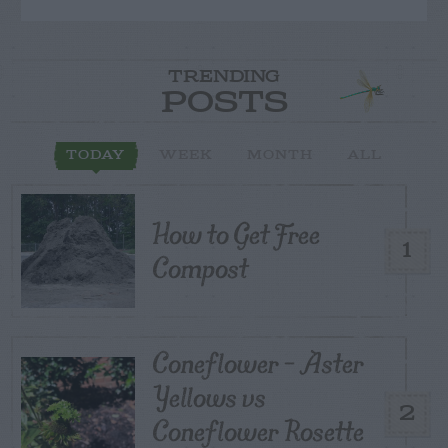
TRENDING
POSTS
TODAY
WEEK
MONTH
ALL
How to Get Free
1
Compost
Coneflower – Aster
Yellows vs
2
Coneflower Rosette