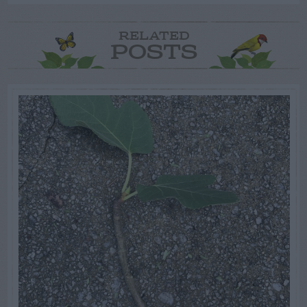
RELATED
POSTS