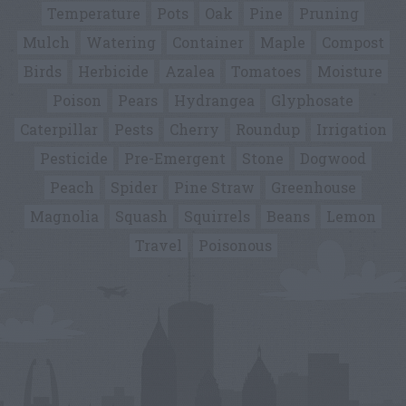
Temperature
Pots
Oak
Pine
Pruning
Mulch
Watering
Container
Maple
Compost
Birds
Herbicide
Azalea
Tomatoes
Moisture
Poison
Pears
Hydrangea
Glyphosate
Caterpillar
Pests
Cherry
Roundup
Irrigation
Pesticide
Pre-Emergent
Stone
Dogwood
Peach
Spider
Pine Straw
Greenhouse
Magnolia
Squash
Squirrels
Beans
Lemon
Travel
Poisonous