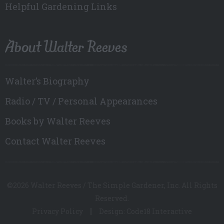
Helpful Gardening Links
About Walter Reeves
Walter’s Biography
Radio / TV / Personal Appearances
Books by Walter Reeves
Contact Walter Reeves
©2026 Walter Reeves / The Simple Gardener, Inc. All Rights
Reserved.
Privacy Policy
Design: Code18 Interactive