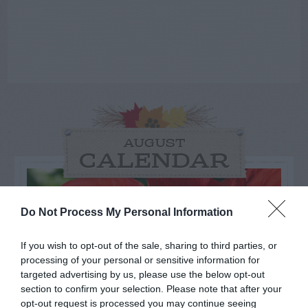
AUGUST
CALENDAR
Do Not Process My Personal Information
If you wish to opt-out of the sale, sharing to third parties, or
processing of your personal or sensitive information for
targeted advertising by us, please use the below opt-out
section to confirm your selection. Please note that after your
opt-out request is processed you may continue seeing