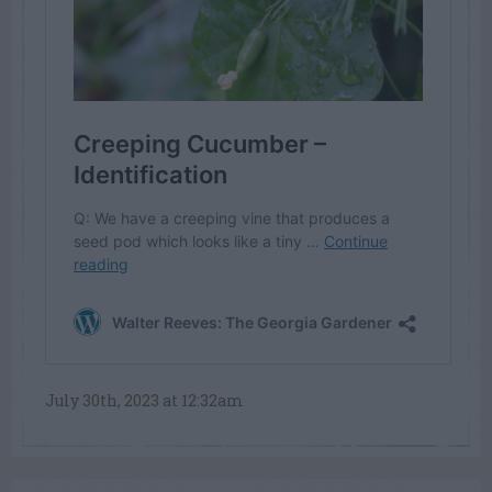
July 30th, 2023 at 12:32am