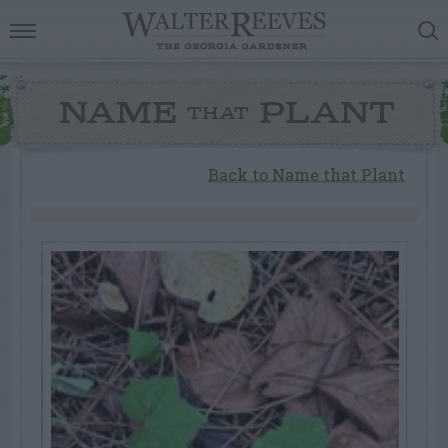
NAME
PLANT
THAT
Back to Name that Plant