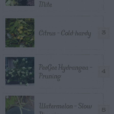
Mite
Citrus – Cold-hardy
3
PeeGee Hydrangea –
4
Pruning
Watermelon – Slow
5