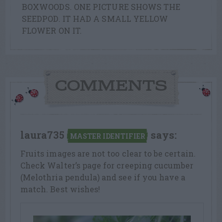
BOXWOODS. ONE PICTURE SHOWS THE
SEEDPOD. IT HAD A SMALL YELLOW
FLOWER ON IT.
COMMENTS
laura735
says:
MASTER IDENTIFIER
Fruits images are not too clear to be certain.
Check Walter’s page for creeping cucumber
(Melothria pendula) and see if you have a
match. Best wishes!