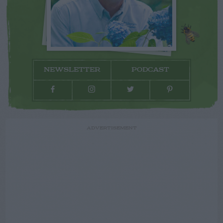
NEWSLETTER
PODCAST
ADVERTISEMENT