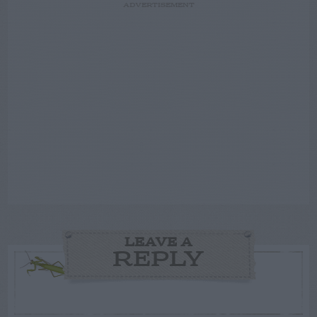
ADVERTISEMENT
LEAVE A
REPLY