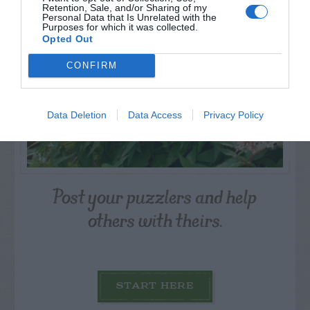
Retention, Sale, and/or Sharing of my
Personal Data that Is Unrelated with the
Purposes for which it was collected.
Opted Out
CONFIRM
Data Deletion
Data Access
Privacy Policy
Post your puzzlers and help
others with theirs.
START HERE