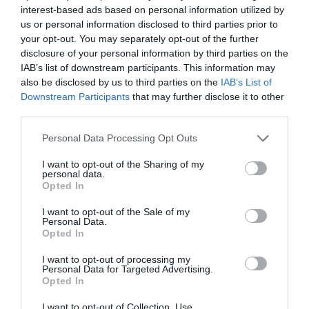
interest-based ads based on personal information utilized by
us or personal information disclosed to third parties prior to
your opt-out. You may separately opt-out of the further
disclosure of your personal information by third parties on the
Watch out for pests! Look out
IAB’s list of downstream participants. This information may
for Snakes, Slugs, Ants and
also be disclosed by us to third parties on the
IAB’s List of
Downstream Participants
that may further disclose it to other
others. Now is also a...
third parties.
Personal Data Processing Opt Outs
GET THE CHECKLIST
I want to opt-out of the Sharing of my
personal data.
Opted In
I want to opt-out of the Sale of my
Personal Data.
Opted In
I want to opt-out of processing my
Personal Data for Targeted Advertising.
NAME THAT
Opted In
PLANT
I want to opt-out of Collection, Use,