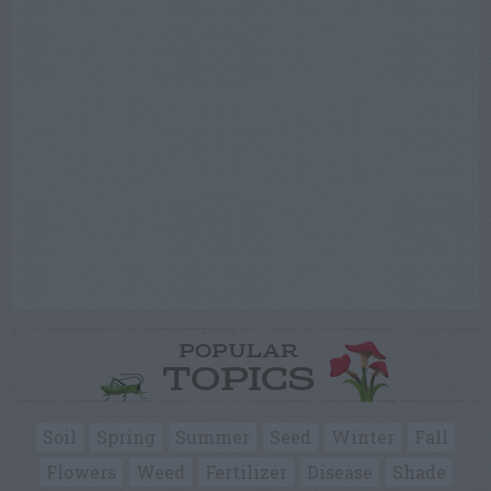
POPULAR
TOPICS
Soil
Spring
Summer
Seed
Winter
Fall
Flowers
Weed
Fertilizer
Disease
Shade