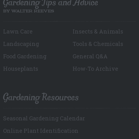
Gardening Tips and Advice
BY WALTER REEVES
Lawn Care
Insects & Animals
Landscaping
Tools & Chemicals
Food Gardening
General Q&A
Houseplants
How-To Archive
Gardening Resources
Seasonal Gardening Calendar
Online Plant Identification