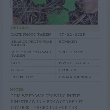
DETAILS:
DATE PHOTO TAKEN
07 / 22 / 2023
SEASON PHOTO WAS
SUMMER
TAKEN
REGION PHOTO WAS
SOUTHEAST
TAKEN
CITY
FAYETTEVILLE
STATE
GEORGIA
POSTED BY
GWMARSENGILL
NOTES:
THIS WEED WAS GROWING IN THE
PINESTRAW IN A BOXWOOD BED. IT
COVERED THE GROUND AND THE