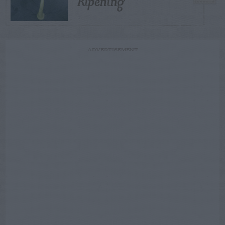
Ripening
ADVERTISEMENT