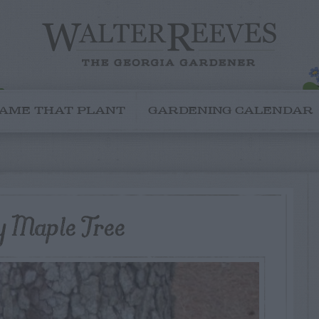
AME THAT PLANT
GARDENING CALENDAR
y Maple Tree