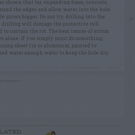
 has shown that tar, expanding foam, concrete,
ound the edges and allow water into the hole.
e grows bigger. Do not try drilling into the
 drilling will damage the protective cell
d to contain the rot. The best course of action
ows alone. If you simply must do something,
 using sheet tin or aluminum, painted to
hed water enough water to keep the hole dry.
RTISEMENT
LATED