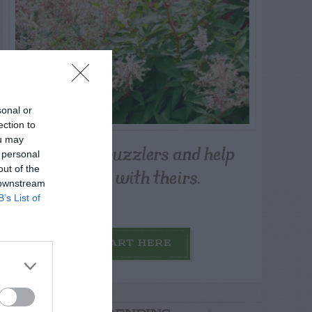
sonal or
ection to
ou may
Post your puzzlers and help
 personal
others with theirs.
out of the
 downstream
B’s List of
START HERE