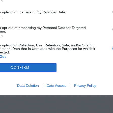
In
o opt-out of the Sale of my Personal Data.
In
to opt-out of processing my Personal Data for Targeted
ing.
In
o opt-out of Collection, Use, Retention, Sale, and/or Sharing
ersonal Data that Is Unrelated with the Purposes for which it
lected.
Out
CONFIRM
Data Deletion
Data Access
Privacy Policy