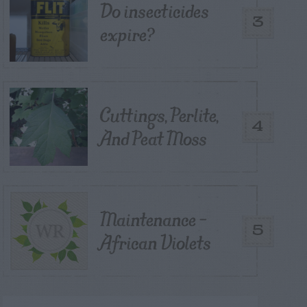
Do insecticides
3
expire?
Cuttings, Perlite,
4
And Peat Moss
Maintenance –
5
African Violets