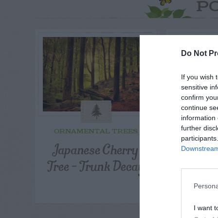
P
Do Not Pr
If you wish 
sensitive in
confirm you
continue se
information 
further disc
ORNAMENTAL TREES
ORNAME
participants
Japanese Cherry
Discol
Downstream 
Tree – Trunk Decay
Japan
Persona
I want t