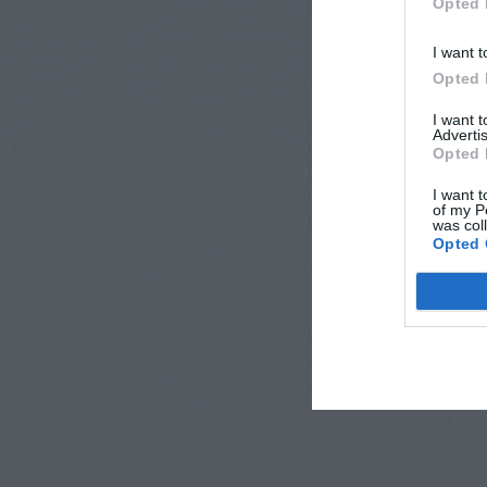
Opted 
I want t
Opted 
I want 
Advertis
Opted 
I want t
of my P
was col
Opted 