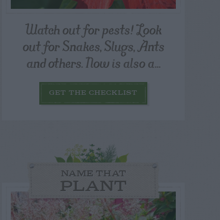
Watch out for pests! Look
out for Snakes, Slugs, Ants
and others. Now is also a...
GET THE CHECKLIST
NAME THAT
PLANT