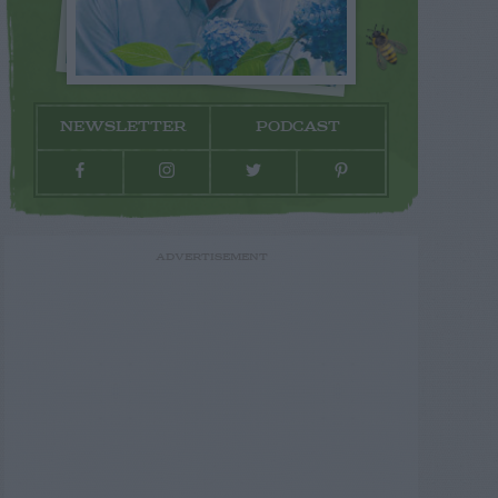
NEWSLETTER
PODCAST
ADVERTISEMENT