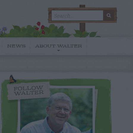
Search
SEARC
for:
NEWS
ABOUT WALTER
FOLLOW
WALTER