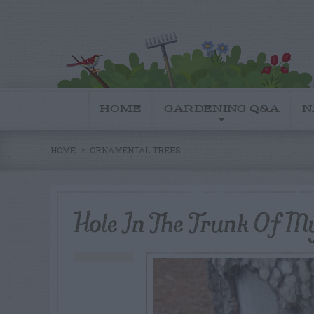
HOME
GARDENING Q&A
N
HOME
ORNAMENTAL TREES
Hole In The Trunk Of M