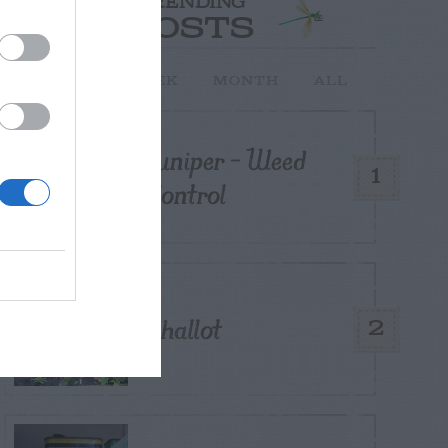
TRENDING
POSTS
TODAY
WEEK
MONTH
ALL
Juniper – Weed
1
Control
Shallot
2