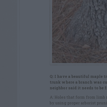
Q: I have a beautiful maple tr
trunk
where a branch was cut
neighbor said it
needs to be f
A: Holes that form from lim
by using proper arborist pru