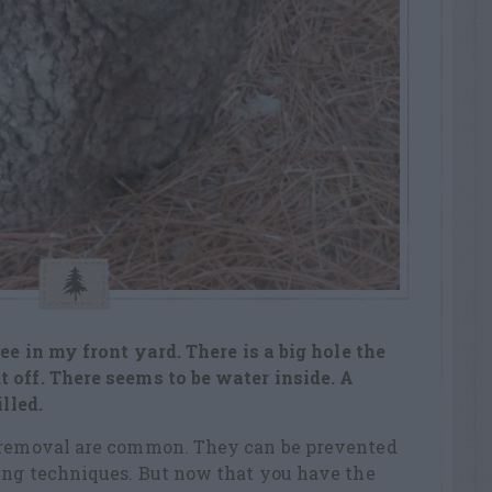
ee in my front yard. There is a big hole the
 off. There seems to be water inside. A
illed.
b removal are common. They can be prevented
ning techniques. But now that you have the