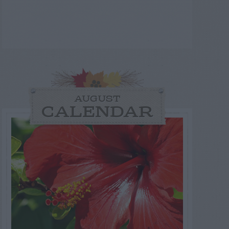
AUGUST
CALENDAR