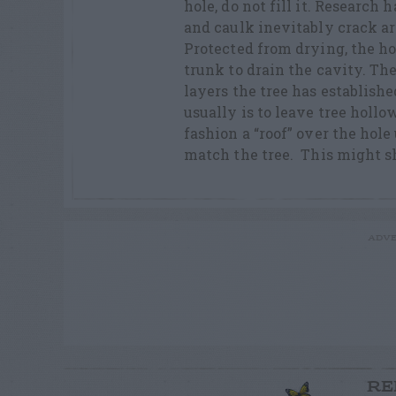
hole, do not fill it. Research
and caulk inevitably crack ar
Protected from drying, the hol
trunk to drain the cavity. The
layers the tree has establishe
usually is to leave tree holl
fashion a “roof” over the hole
match the tree. This might s
ADVE
RE