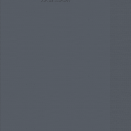
ADVERTISEMENT