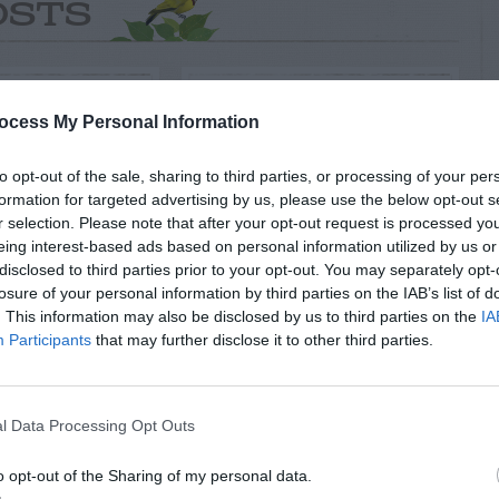
OSTS
ocess My Personal Information
to opt-out of the sale, sharing to third parties, or processing of your per
formation for targeted advertising by us, please use the below opt-out s
r selection. Please note that after your opt-out request is processed y
eing interest-based ads based on personal information utilized by us or
disclosed to third parties prior to your opt-out. You may separately opt-
losure of your personal information by third parties on the IAB’s list of
NTAL TREES
ORNAMENTAL TREES
. This information may also be disclosed by us to third parties on the
IA
oration Of
Agave (Century
Participants
that may further disclose it to other third parties.
ese Maple
Plant) blooming
Tree
l Data Processing Opt Outs
o opt-out of the Sharing of my personal data.