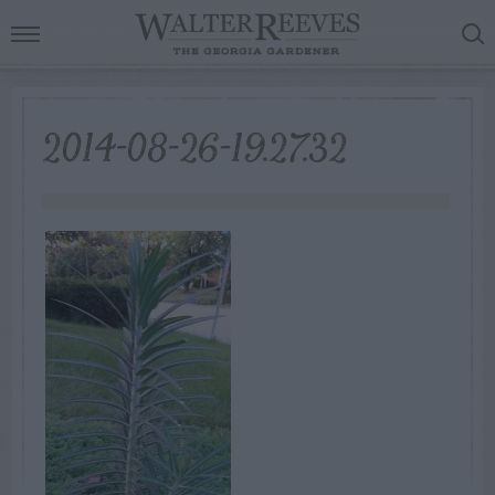
2014-08-26-19.27.32