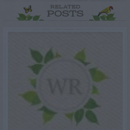
RELATED
POSTS