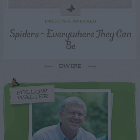
INSECTS & ANIMALS
Spiders – Everywhere They Can
Be
SWIPE
FOLLOW
WALTER