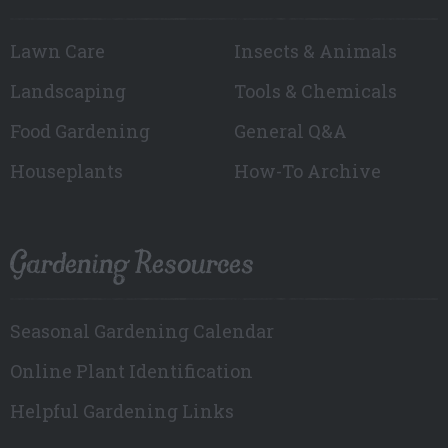
Lawn Care
Insects & Animals
Landscaping
Tools & Chemicals
Food Gardening
General Q&A
Houseplants
How-To Archive
Gardening Resources
Seasonal Gardening Calendar
Online Plant Identification
Helpful Gardening Links