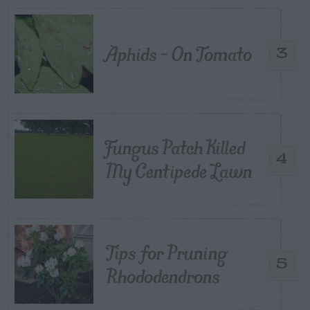
Aphids – On Tomato
3
Fungus Patch Killed
4
My Centipede Lawn
Tips for Pruning
5
Rhododendrons