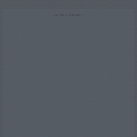
ADVERTISEMENT