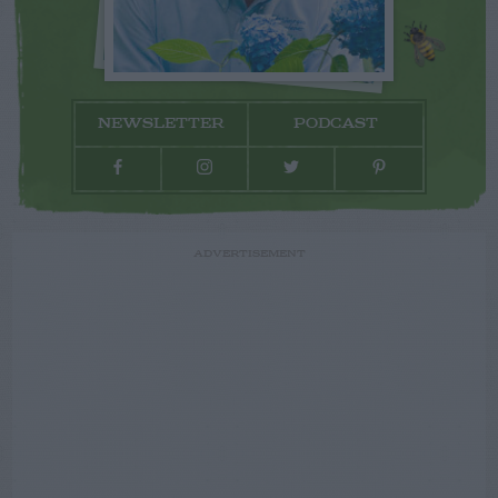
NEWSLETTER
PODCAST
ADVERTISEMENT