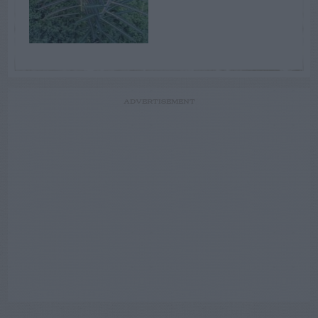
ADVERTISEMENT