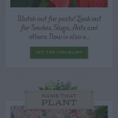
Watch out for pests! Look out
for Snakes, Slugs, Ants and
others. Now is also a...
GET THE CHECKLIST
NAME THAT
PLANT