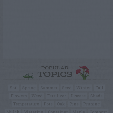
POPULAR
TOPICS
Soil
Spring
Summer
Seed
Winter
Fall
Flowers
Weed
Fertilizer
Disease
Shade
Temperature
Pots
Oak
Pine
Pruning
Mulch
Watering
Container
Maple
Compost