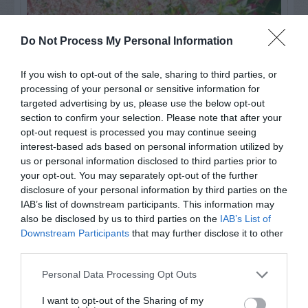
Do Not Process My Personal Information
If you wish to opt-out of the sale, sharing to third parties, or
processing of your personal or sensitive information for
targeted advertising by us, please use the below opt-out
section to confirm your selection. Please note that after your
opt-out request is processed you may continue seeing
interest-based ads based on personal information utilized by
us or personal information disclosed to third parties prior to
Post your puzzlers and help
your opt-out. You may separately opt-out of the further
others with theirs.
disclosure of your personal information by third parties on the
IAB’s list of downstream participants. This information may
also be disclosed by us to third parties on the
IAB’s List of
Downstream Participants
that may further disclose it to other
third parties.
START HERE
Personal Data Processing Opt Outs
I want to opt-out of the Sharing of my