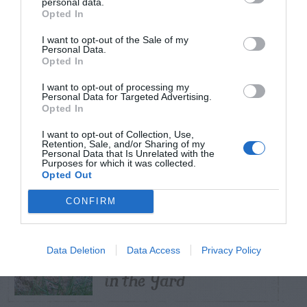
personal data.
Opted In
TRENDING
I want to opt-out of the Sale of my
POSTS
Personal Data.
Opted In
I want to opt-out of processing my
TODAY
WEEK
MONTH
ALL
Personal Data for Targeted Advertising.
Opted In
Skin rash from
I want to opt-out of Collection, Use,
Virginia creeper
Retention, Sale, and/or Sharing of my
1
Personal Data that Is Unrelated with the
Purposes for which it was collected.
vine
Opted Out
CONFIRM
Diagnosing
(Identifying) Holes
Data Deletion
Data Access
Privacy Policy
2
in the Yard