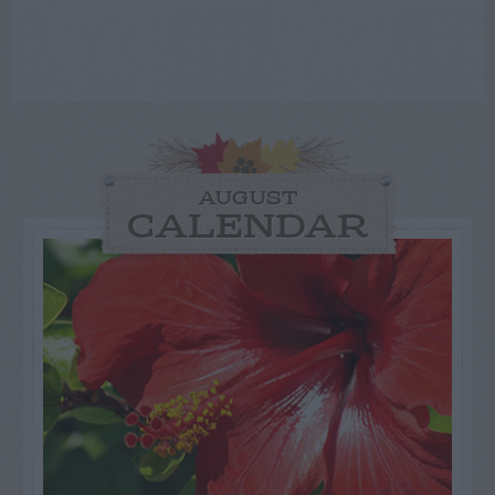
AUGUST
CALENDAR