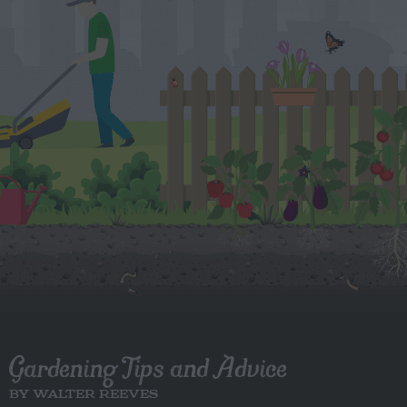
Gardening Tips and Advice
BY WALTER REEVES