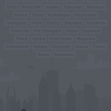
Birds
Herbicide
Azalea
Tomatoes
Moisture
Poison
Pears
Hydrangea
Glyphosate
Caterpillar
Pests
Cherry
Roundup
Irrigation
Pesticide
Pre-Emergent
Stone
Dogwood
Peach
Spider
Pine Straw
Magnolia
Greenhouse
Squash
Squirrels
Lemon
Travel
Beans
Poisonous