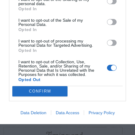
TRENDING
personal data.
POSTS
Opted In
I want to opt-out of the Sale of my
Personal Data.
TODAY
WEEK
MONTH
ALL
Opted In
I want to opt-out of processing my
Personal Data for Targeted Advertising.
Tomato – “Horns”
Opted In
1
and “Nose”
I want to opt-out of Collection, Use,
Retention, Sale, and/or Sharing of my
Personal Data that Is Unrelated with the
Purposes for which it was collected.
Opted Out
Yellow Jacket –
CONFIRM
Control With Glass
2
Bowl
Data Deletion
Data Access
Privacy Policy
Timing and