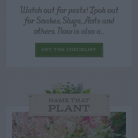
Watch out for pests! Look out
for Snakes, Slugs, Ants and
others. Now is also a...
GET THE CHECKLIST
NAME THAT
PLANT