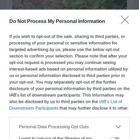
Do Not Process My Personal Information
If you wish to opt-out of the sale, sharing to third parties, or
processing of your personal or sensitive information for
targeted advertising by us, please use the below opt-out
section to confirm your selection. Please note that after your
opt-out request is processed you may continue seeing
Post your puzzlers and help
interest-based ads based on personal information utilized by
others with theirs.
us or personal information disclosed to third parties prior to
your opt-out. You may separately opt-out of the further
disclosure of your personal information by third parties on the
IAB’s list of downstream participants. This information may
also be disclosed by us to third parties on the
IAB’s List of
START HERE
Downstream Participants
that may further disclose it to other
third parties.
Personal Data Processing Opt Outs
I want to opt-out of the Sharing of my