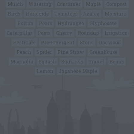
Mulch
Watering
Container
Maple
Compost
Birds
Herbicide
Tomatoes
Azalea
Moisture
Poison
Pears
Hydrangea
Glyphosate
Caterpillar
Pests
Cherry
Roundup
Irrigation
Pesticide
Pre-Emergent
Stone
Dogwood
Peach
Spider
Pine Straw
Greenhouse
Magnolia
Squash
Squirrels
Travel
Beans
Lemon
Japanese Maple