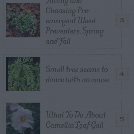
Choosing Pre-
emergent Weed
3
Preventers, Spring
and Fall
Small tree seems to
4
dance with no cause
What To Do About
5
Camellia Leaf Gall