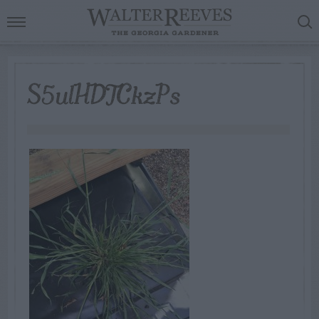
S5ulHDTCkzPs