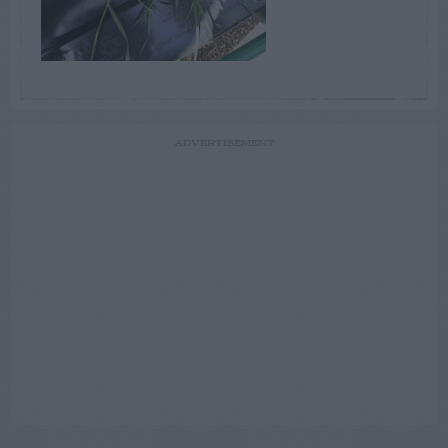
ADVERTISEMENT