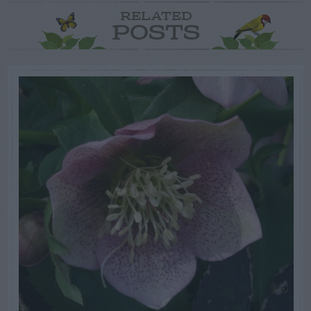
RELATED
POSTS