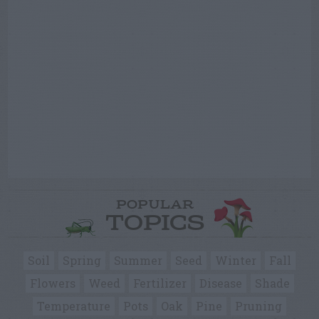
POPULAR
TOPICS
Soil
Spring
Summer
Seed
Winter
Fall
Flowers
Weed
Fertilizer
Disease
Shade
Temperature
Pots
Oak
Pine
Pruning