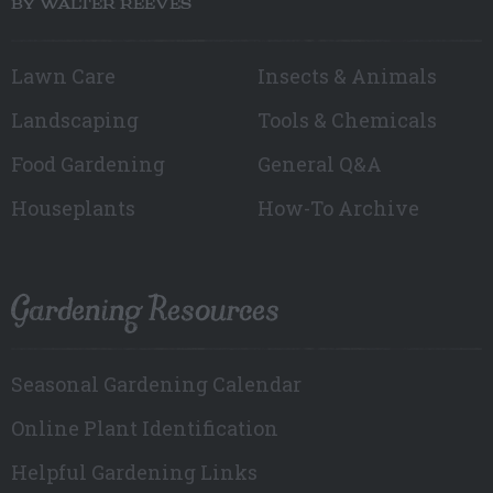
BY WALTER REEVES
Lawn Care
Insects & Animals
Landscaping
Tools & Chemicals
Food Gardening
General Q&A
Houseplants
How-To Archive
Gardening Resources
Seasonal Gardening Calendar
Online Plant Identification
Helpful Gardening Links