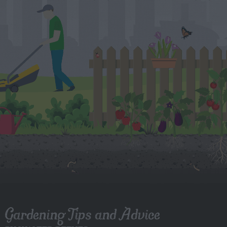
Gardening Tips and Advice