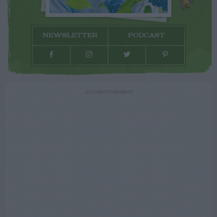
NEWSLETTER
PODCAST
ADVERTISEMENT