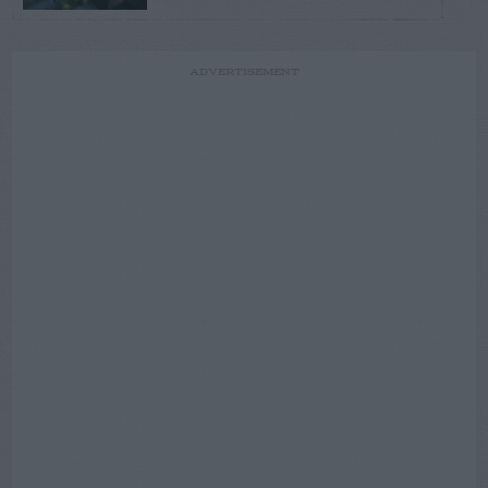
ADVERTISEMENT