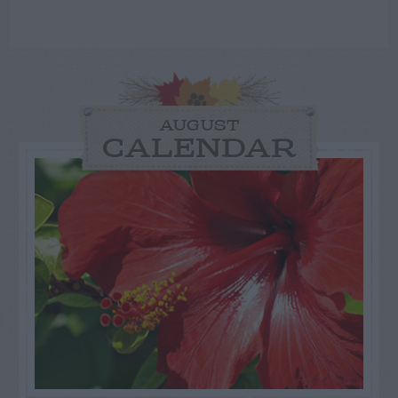
AUGUST
CALENDAR