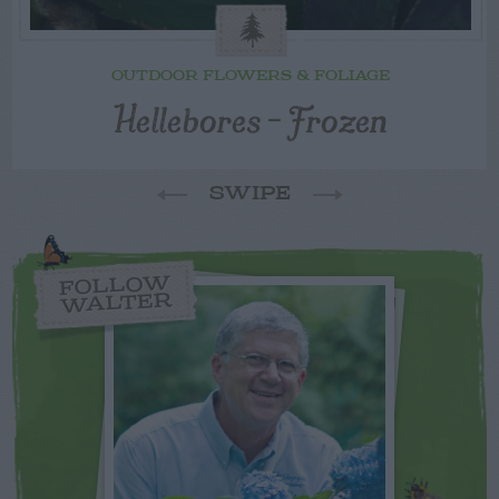
OUTDOOR FLOWERS & FOLIAGE
Hellebores – Frozen
SWIPE
FOLLOW
WALTER