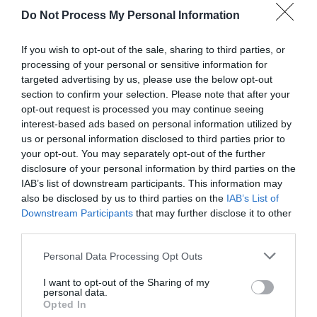
Do Not Process My Personal Information
If you wish to opt-out of the sale, sharing to third parties, or
processing of your personal or sensitive information for
targeted advertising by us, please use the below opt-out
section to confirm your selection. Please note that after your
opt-out request is processed you may continue seeing
Post your puzzlers and help
interest-based ads based on personal information utilized by
us or personal information disclosed to third parties prior to
others with theirs.
your opt-out. You may separately opt-out of the further
disclosure of your personal information by third parties on the
IAB’s list of downstream participants. This information may
also be disclosed by us to third parties on the
IAB’s List of
Downstream Participants
that may further disclose it to other
START HERE
third parties.
Personal Data Processing Opt Outs
I want to opt-out of the Sharing of my
personal data.
TRENDING
Opted In
POSTS