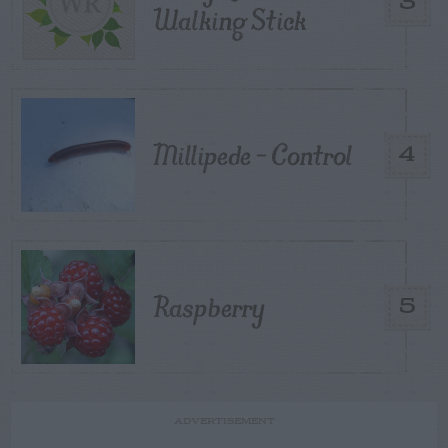
3
Walking Stick
Millipede – Control
4
Raspberry
5
ADVERTISEMENT