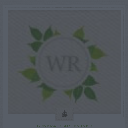
GENERAL GARDEN INFO