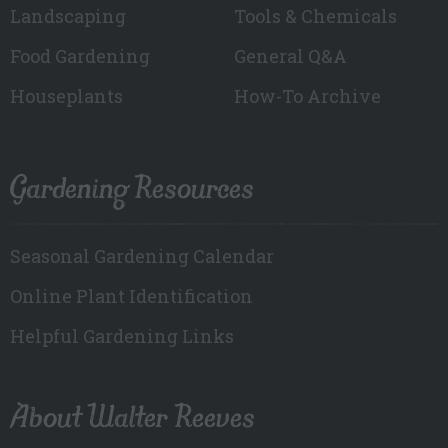
Landscaping
Tools & Chemicals
Food Gardening
General Q&A
Houseplants
How-To Archive
Gardening Resources
Seasonal Gardening Calendar
Online Plant Identification
Helpful Gardening Links
About Walter Reeves