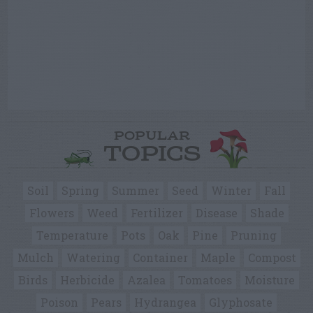
POPULAR
TOPICS
Soil
Spring
Summer
Seed
Winter
Fall
Flowers
Weed
Fertilizer
Disease
Shade
Temperature
Pots
Oak
Pine
Pruning
Mulch
Watering
Container
Maple
Compost
Birds
Herbicide
Azalea
Tomatoes
Moisture
Poison
Pears
Hydrangea
Glyphosate