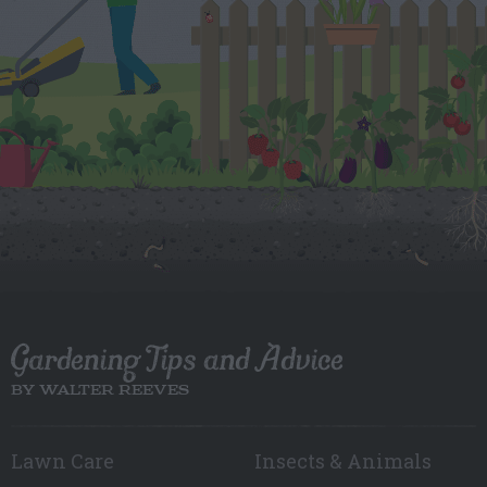
Gardening Tips and Advice
BY WALTER REEVES
Lawn Care
Insects & Animals