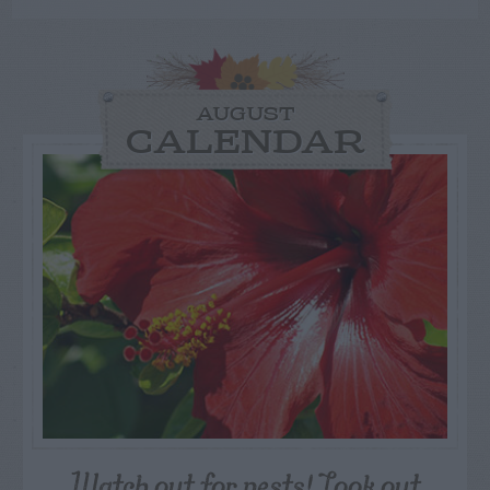
AUGUST
CALENDAR
Watch out for pests! Look out