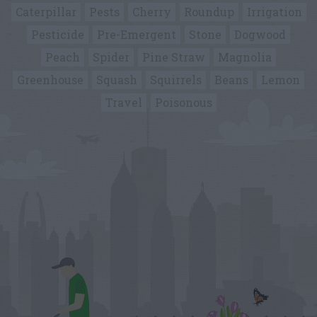
Caterpillar
Pests
Cherry
Roundup
Irrigation
Pesticide
Pre-Emergent
Stone
Dogwood
Peach
Spider
Pine Straw
Magnolia
Greenhouse
Squash
Squirrels
Beans
Lemon
Travel
Poisonous