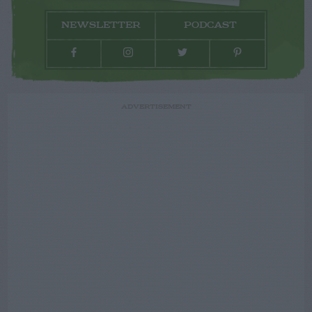
NEWSLETTER
PODCAST
ADVERTISEMENT