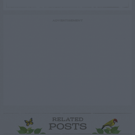
ADVERTISEMENT
RELATED
POSTS