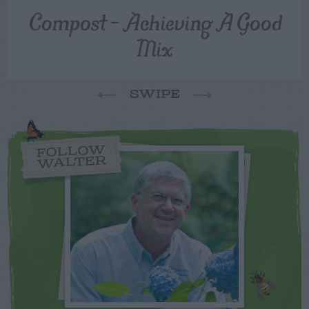
Compost – Achieving A Good
Mix
SWIPE
FOLLOW
WALTER