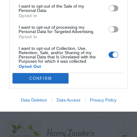
I want to opt-out of the Sale of my
Personal Data.
Opted In
TODAY
WEEK
MONTH
ALL
I want to opt-out of processing my
Diagnosing
Personal Data for Targeted Advertising.
Opted In
(Identifying) Holes
1
I want to opt-out of Collection, Use,
in the Yard
Retention, Sale, and/or Sharing of my
Personal Data that Is Unrelated with the
Purposes for which it was collected.
Opted Out
CONFIRM
Violet Control in
2
Lawns
Data Deletion
Data Access
Privacy Policy
Harry Lauder’s