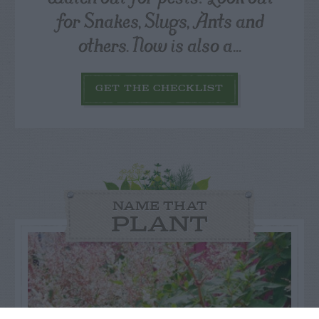
for Snakes, Slugs, Ants and
others. Now is also a...
GET THE CHECKLIST
NAME THAT
PLANT