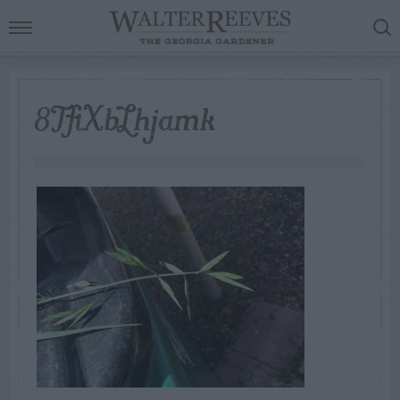
8TfiXbLhjamk