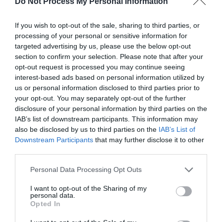
Do Not Process My Personal Information
If you wish to opt-out of the sale, sharing to third parties, or
processing of your personal or sensitive information for
targeted advertising by us, please use the below opt-out
section to confirm your selection. Please note that after your
Post your puzzlers and help
opt-out request is processed you may continue seeing
interest-based ads based on personal information utilized by
others with theirs.
us or personal information disclosed to third parties prior to
your opt-out. You may separately opt-out of the further
disclosure of your personal information by third parties on the
IAB’s list of downstream participants. This information may
also be disclosed by us to third parties on the
IAB’s List of
START HERE
Downstream Participants
that may further disclose it to other
third parties.
Personal Data Processing Opt Outs
I want to opt-out of the Sharing of my
TRENDING
personal data.
POSTS
Opted In