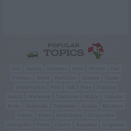
POPULAR
TOPICS
Soil
Spring
Summer
Seed
Winter
Fall
Flowers
Weed
Fertilizer
Disease
Shade
Temperature
Pots
Oak
Pine
Pruning
Mulch
Watering
Container
Maple
Compost
Birds
Herbicide
Tomatoes
Azalea
Moisture
Poison
Pears
Hydrangea
Glyphosate
Caterpillar
Pests
Cherry
Roundup
Irrigation