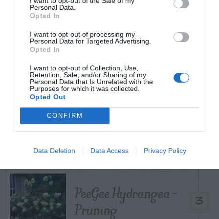
I want to opt-out of the Sale of my
TODAY
WEEK
MONTH
ALL
Personal Data.
Opted In
I want to opt-out of processing my
Personal Data for Targeted Advertising.
Citrus – Cold-hardy
Opted In
1
I want to opt-out of Collection, Use,
Retention, Sale, and/or Sharing of my
Personal Data that Is Unrelated with the
Purposes for which it was collected.
Opted Out
How to Get Free
CONFIRM
2
Compost
Data Deletion
Data Access
Privacy Policy
PeeGee Hydrangea –
3
Pruning