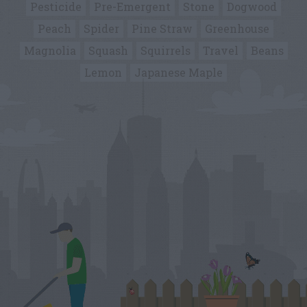
Pesticide
Pre-Emergent
Stone
Dogwood
Peach
Spider
Pine Straw
Greenhouse
Magnolia
Squash
Squirrels
Travel
Beans
Lemon
Japanese Maple