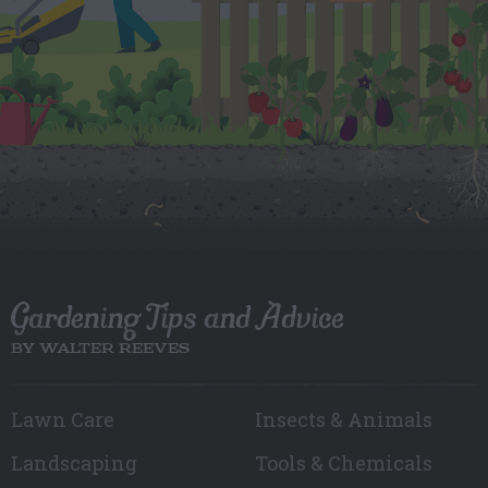
Gardening Tips and Advice
BY WALTER REEVES
Lawn Care
Insects & Animals
Landscaping
Tools & Chemicals