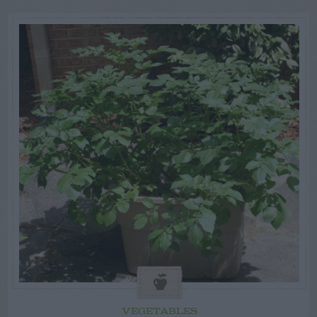
VEGETABLES