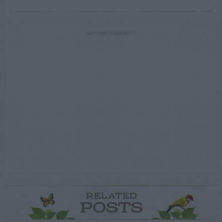
ADVERTISEMENT
RELATED
POSTS