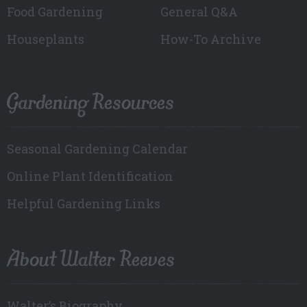
Food Gardening
General Q&A
Houseplants
How-To Archive
Gardening Resources
Seasonal Gardening Calendar
Online Plant Identification
Helpful Gardening Links
About Walter Reeves
Walter’s Biography