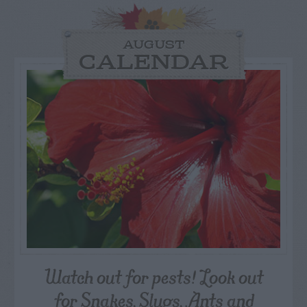
AUGUST
CALENDAR
Watch out for pests! Look out
for Snakes, Slugs, Ants and