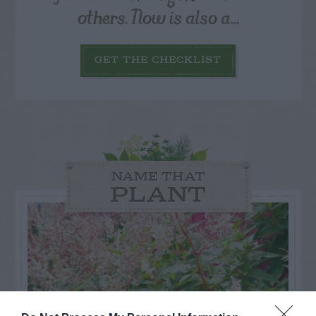
others. Now is also a...
GET THE CHECKLIST
NAME THAT
PLANT