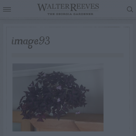
image93