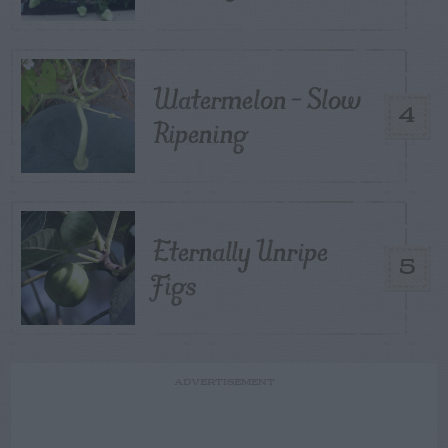
Watermelon – Slow
4
Ripening
Eternally Unripe
5
Figs
ADVERTISEMENT