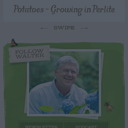
Potatoes – Growing in Perlite
SWIPE
FOLLOW
WALTER
NEWSLETTER
PODCAST