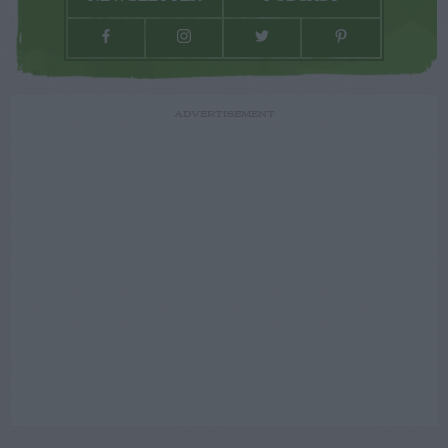
ADVERTISEMENT