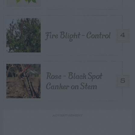
Fire Blight – Control
4
Rose – Black Spot
5
Canker on Stem
ADVERTISEMENT