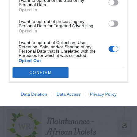
I want to opt-out of the Sale of my
TODAY
WEEK
MONTH
ALL
Personal Data.
Opted In
Can I Reuse Soil
I want to opt-out of processing my
Personal Data for Targeted Advertising.
From My Vegetable
Opted In
1
Pots?
I want to opt-out of Collection, Use,
Retention, Sale, and/or Sharing of my
Personal Data that Is Unrelated with the
Purposes for which it was collected.
Opted Out
Forsythia – Stem
CONFIRM
2
Gall Disease
Data Deletion
Data Access
Privacy Policy
Maintenance –
3
African Violets