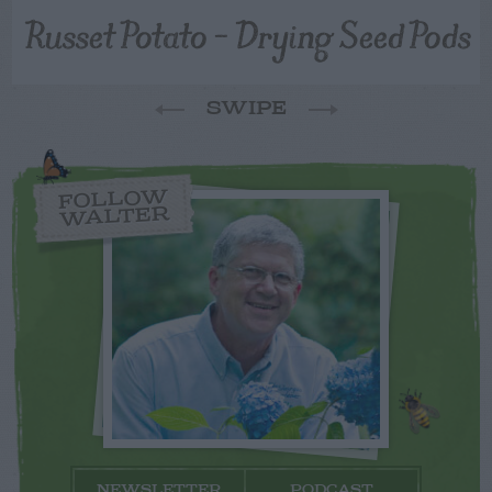
Russet Potato – Drying Seed Pods
SWIPE
FOLLOW
WALTER
NEWSLETTER
PODCAST