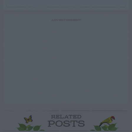
ADVERTISEMENT
RELATED
POSTS