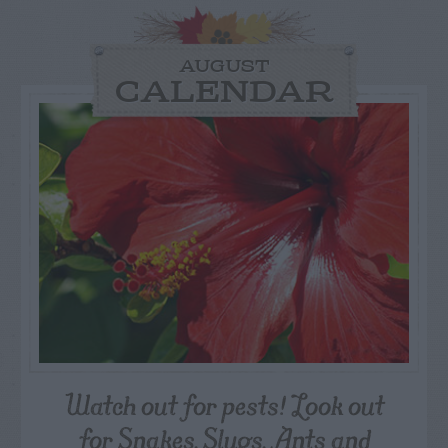
AUGUST
CALENDAR
Watch out for pests! Look out
for Snakes, Slugs, Ants and