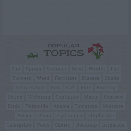
POPULAR
TOPICS
Soil
Spring
Summer
Seed
Winter
Fall
Flowers
Weed
Fertilizer
Disease
Shade
Temperature
Pots
Oak
Pine
Pruning
Mulch
Watering
Container
Maple
Compost
Birds
Herbicide
Azalea
Tomatoes
Moisture
Poison
Pears
Hydrangea
Glyphosate
Caterpillar
Pests
Cherry
Roundup
Irrigation