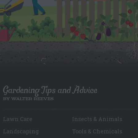
Gardening Tips and Advice
BY WALTER REEVES
Lawn Care
Insects & Animals
Landscaping
Tools & Chemicals