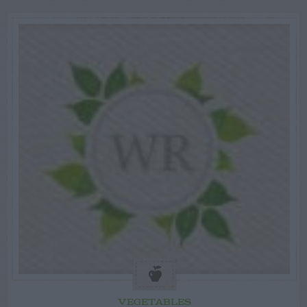
VEGETABLES