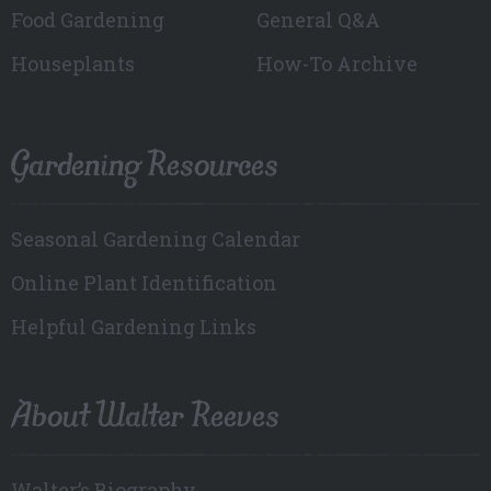
Food Gardening
General Q&A
Houseplants
How-To Archive
Gardening Resources
Seasonal Gardening Calendar
Online Plant Identification
Helpful Gardening Links
About Walter Reeves
Walter’s Biography