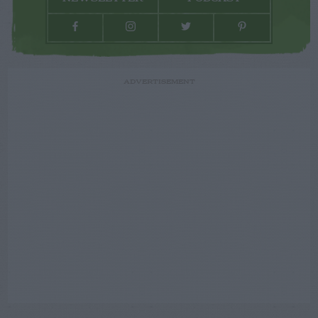
ADVERTISEMENT