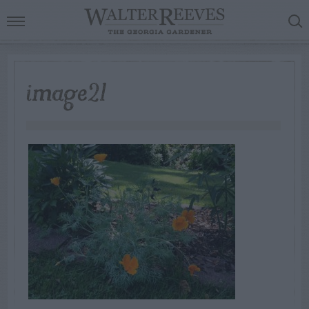
image21