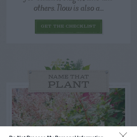
others. Now is also a...
GET THE CHECKLIST
NAME THAT
PLANT