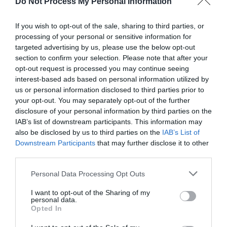
Do Not Process My Personal Information
If you wish to opt-out of the sale, sharing to third parties, or
processing of your personal or sensitive information for
targeted advertising by us, please use the below opt-out
section to confirm your selection. Please note that after your
Post your puzzlers and help
opt-out request is processed you may continue seeing
interest-based ads based on personal information utilized by
others with theirs.
us or personal information disclosed to third parties prior to
your opt-out. You may separately opt-out of the further
disclosure of your personal information by third parties on the
IAB’s list of downstream participants. This information may
also be disclosed by us to third parties on the
IAB’s List of
START HERE
Downstream Participants
that may further disclose it to other
third parties.
Personal Data Processing Opt Outs
I want to opt-out of the Sharing of my
TRENDING
personal data.
POSTS
Opted In