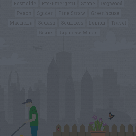
Pesticide
Pre-Emergent
Stone
Dogwood
Peach
Spider
Pine Straw
Greenhouse
Magnolia
Squash
Squirrels
Lemon
Travel
Beans
Japanese Maple