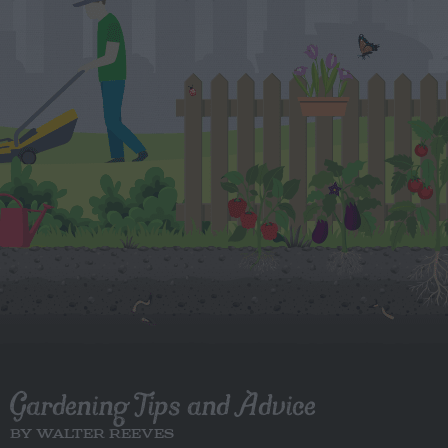
Gardening Tips and Advice
BY WALTER REEVES