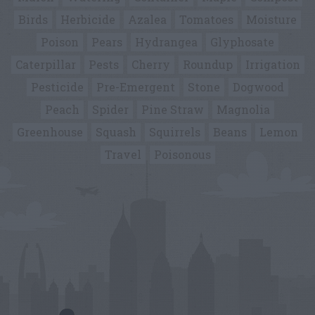
Birds
Herbicide
Azalea
Tomatoes
Moisture
Poison
Pears
Hydrangea
Glyphosate
Caterpillar
Pests
Cherry
Roundup
Irrigation
Pesticide
Pre-Emergent
Stone
Dogwood
Peach
Spider
Pine Straw
Magnolia
Greenhouse
Squash
Squirrels
Beans
Lemon
Travel
Poisonous