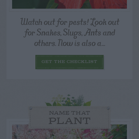
Watch out for pests! Look out
for Snakes, Slugs, Ants and
others. Now is also a...
GET THE CHECKLIST
NAME THAT
PLANT