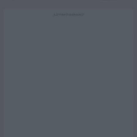
ADVERTISEMENT