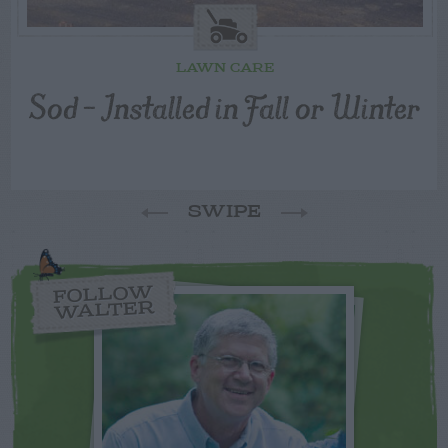
LAWN CARE
Sod – Installed in Fall or Winter
SWIPE
FOLLOW
WALTER