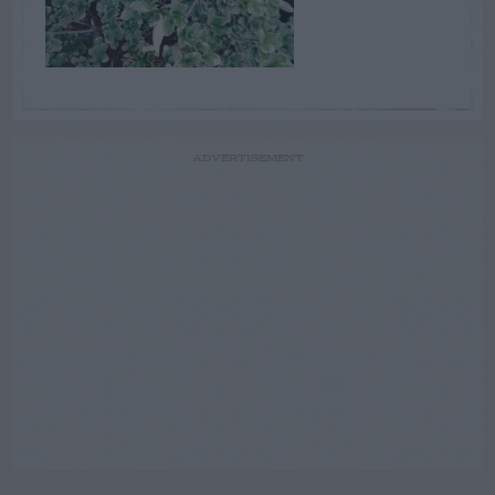
ADVERTISEMENT