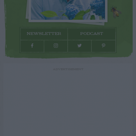
NEWSLETTER
PODCAST
ADVERTISEMENT