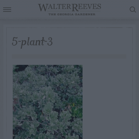
5-plant-3