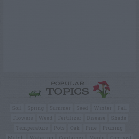
POPULAR
TOPICS
Soil
Spring
Summer
Seed
Winter
Fall
Flowers
Weed
Fertilizer
Disease
Shade
Temperature
Pots
Oak
Pine
Pruning
Mulch
Watering
Container
Maple
Compost