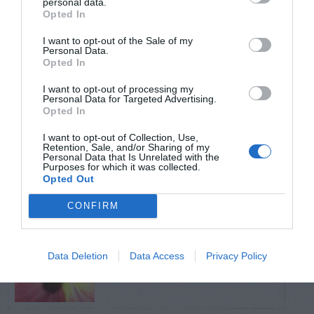
personal data.
Opted In
TRENDING
I want to opt-out of the Sale of my
POSTS
Personal Data.
Opted In
I want to opt-out of processing my
TODAY
WEEK
MONTH
ALL
Personal Data for Targeted Advertising.
Opted In
Pecan- Nut
I want to opt-out of Collection, Use,
Retention, Sale, and/or Sharing of my
1
maintenance
Personal Data that Is Unrelated with the
Purposes for which it was collected.
Opted Out
CONFIRM
Aphids – On Pansy
Data Deletion
Data Access
Privacy Policy
2