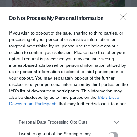
Do Not Process My Personal Information
If you wish to opt-out of the sale, sharing to third parties, or
processing of your personal or sensitive information for
targeted advertising by us, please use the below opt-out
section to confirm your selection. Please note that after your
opt-out request is processed you may continue seeing
interest-based ads based on personal information utilized by
us or personal information disclosed to third parties prior to
Post your puzzlers and help
your opt-out. You may separately opt-out of the further
others with theirs.
disclosure of your personal information by third parties on the
IAB’s list of downstream participants. This information may
also be disclosed by us to third parties on the
IAB’s List of
Downstream Participants
that may further disclose it to other
third parties.
START HERE
Personal Data Processing Opt Outs
I want to opt-out of the Sharing of my