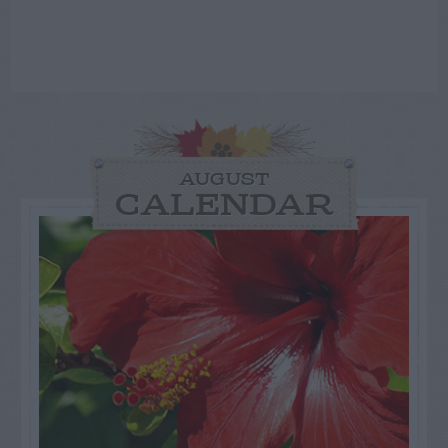
AUGUST
CALENDAR