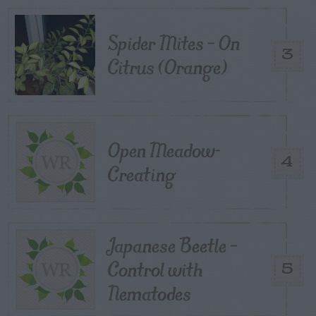
Spider Mites – On
3
Citrus (Orange)
Open Meadow-
4
Creating
Japanese Beetle –
Control with
5
Nematodes