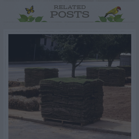
RELATED
POSTS