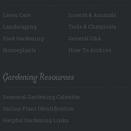
Lawn Care
Insects & Animals
Landscaping
Tools & Chemicals
Food Gardening
General Q&A
Houseplants
How-To Archive
Gardening Resources
Seasonal Gardening Calendar
Online Plant Identification
Helpful Gardening Links