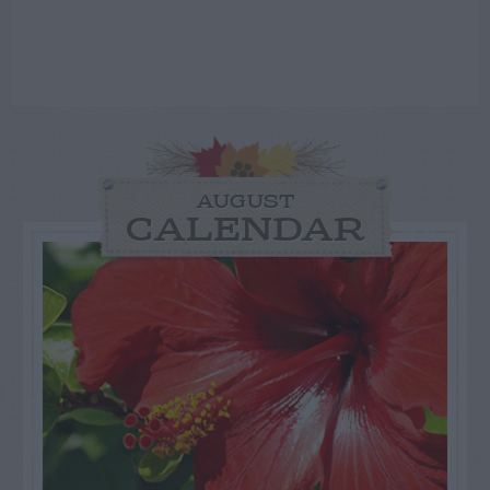
AUGUST
CALENDAR