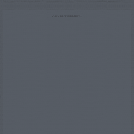
ADVERTISEMENT