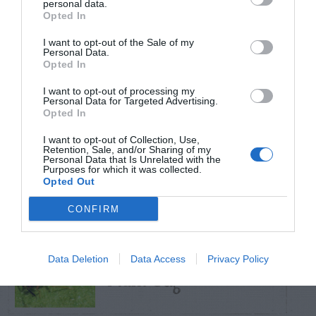
personal data.
Opted In
TRENDING
I want to opt-out of the Sale of my
POSTS
Personal Data.
Opted In
I want to opt-out of processing my
TODAY
WEEK
MONTH
ALL
Personal Data for Targeted Advertising.
Opted In
Pecan- Nut
I want to opt-out of Collection, Use,
Retention, Sale, and/or Sharing of my
1
Personal Data that Is Unrelated with the
maintenance
Purposes for which it was collected.
Opted Out
CONFIRM
Azalea – Biting
Data Deletion
Data Access
Privacy Policy
2
Plant Bug