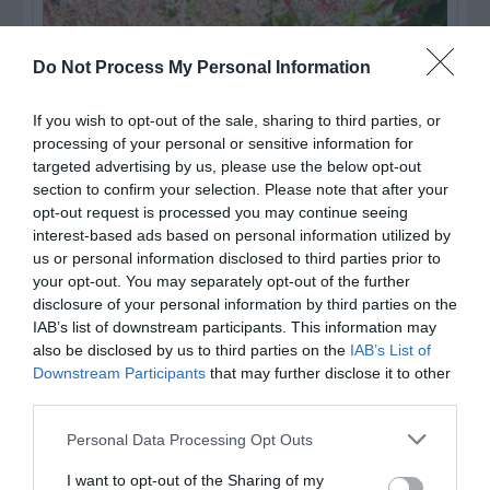
Do Not Process My Personal Information
If you wish to opt-out of the sale, sharing to third parties, or
processing of your personal or sensitive information for
targeted advertising by us, please use the below opt-out
section to confirm your selection. Please note that after your
opt-out request is processed you may continue seeing
interest-based ads based on personal information utilized by
us or personal information disclosed to third parties prior to
Post your puzzlers and help
your opt-out. You may separately opt-out of the further
disclosure of your personal information by third parties on the
others with theirs.
IAB’s list of downstream participants. This information may
also be disclosed by us to third parties on the
IAB’s List of
Downstream Participants
that may further disclose it to other
third parties.
START HERE
Personal Data Processing Opt Outs
I want to opt-out of the Sharing of my