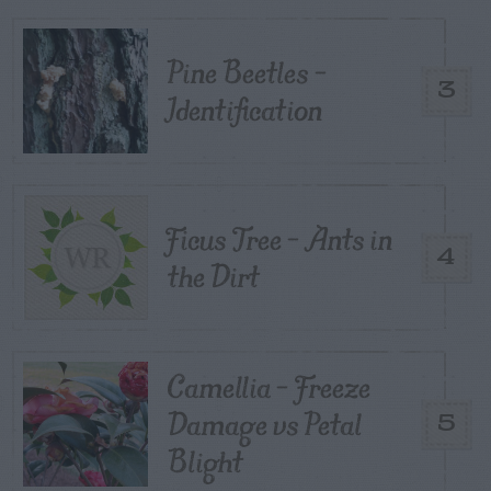
Pine Beetles –
3
Identification
Ficus Tree – Ants in
4
the Dirt
Camellia – Freeze
Damage vs Petal
5
Blight