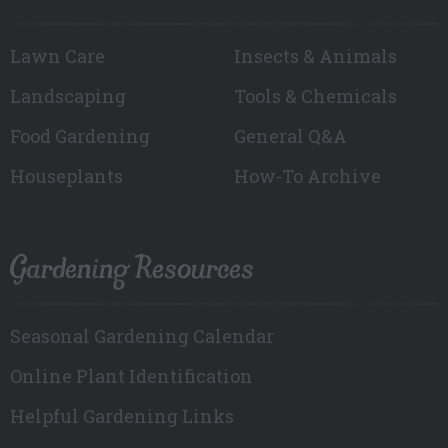
Lawn Care
Insects & Animals
Landscaping
Tools & Chemicals
Food Gardening
General Q&A
Houseplants
How-To Archive
Gardening Resources
Seasonal Gardening Calendar
Online Plant Identification
Helpful Gardening Links