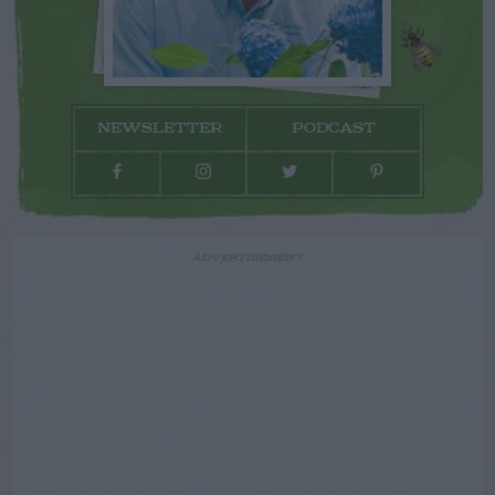
NEWSLETTER
PODCAST
ADVERTISEMENT