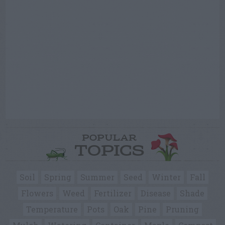
POPULAR
TOPICS
Soil
Spring
Summer
Seed
Winter
Fall
Flowers
Weed
Fertilizer
Disease
Shade
Temperature
Pots
Oak
Pine
Pruning