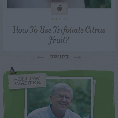
FRUITS
How To Use Trifoliate Citrus
Fruit?
SWIPE
FOLLOW
WALTER