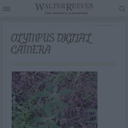
OLYMPUS DIGITAL
CAMERA