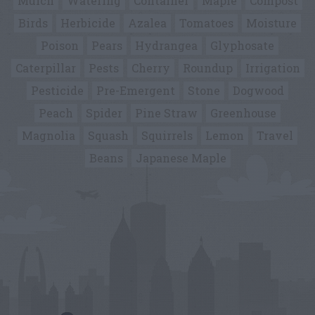
Mulch
Watering
Container
Maple
Compost
Birds
Herbicide
Azalea
Tomatoes
Moisture
Poison
Pears
Hydrangea
Glyphosate
Caterpillar
Pests
Cherry
Roundup
Irrigation
Pesticide
Pre-Emergent
Stone
Dogwood
Peach
Spider
Pine Straw
Greenhouse
Magnolia
Squash
Squirrels
Lemon
Travel
Beans
Japanese Maple