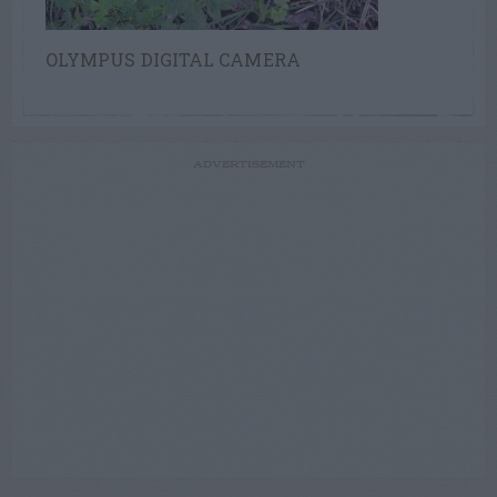
OLYMPUS DIGITAL CAMERA
ADVERTISEMENT