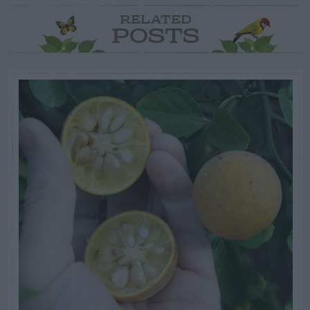
RELATED
POSTS