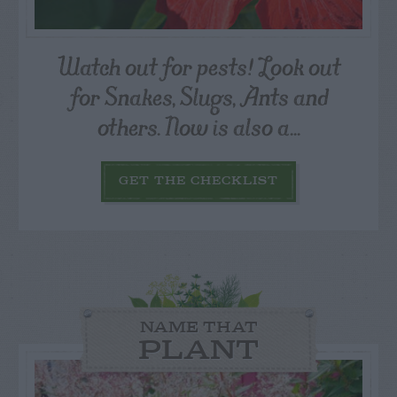
Watch out for pests! Look out
for Snakes, Slugs, Ants and
others. Now is also a...
GET THE CHECKLIST
NAME THAT
PLANT