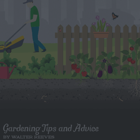
Gardening Tips and Advice
BY WALTER REEVES