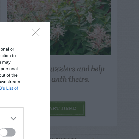
sonal or
ection to
ou may
Post your puzzlers and help
 personal
others with theirs.
out of the
 downstream
B’s List of
START HERE