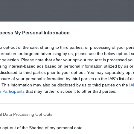
ocess My Personal Information
to opt-out of the sale, sharing to third parties, or processing of your per
formation for targeted advertising by us, please use the below opt-out s
r selection. Please note that after your opt-out request is processed y
eing interest-based ads based on personal information utilized by us or
disclosed to third parties prior to your opt-out. You may separately opt-
losure of your personal information by third parties on the IAB’s list of
. This information may also be disclosed by us to third parties on the
IA
Participants
that may further disclose it to other third parties.
l Data Processing Opt Outs
o opt-out of the Sharing of my personal data.