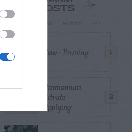
TRENDING
POSTS
TODAY
WEEK
MONTH
ALL
Yew – Pruning
1
Ammonium
Nitrate –
2
Applying