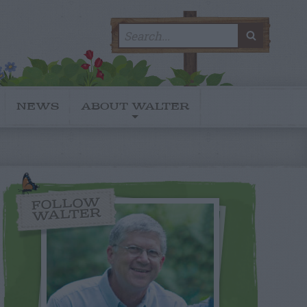
Search
SEARC
for:
NEWS
ABOUT WALTER
FOLLOW
WALTER