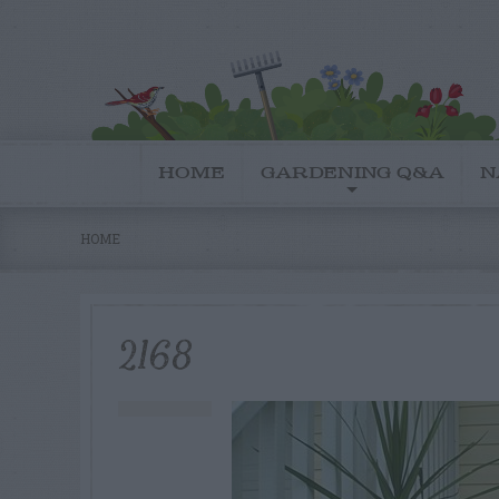
HOME
GARDENING Q&A
N
HOME
2168