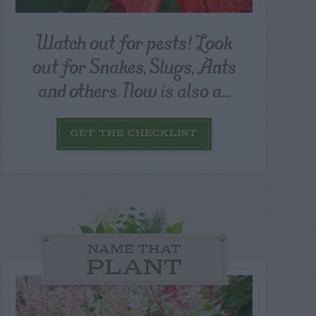
Watch out for pests! Look
out for Snakes, Slugs, Ants
and others. Now is also a...
GET THE CHECKLIST
NAME THAT
PLANT