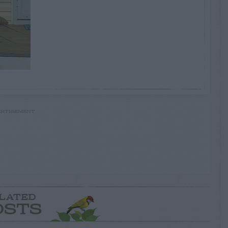
RTISEMENT
LATED
OSTS