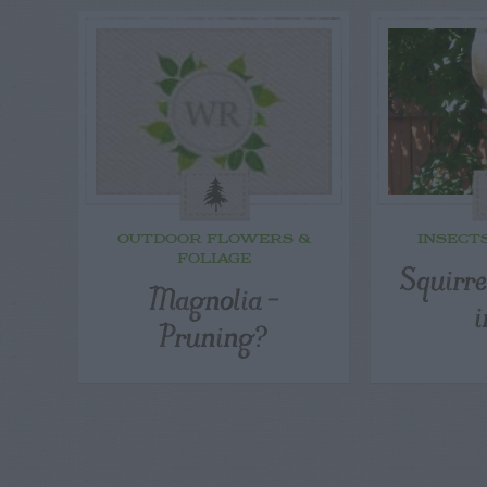
OUTDOOR FLOWERS &
INSECT
FOLIAGE
Squirre
Magnolia –
i
Pruning?