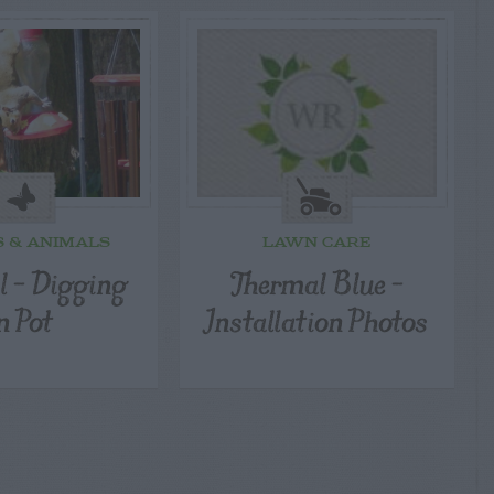
S & ANIMALS
LAWN CARE
l – Digging
Thermal Blue –
n Pot
Installation Photos