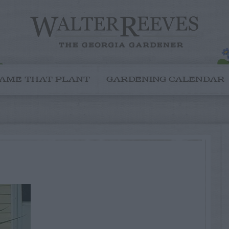
AME THAT PLANT
GARDENING CALENDAR