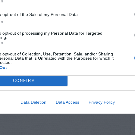
In
o opt-out of the Sale of my Personal Data.
In
to opt-out of processing my Personal Data for Targeted
ing.
In
o opt-out of Collection, Use, Retention, Sale, and/or Sharing
ersonal Data that Is Unrelated with the Purposes for which it
lected.
Out
CONFIRM
Data Deletion
Data Access
Privacy Policy