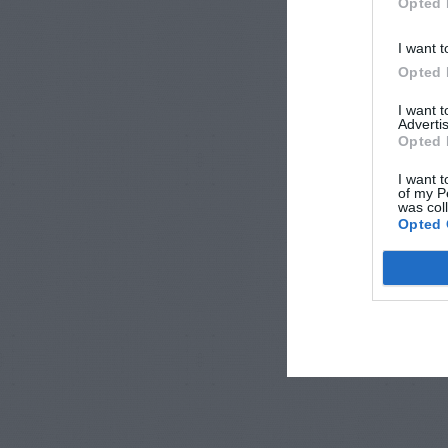
Opted 
I want t
Opted 
I want 
Advertis
Opted 
I want t
of my P
was col
Opted 