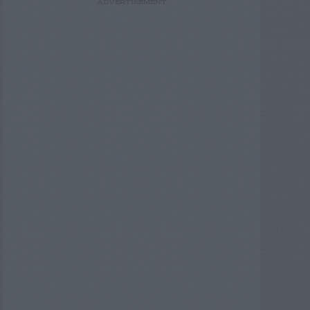
ADVERTISEMENT