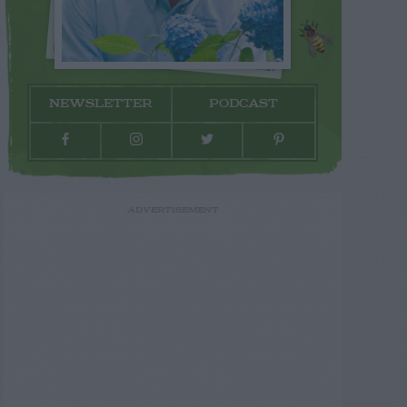
NEWSLETTER
PODCAST
ADVERTISEMENT