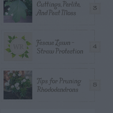
Cuttings, Perlite,
3
And Peat Moss
Fescue Lawn –
4
Straw Protection
Tips for Pruning
5
Rhododendrons