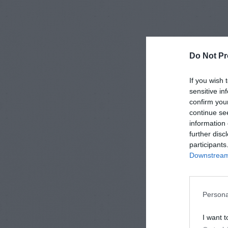
Do Not Pr
If you wish 
sensitive in
confirm you
continue se
information 
further disc
participants
Downstream 
Persona
I want t