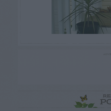
ADVE
RE
P