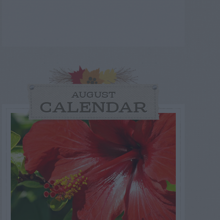
AUGUST
CALENDAR