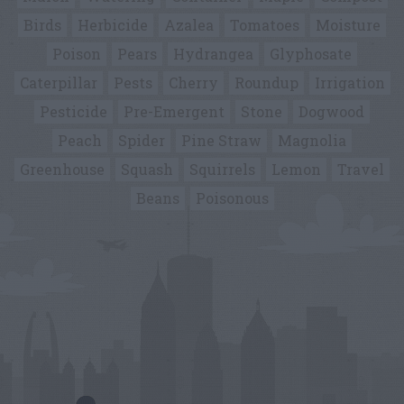
Birds
Herbicide
Azalea
Tomatoes
Moisture
Poison
Pears
Hydrangea
Glyphosate
Caterpillar
Pests
Cherry
Roundup
Irrigation
Pesticide
Pre-Emergent
Stone
Dogwood
Peach
Spider
Pine Straw
Magnolia
Greenhouse
Squash
Squirrels
Lemon
Travel
Beans
Poisonous