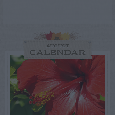
AUGUST
CALENDAR