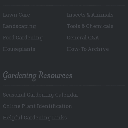
Lawn Care
Insects & Animals
Landscaping
Tools & Chemicals
Food Gardening
General Q&A
Houseplants
How-To Archive
Gardening Resources
Seasonal Gardening Calendar
Online Plant Identification
Helpful Gardening Links