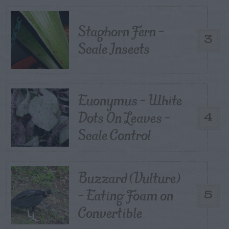
Staghorn Fern –
3
Scale Insects
Euonymus – White
Dots On Leaves –
4
Scale Control
Buzzard (Vulture)
– Eating Foam on
5
Convertible