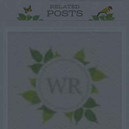
RELATED
POSTS