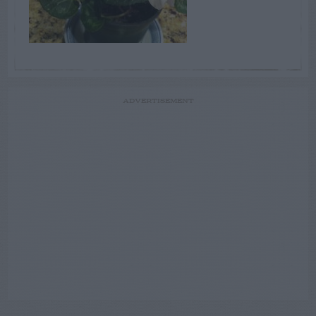
ADVERTISEMENT