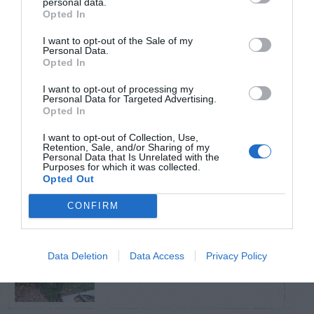
personal data.
Opted In
TRENDING
I want to opt-out of the Sale of my
POSTS
Personal Data.
Opted In
I want to opt-out of processing my
TODAY
WEEK
MONTH
ALL
Personal Data for Targeted Advertising.
Opted In
Calla Lily – Planting
I want to opt-out of Collection, Use,
Retention, Sale, and/or Sharing of my
1
Seed
Personal Data that Is Unrelated with the
Purposes for which it was collected.
Opted Out
CONFIRM
Sky Pencil holly has
Data Deletion
Data Access
Privacy Policy
2
dead branches