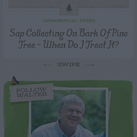
ORNAMENTAL TREES
Sap Collecting On Bark Of Pine
Tree – When Do I Treat It?
SWIPE
FOLLOW
WALTER