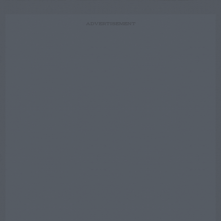
ADVERTISEMENT