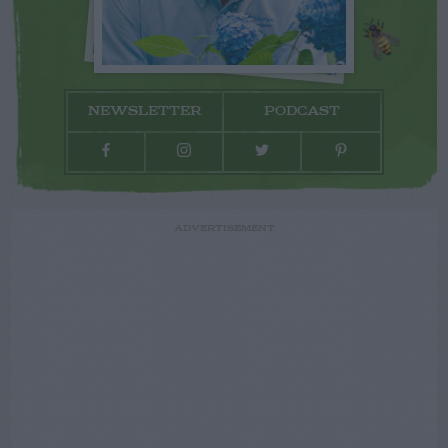
NEWSLETTER
PODCAST
ADVERTISEMENT