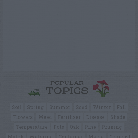
POPULAR
TOPICS
Soil
Spring
Summer
Seed
Winter
Fall
Flowers
Weed
Fertilizer
Disease
Shade
Temperature
Pots
Oak
Pine
Pruning
Mulch
Watering
Container
Maple
Compost