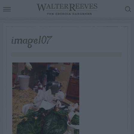
image107