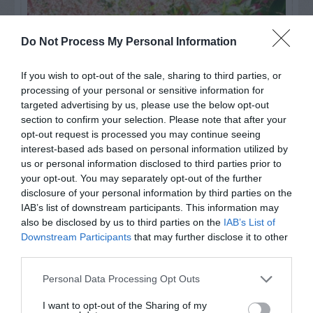
Do Not Process My Personal Information
If you wish to opt-out of the sale, sharing to third parties, or
processing of your personal or sensitive information for
targeted advertising by us, please use the below opt-out
section to confirm your selection. Please note that after your
opt-out request is processed you may continue seeing
interest-based ads based on personal information utilized by
us or personal information disclosed to third parties prior to
Post your puzzlers and help
your opt-out. You may separately opt-out of the further
others with theirs.
disclosure of your personal information by third parties on the
IAB’s list of downstream participants. This information may
also be disclosed by us to third parties on the
IAB’s List of
Downstream Participants
that may further disclose it to other
third parties.
START HERE
Personal Data Processing Opt Outs
I want to opt-out of the Sharing of my