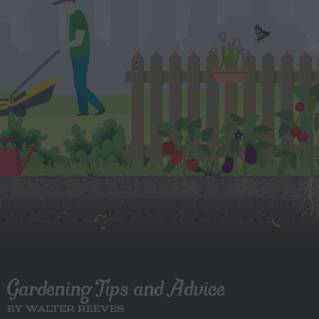
Gardening Tips and Advice
BY WALTER REEVES