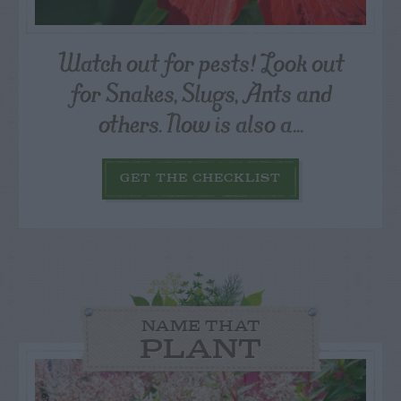
Watch out for pests! Look out
for Snakes, Slugs, Ants and
others. Now is also a...
GET THE CHECKLIST
NAME THAT
PLANT