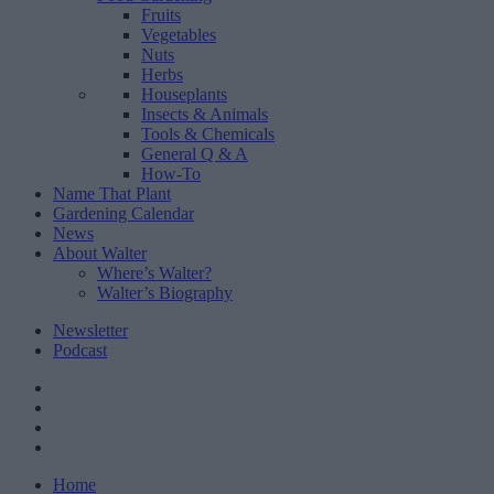
Fruits
Vegetables
Nuts
Herbs
Houseplants
Insects & Animals
Tools & Chemicals
General Q & A
How-To
Name That Plant
Gardening Calendar
News
About Walter
Where’s Walter?
Walter’s Biography
Newsletter
Podcast
Home