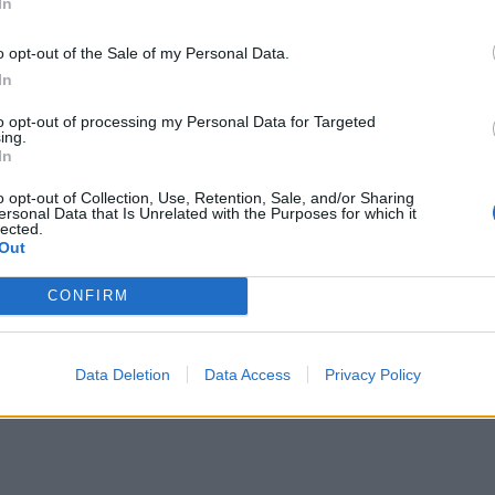
In
o opt-out of the Sale of my Personal Data.
In
to opt-out of processing my Personal Data for Targeted
ing.
In
o opt-out of Collection, Use, Retention, Sale, and/or Sharing
ersonal Data that Is Unrelated with the Purposes for which it
lected.
Out
CONFIRM
Data Deletion
Data Access
Privacy Policy