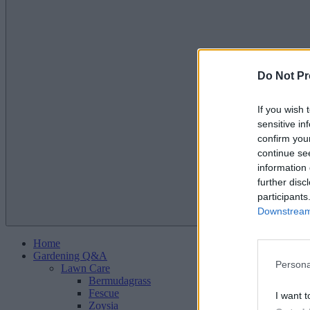
Do Not Pr
If you wish 
sensitive in
confirm you
continue se
information 
further disc
participants
Downstream 
Home
Gardening Q&A
Persona
Lawn Care
Bermudagrass
Fescue
I want t
Zoysia