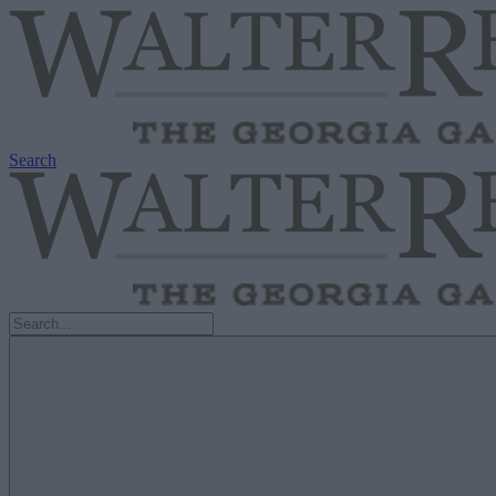
Search
Search
for: