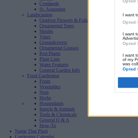
Opted 
Centipede
St. Augustine
Landscaping
I want t
Outdoor Flowers & Foliage
Opted 
Ornamental Trees
Shrubs
I want 
Vines
Advertis
Groundcovers
Opted 
Ornamental Grasses
Pest Plants
I want t
Plant Lists
of my P
was col
Water Features
Opted 
General Garden Info
Food Gardening
Fruits
Vegetables
Nuts
Herbs
Houseplants
Insects & Animals
Tools & Chemicals
General Q & A
How-To
Name That Plant
Gardening Calendar