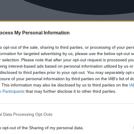
ocess My Personal Information
to opt-out of the sale, sharing to third parties, or processing of your per
formation for targeted advertising by us, please use the below opt-out s
r selection. Please note that after your opt-out request is processed y
eing interest-based ads based on personal information utilized by us or
disclosed to third parties prior to your opt-out. You may separately opt-
losure of your personal information by third parties on the IAB’s list of
. This information may also be disclosed by us to third parties on the
IA
Participants
that may further disclose it to other third parties.
l Data Processing Opt Outs
o opt-out of the Sharing of my personal data.