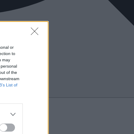
sonal or
ection to
ou may
 personal
out of the
 downstream
B’s List of
Search