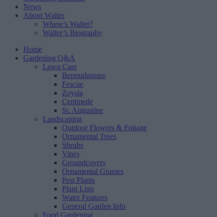
News
About Walter
Where’s Walter?
Walter’s Biography
Home
Gardening Q&A
Lawn Care
Bermudagrass
Fescue
Zoysia
Centipede
St. Augustine
Landscaping
Outdoor Flowers & Foliage
Ornamental Trees
Shrubs
Vines
Groundcovers
Ornamental Grasses
Pest Plants
Plant Lists
Water Features
General Garden Info
Food Gardening