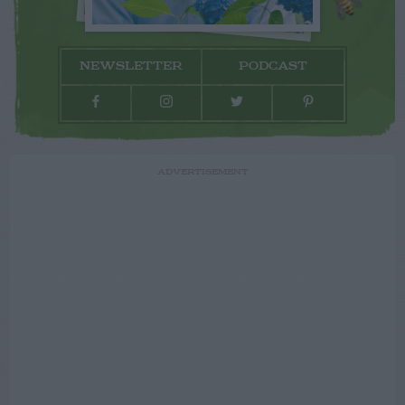
NEWSLETTER
PODCAST
ADVERTISEMENT