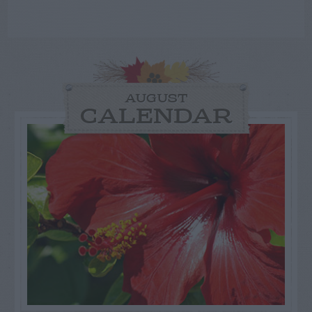
AUGUST
CALENDAR