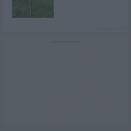
ADVERTISEMENT