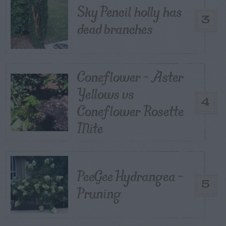
Sky Pencil holly has
3
dead branches
Coneflower – Aster
Yellows vs
4
Coneflower Rosette
Mite
PeeGee Hydrangea –
5
Pruning