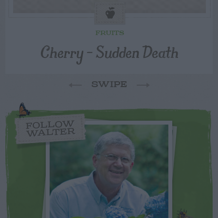
FRUITS
Cherry – Sudden Death
SWIPE
FOLLOW
WALTER