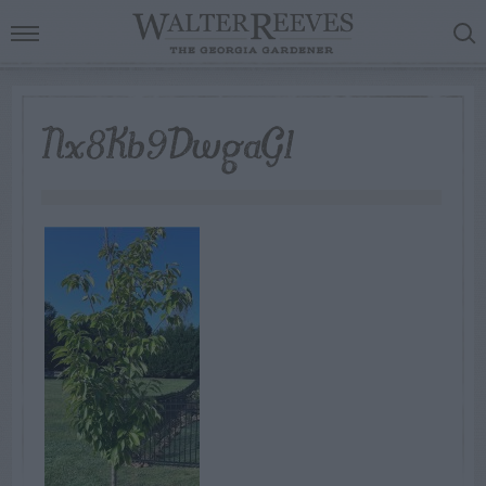
Nx8Kb9DwgaG1