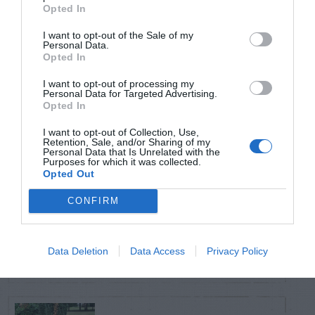
TRENDING
Opted In
POSTS
I want to opt-out of the Sale of my
Personal Data.
Opted In
TODAY
WEEK
MONTH
ALL
I want to opt-out of processing my
Personal Data for Targeted Advertising.
Opted In
Citrus – Cold-hardy
1
I want to opt-out of Collection, Use,
Retention, Sale, and/or Sharing of my
Personal Data that Is Unrelated with the
Purposes for which it was collected.
Opted Out
CONFIRM
How to Get Free
2
Compost
Data Deletion
Data Access
Privacy Policy