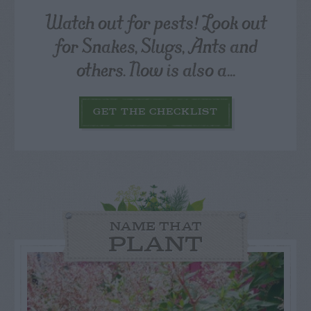
Watch out for pests! Look out
for Snakes, Slugs, Ants and
others. Now is also a...
GET THE CHECKLIST
NAME THAT
PLANT