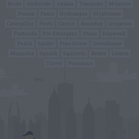
Birds
Herbicide
Azalea
Tomatoes
Moisture
Poison
Pears
Hydrangea
Glyphosate
Caterpillar
Pests
Cherry
Roundup
Irrigation
Pesticide
Pre-Emergent
Stone
Dogwood
Peach
Spider
Pine Straw
Greenhouse
Magnolia
Squash
Squirrels
Beans
Lemon
Travel
Poisonous