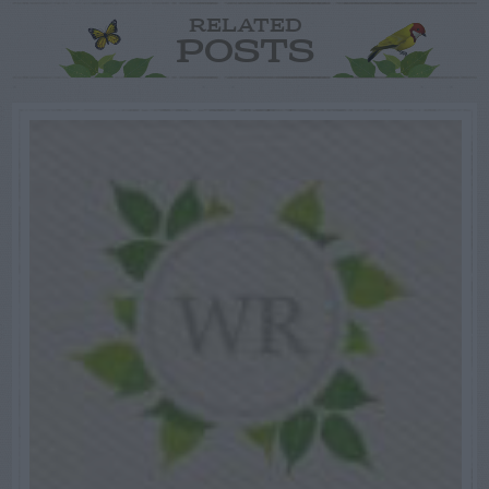
RELATED
POSTS