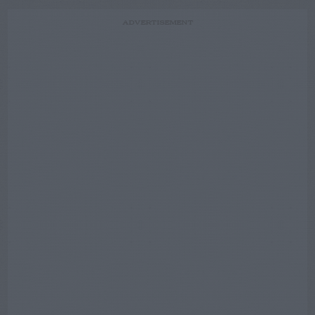
ADVERTISEMENT