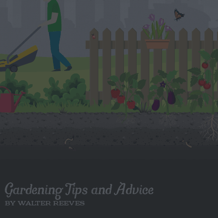
Gardening Tips and Advice
BY WALTER REEVES