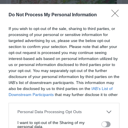
Do Not Process My Personal Information
If you wish to opt-out of the sale, sharing to third parties, or
processing of your personal or sensitive information for
targeted advertising by us, please use the below opt-out
section to confirm your selection. Please note that after your
opt-out request is processed you may continue seeing
Post your puzzlers and help
interest-based ads based on personal information utilized by
us or personal information disclosed to third parties prior to
others with theirs.
your opt-out. You may separately opt-out of the further
disclosure of your personal information by third parties on the
IAB’s list of downstream participants. This information may
also be disclosed by us to third parties on the
IAB’s List of
Downstream Participants
that may further disclose it to other
START HERE
third parties.
Personal Data Processing Opt Outs
I want to opt-out of the Sharing of my
personal data.