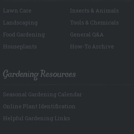
Lawn Care
Insects & Animals
Landscaping
Tools & Chemicals
Food Gardening
General Q&A
Houseplants
How-To Archive
Gardening Resources
Seasonal Gardening Calendar
Online Plant Identification
Helpful Gardening Links