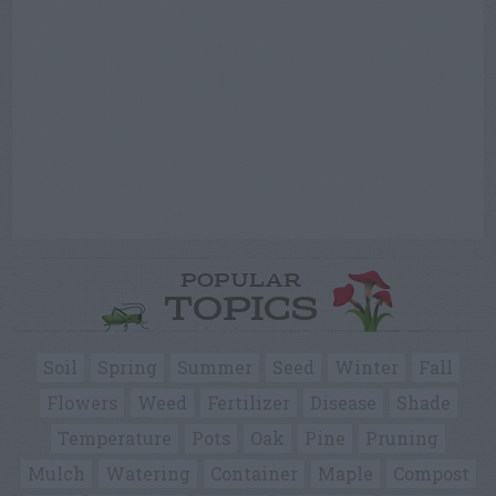
POPULAR
TOPICS
Soil
Spring
Summer
Seed
Winter
Fall
Flowers
Weed
Fertilizer
Disease
Shade
Temperature
Pots
Oak
Pine
Pruning
Mulch
Watering
Container
Maple
Compost