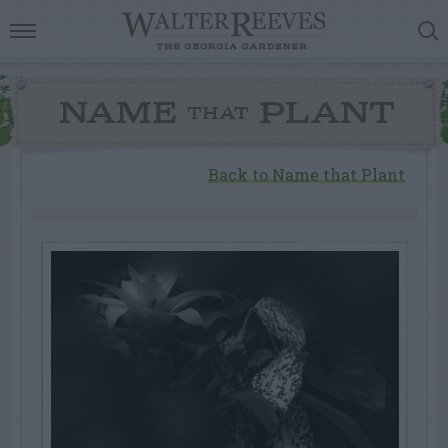
NAME
PLANT
THAT
Back to Name that Plant