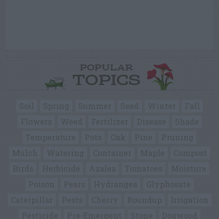
POPULAR
TOPICS
Soil
Spring
Summer
Seed
Winter
Fall
Flowers
Weed
Fertilizer
Disease
Shade
Temperature
Pots
Oak
Pine
Pruning
Mulch
Watering
Container
Maple
Compost
Birds
Herbicide
Azalea
Tomatoes
Moisture
Poison
Pears
Hydrangea
Glyphosate
Caterpillar
Pests
Cherry
Roundup
Irrigation
Pesticide
Pre-Emergent
Stone
Dogwood