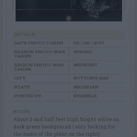
DETAILS:
DATE PHOTO TAKEN
05 / 06 / 2017
SEASON PHOTO WAS
SPRING
TAKEN
REGION PHOTO WAS
MIDWEST
TAKEN
CITY
SUTTON'S BAY
STATE
MICHIGAN
POSTED BY
BYANKLE
NOTES:
About 2 and half feet high, bright white on
dark green background ( only looking for
the name of the plant on the right).