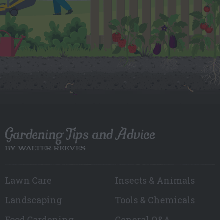
Gardening Tips and Advice
BY WALTER REEVES
Lawn Care
Insects & Animals
Landscaping
Tools & Chemicals
Food Gardening
General Q&A