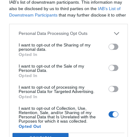
others. Now is also a...
IAB’s list of downstream participants. This information may
also be disclosed by us to third parties on the
IAB’s List of
Downstream Participants
that may further disclose it to other
GET THE CHECKLIST
third parties.
Personal Data Processing Opt Outs
I want to opt-out of the Sharing of my
personal data.
Opted In
I want to opt-out of the Sale of my
Personal Data.
NAME THAT
Opted In
PLANT
I want to opt-out of processing my
Personal Data for Targeted Advertising.
Opted In
I want to opt-out of Collection, Use,
Retention, Sale, and/or Sharing of my
Personal Data that Is Unrelated with the
Purposes for which it was collected.
Opted Out