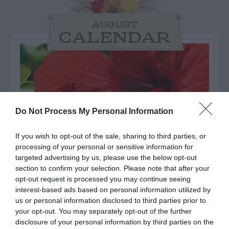
AUGUST
CALENDAR
Do Not Process My Personal Information
If you wish to opt-out of the sale, sharing to third parties, or
processing of your personal or sensitive information for
targeted advertising by us, please use the below opt-out
section to confirm your selection. Please note that after your
opt-out request is processed you may continue seeing
interest-based ads based on personal information utilized by
Watch out for pests! Look out
us or personal information disclosed to third parties prior to
for Snakes, Slugs, Ants and
your opt-out. You may separately opt-out of the further
disclosure of your personal information by third parties on the