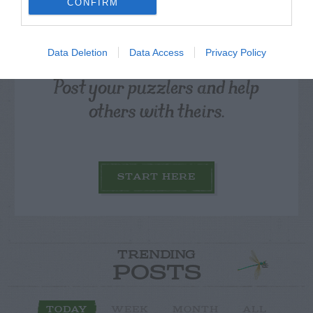
CONFIRM
Data Deletion
Data Access
Privacy Policy
Post your puzzlers and help
others with theirs.
START HERE
TRENDING
POSTS
TODAY
WEEK
MONTH
ALL