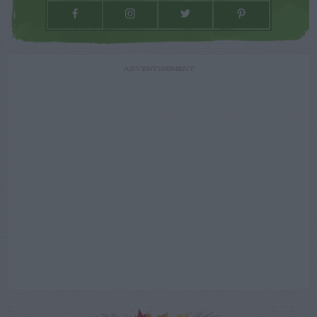
ADVERTISEMENT