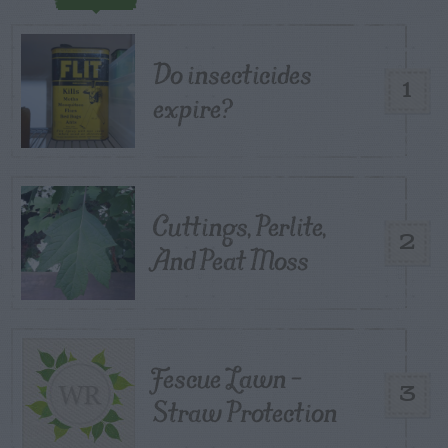
Do insecticides
1
expire?
Cuttings, Perlite,
2
And Peat Moss
Fescue Lawn –
3
Straw Protection