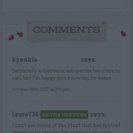
COMMENTS
byankle
says:
FLOWER FANATIC
Definitely a dracaena, subspecies too close to
call, but I’m happy just knowing its name.
October 16th, 2017 at 2:41pm
laura735
says:
MASTER IDENTIFIER
I can’t see stems of the plant that has spotted
leaves to be certain. I’m guessing for now,