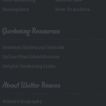
Houseplants
How-To Archive
Gardening Resources
Seasonal Gardening Calendar
Online Plant Identification
Helpful Gardening Links
About Walter Reeves
Walter’s Biography