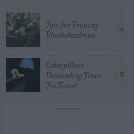
Tips for Pruning
4
Rhododendrons
Caterpillars –
Descending From
5
The Trees!
ADVERTISEMENT