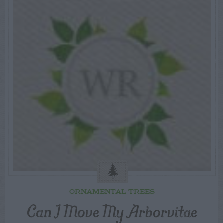
ORNAMENTAL TREES
Can I Move My Arborvitae