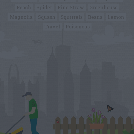
Peach
Spider
Pine Straw
Greenhouse
Magnolia
Squash
Squirrels
Beans
Lemon
Travel
Poisonous