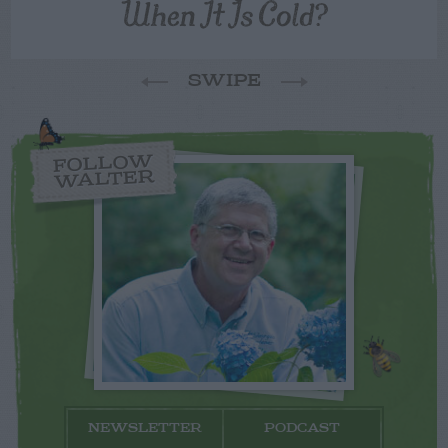
When It Is Cold?
SWIPE
FOLLOW
WALTER
NEWSLETTER
PODCAST