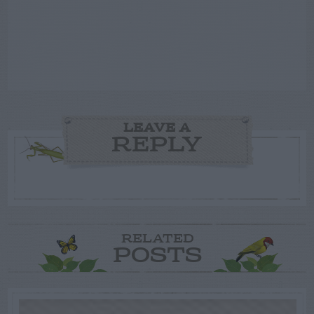
LEAVE A
REPLY
RELATED
POSTS