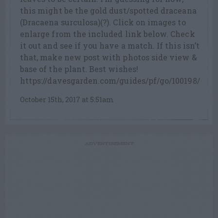
this might be the gold dust/spotted draceana
(Dracaena surculosa)(?). Click on images to
enlarge from the included link below. Check
it out and see if you have a match. If this isn’t
that, make new post with photos side view &
base of the plant. Best wishes!
https://davesgarden.com/guides/pf/go/100198/
October 15th, 2017 at 5:51am
ADVERTISEMENT