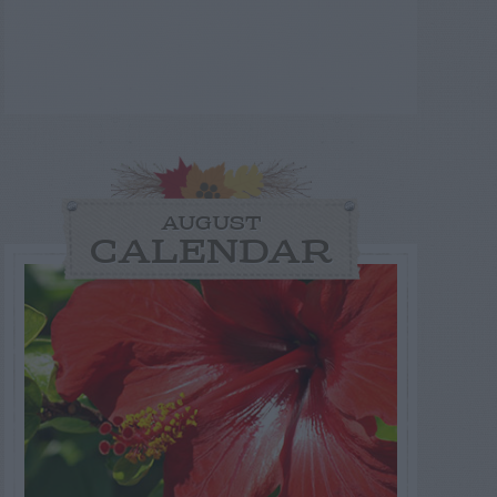
AUGUST
CALENDAR