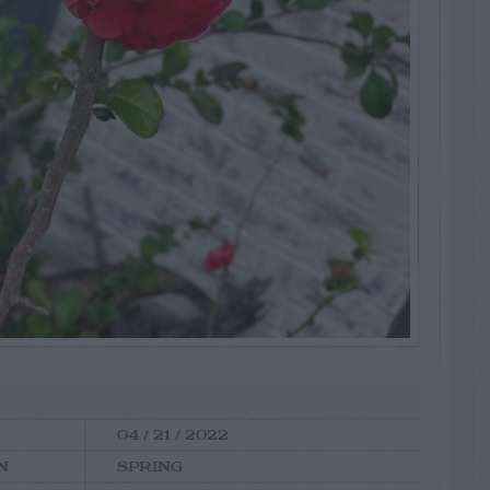
04 / 21 / 2022
N
SPRING