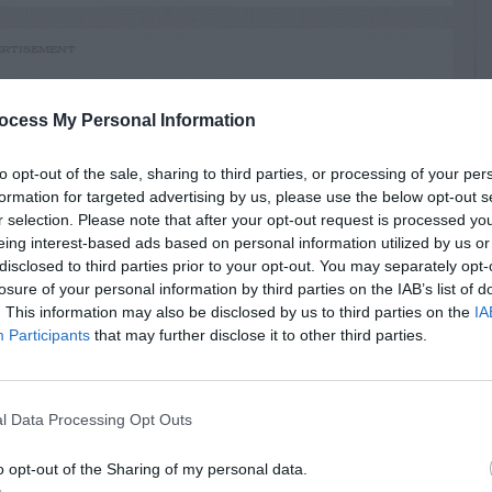
RTISEMENT
ocess My Personal Information
to opt-out of the sale, sharing to third parties, or processing of your per
formation for targeted advertising by us, please use the below opt-out s
r selection. Please note that after your opt-out request is processed y
AVE A
eing interest-based ads based on personal information utilized by us or
EPLY
disclosed to third parties prior to your opt-out. You may separately opt-
losure of your personal information by third parties on the IAB’s list of
. This information may also be disclosed by us to third parties on the
IA
Participants
that may further disclose it to other third parties.
LATED
l Data Processing Opt Outs
OSTS
o opt-out of the Sharing of my personal data.