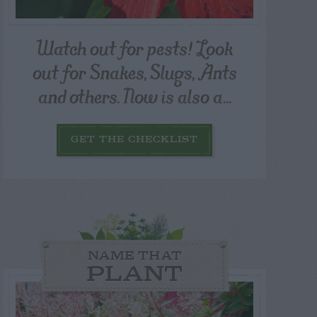
Watch out for pests! Look
out for Snakes, Slugs, Ants
and others. Now is also a...
GET THE CHECKLIST
NAME THAT
PLANT