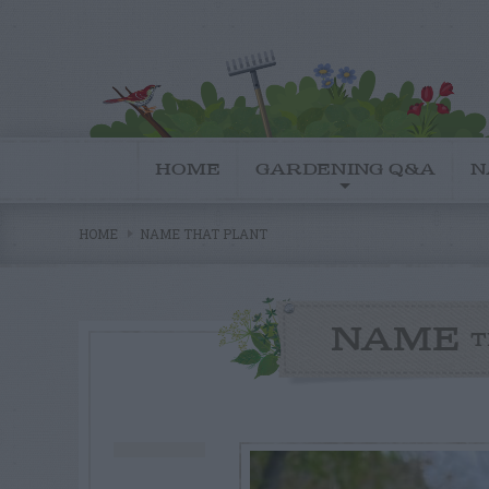
HOME
GARDENING Q&A
N
HOME
NAME THAT PLANT
NAME
T