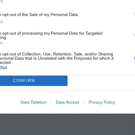
In
o opt-out of the Sale of my Personal Data.
In
to opt-out of processing my Personal Data for Targeted
ing.
In
o opt-out of Collection, Use, Retention, Sale, and/or Sharing
ersonal Data that Is Unrelated with the Purposes for which it
HRUBS
OUTDOOR FLOWERS &
lected.
FOLIAGE
 – Pruning
Out
Lilies – Pruning
 Pretty
CONFIRM
Data Deletion
Data Access
Privacy Policy