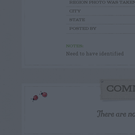
REGION PHOTO WAS TAKE
CITY
STATE
POSTED BY
NOTES:
Need to have identified
COM
There are n