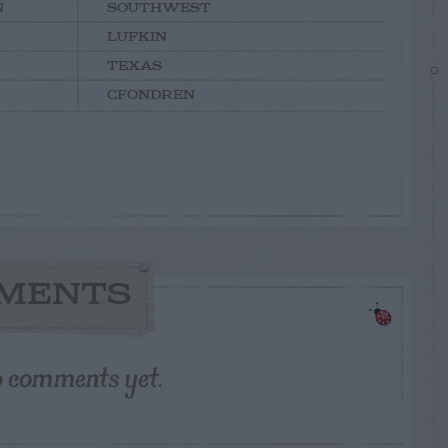
N
SOUTHWEST
LUFKIN
TEXAS
CFONDREN
MENTS
o comments yet.