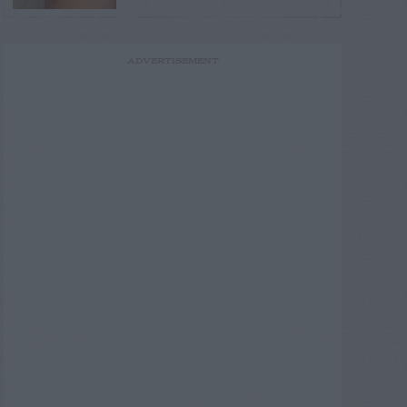
ADVERTISEMENT