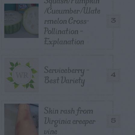
Squash/Pumpkin
/Cucumber/Wate
rmelon Cross-
3
Pollination –
Explanation
Serviceberry –
4
Best Variety
Skin rash from
Virginia creeper
5
vine