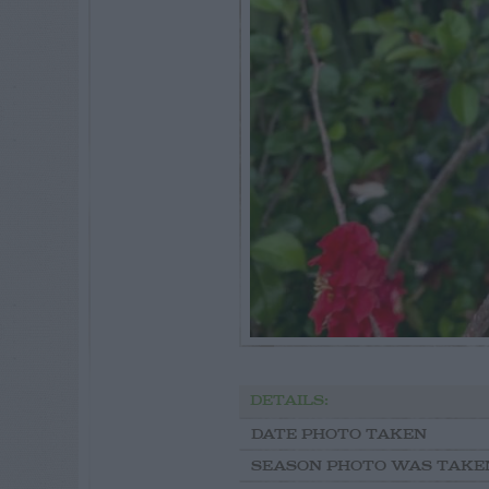
DETAILS:
DATE PHOTO TAKEN
SEASON PHOTO WAS TAKE