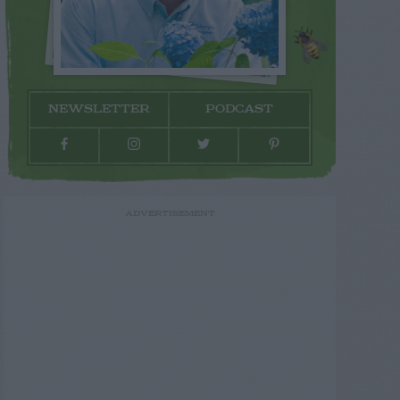
NEWSLETTER
PODCAST
ADVERTISEMENT