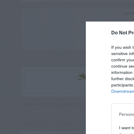
ADVE
Do Not Pr
If you wish 
sensitive in
confirm you
LE
continue se
R
information 
further disc
participants
Downstream 
RE
Persona
P
I want t