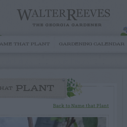
AME THAT PLANT
GARDENING CALENDAR
PLANT
HAT
Back to Name that Plant