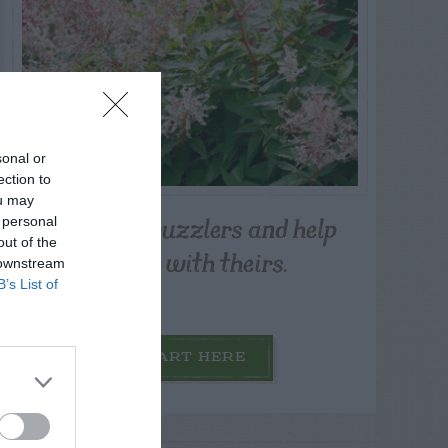
sonal or
ection to
ou may
Post your puzzlers and help
 personal
out of the
others with theirs.
 downstream
B’s List of
START HERE