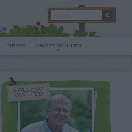
Search
SEARC
for:
NEWS
ABOUT WALTER
FOLLOW
WALTER