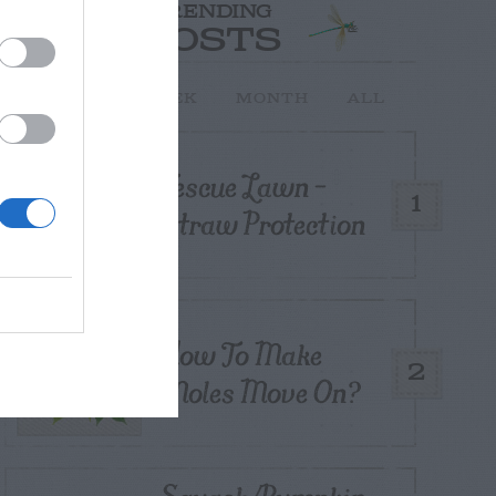
TRENDING
POSTS
TODAY
WEEK
MONTH
ALL
Fescue Lawn –
1
Straw Protection
How To Make
2
Moles Move On?