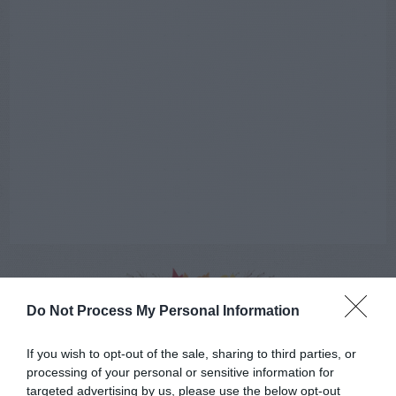
Do Not Process My Personal Information
AUGUST
CALENDAR
If you wish to opt-out of the sale, sharing to third parties, or
processing of your personal or sensitive information for
targeted advertising by us, please use the below opt-out