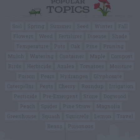
POPULAR
TOPICS
Soil
Spring
Summer
Seed
Winter
Fall
Flowers
Weed
Fertilizer
Disease
Shade
Temperature
Pots
Oak
Pine
Pruning
Mulch
Watering
Container
Maple
Compost
Birds
Herbicide
Azalea
Tomatoes
Moisture
Poison
Pears
Hydrangea
Glyphosate
Caterpillar
Pests
Cherry
Roundup
Irrigation
Pesticide
Pre-Emergent
Stone
Dogwood
Peach
Spider
Pine Straw
Magnolia
Greenhouse
Squash
Squirrels
Lemon
Travel
Beans
Poisonous