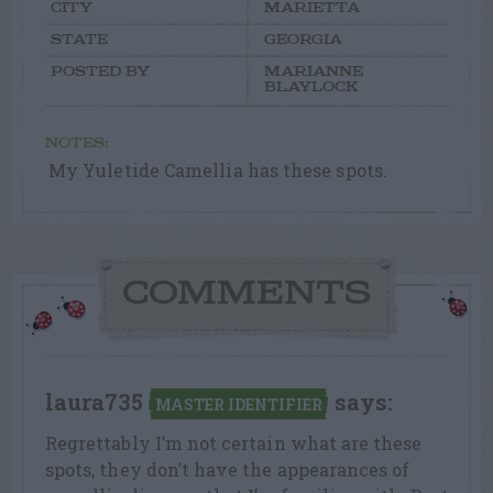
CITY
MARIETTA
STATE
GEORGIA
POSTED BY
MARIANNE
BLAYLOCK
NOTES:
My Yuletide Camellia has these spots.
COMMENTS
laura735
says:
MASTER IDENTIFIER
Regrettably I’m not certain what are these
spots, they don’t have the appearances of