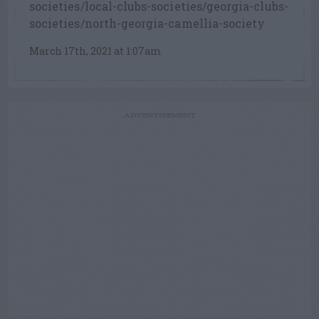
societies/local-clubs-societies/georgia-clubs-
societies/north-georgia-camellia-society
March 17th, 2021 at 1:07am
ADVERTISEMENT