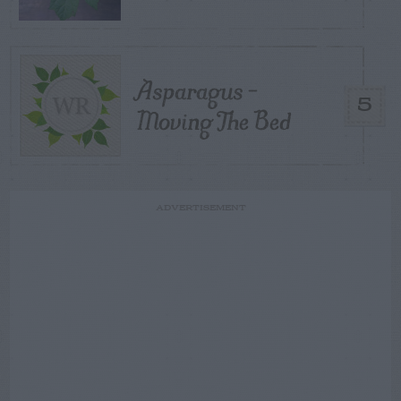
Asparagus –
5
Moving The Bed
ADVERTISEMENT