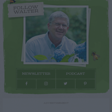
FOLLOW
WALTER
NEWSLETTER
PODCAST
ADVERTISEMENT