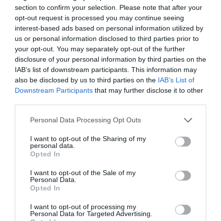
section to confirm your selection. Please note that after your
opt-out request is processed you may continue seeing
interest-based ads based on personal information utilized by
us or personal information disclosed to third parties prior to
your opt-out. You may separately opt-out of the further
disclosure of your personal information by third parties on the
IAB’s list of downstream participants. This information may
also be disclosed by us to third parties on the
IAB’s List of
Downstream Participants
that may further disclose it to other
third parties.
Watch out for pests! Look out
Personal Data Processing Opt Outs
for Snakes, Slugs, Ants and
I want to opt-out of the Sharing of my
personal data.
others. Now is also a...
Opted In
I want to opt-out of the Sale of my
Personal Data.
Opted In
GET THE CHECKLIST
I want to opt-out of processing my
Personal Data for Targeted Advertising.