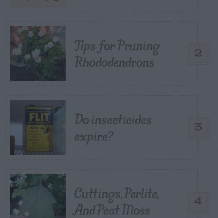
Tips for Pruning
2
Rhododendrons
Do insecticides
3
expire?
Cuttings, Perlite,
4
And Peat Moss