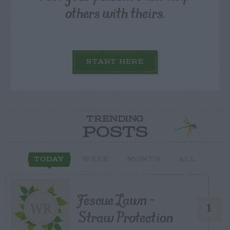
others with theirs.
START HERE
TRENDING
POSTS
TODAY
WEEK
MONTH
ALL
Fescue Lawn –
1
Straw Protection