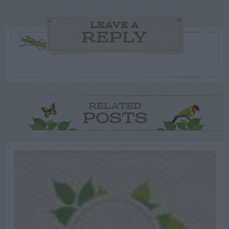
LEAVE A
REPLY
RELATED
POSTS