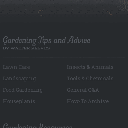
Gardening Tips and Advice
BY WALTER REEVES
Lawn Care
Insects & Animals
Landscaping
Tools & Chemicals
Food Gardening
General Q&A
Houseplants
How-To Archive
Gardening Resources