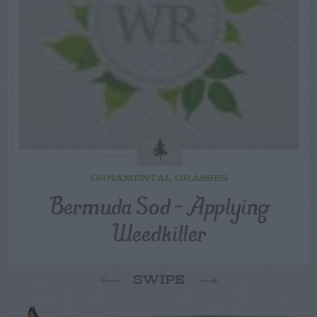
ORNAMENTAL GRASSES
Bermuda Sod – Applying
Weedkiller
SWIPE