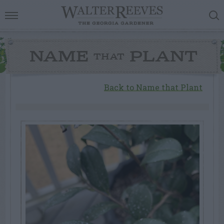
NAME
PLANT
THAT
Back to Name that Plant