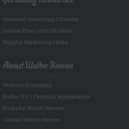
Seasonal Gardening Calendar
Online Plant Identification
Helpful Gardening Links
About Walter Reeves
Walter’s Biography
Radio / TV / Personal Appearances
Books by Walter Reeves
Contact Walter Reeves