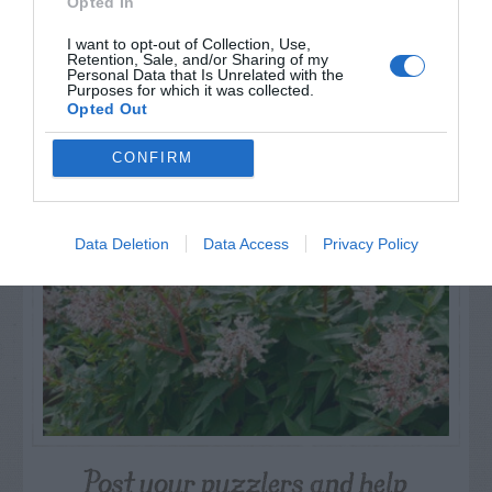
Opted In
I want to opt-out of Collection, Use,
Retention, Sale, and/or Sharing of my
Personal Data that Is Unrelated with the
Purposes for which it was collected.
Opted Out
NAME THAT
PLANT
CONFIRM
Data Deletion
Data Access
Privacy Policy
Post your puzzlers and help