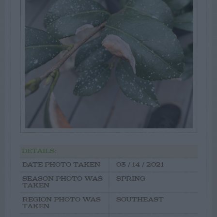
DETAILS:
DATE PHOTO TAKEN
03 / 14 / 2021
SEASON PHOTO WAS
SPRING
TAKEN
REGION PHOTO WAS
SOUTHEAST
TAKEN