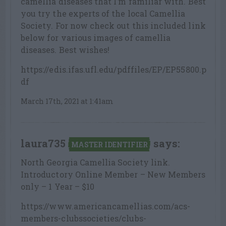
camellia diseases that I’m familiar with. Best
you try the experts of the local Camellia
Society. For now check out this included link
below for various images of camellia
diseases. Best wishes!
https://edis.ifas.ufl.edu/pdffiles/EP/EP55800.p
df
March 17th, 2021 at 1:41am
laura735
says:
MASTER IDENTIFIER
North Georgia Camellia Society link.
Introductory Online Member – New Members
only – 1 Year – $10
https://www.americancamellias.com/acs-
members-clubssocieties/clubs-