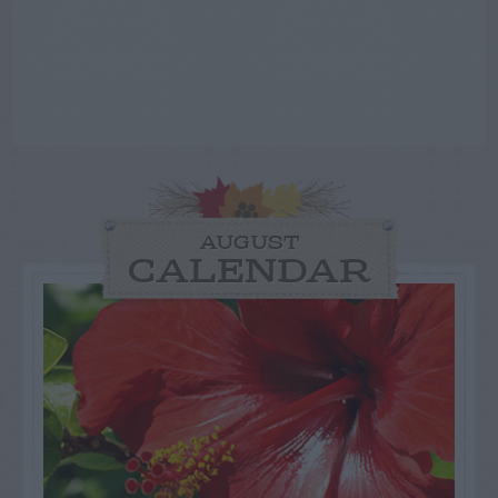
AUGUST
CALENDAR