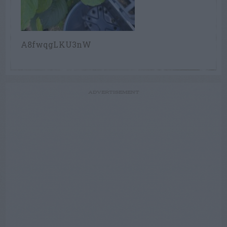
A8fwqgLKU3nW
ADVERTISEMENT