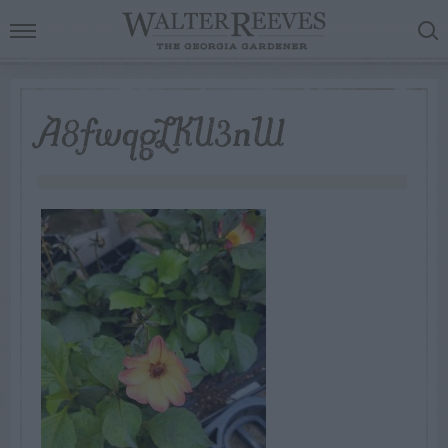
A8fwqgLKU3nW