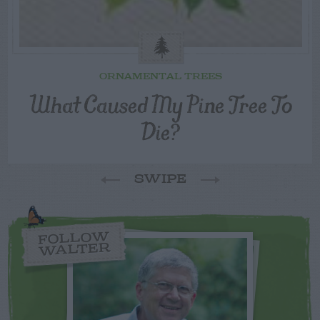
ORNAMENTAL TREES
What Caused My Pine Tree To
Die?
SWIPE
FOLLOW
WALTER