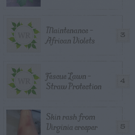
Maintenance –
3
African Violets
Fescue Lawn –
4
Straw Protection
Skin rash from
Virginia creeper
5