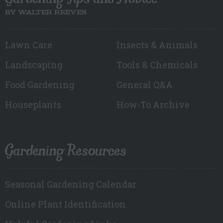
BY WALTER REEVES
Lawn Care
Insects & Animals
Landscaping
Tools & Chemicals
Food Gardening
General Q&A
Houseplants
How-To Archive
Gardening Resources
Seasonal Gardening Calendar
Online Plant Identification