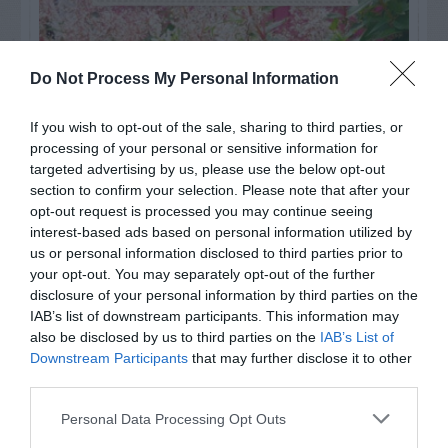
Do Not Process My Personal Information
If you wish to opt-out of the sale, sharing to third parties, or
processing of your personal or sensitive information for
targeted advertising by us, please use the below opt-out
section to confirm your selection. Please note that after your
opt-out request is processed you may continue seeing
interest-based ads based on personal information utilized by
us or personal information disclosed to third parties prior to
your opt-out. You may separately opt-out of the further
Post your puzzlers and help
disclosure of your personal information by third parties on the
others with theirs.
IAB’s list of downstream participants. This information may
also be disclosed by us to third parties on the
IAB’s List of
Downstream Participants
that may further disclose it to other
third parties.
Personal Data Processing Opt Outs
START HERE