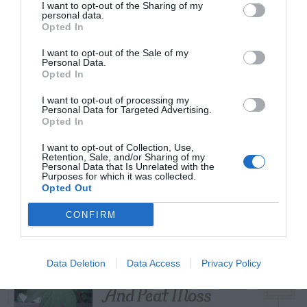
I want to opt-out of the Sharing of my
personal data.
Opted In
I want to opt-out of the Sale of my
TRENDING
Personal Data.
POSTS
Opted In
I want to opt-out of processing my
Personal Data for Targeted Advertising.
TODAY
WEEK
MONTH
ALL
Opted In
I want to opt-out of Collection, Use,
Retention, Sale, and/or Sharing of my
Personal Data that Is Unrelated with the
Shallot
1
Purposes for which it was collected.
Opted Out
CONFIRM
Cuttings, Perlite,
Data Deletion
Data Access
Privacy Policy
2
And Peat Moss