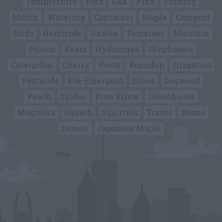
Temperature
Pots
Oak
Pine
Pruning
Mulch
Watering
Container
Maple
Compost
Birds
Herbicide
Azalea
Tomatoes
Moisture
Poison
Pears
Hydrangea
Glyphosate
Caterpillar
Cherry
Pests
Roundup
Irrigation
Pesticide
Pre-Emergent
Stone
Dogwood
Peach
Spider
Pine Straw
Greenhouse
Magnolia
Squash
Squirrels
Travel
Beans
Lemon
Japanese Maple