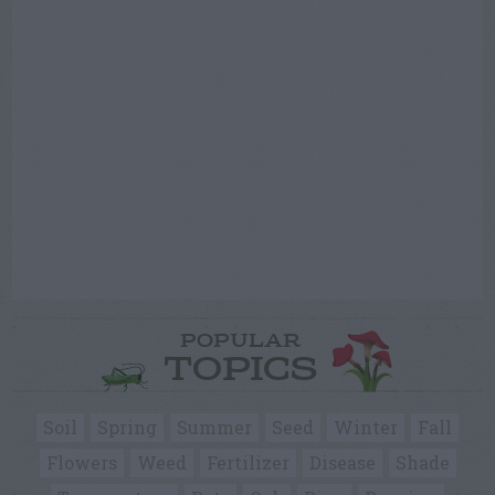
POPULAR
TOPICS
Soil
Spring
Summer
Seed
Winter
Fall
Flowers
Weed
Fertilizer
Disease
Shade