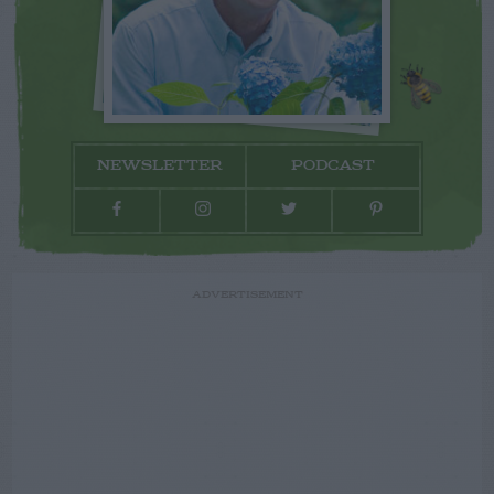
NEWSLETTER
PODCAST
ADVERTISEMENT