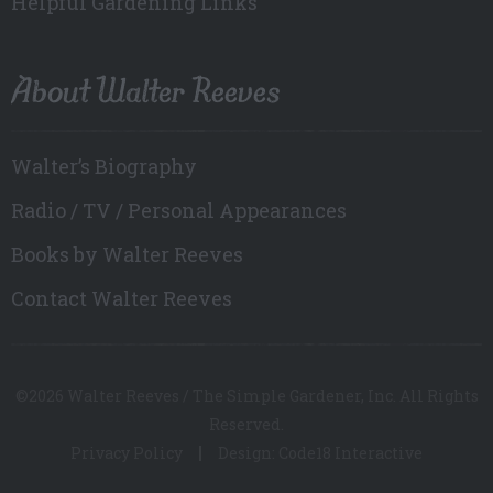
Helpful Gardening Links
About Walter Reeves
Walter’s Biography
Radio / TV / Personal Appearances
Books by Walter Reeves
Contact Walter Reeves
©2026 Walter Reeves / The Simple Gardener, Inc. All Rights
Reserved.
Privacy Policy
Design: Code18 Interactive