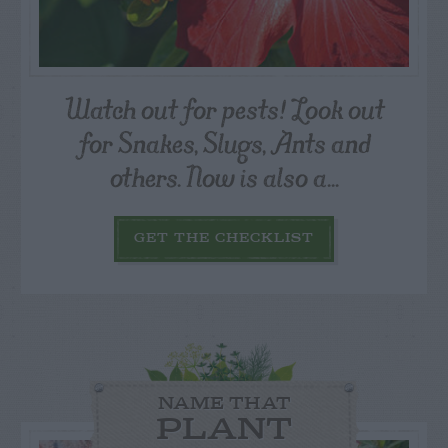
Watch out for pests! Look out
for Snakes, Slugs, Ants and
others. Now is also a...
GET THE CHECKLIST
NAME THAT
PLANT