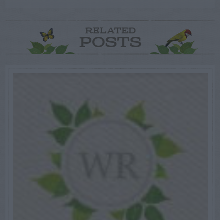
RELATED
POSTS