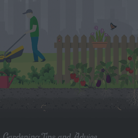
Gardening Tips and Advice