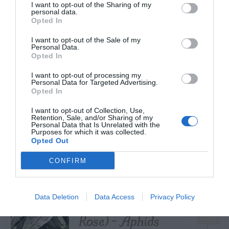
I want to opt-out of the Sharing of my
personal data.
Opted In
I want to opt-out of the Sale of my
TRENDING
Personal Data.
POSTS
Opted In
I want to opt-out of processing my
Personal Data for Targeted Advertising.
TODAY
WEEK
MONTH
ALL
Opted In
Diagnosing
I want to opt-out of Collection, Use,
Retention, Sale, and/or Sharing of my
Personal Data that Is Unrelated with the
(Identifying) Holes
Purposes for which it was collected.
1
Opted Out
in the Yard
CONFIRM
Hellebore (Lenten
Data Deletion
Data Access
Privacy Policy
2
Rose) – Aphids