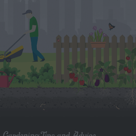
Gardening Tips and Advice