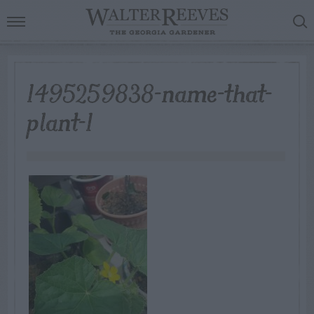
1495259838-name-that-
plant-1