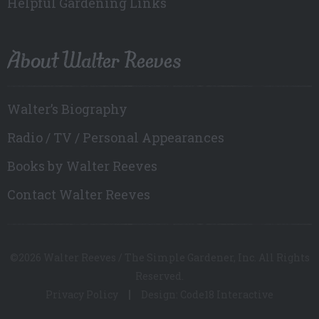
Helpful Gardening Links
About Walter Reeves
Walter’s Biography
Radio / TV / Personal Appearances
Books by Walter Reeves
Contact Walter Reeves
©2026 Walter Reeves / The Simple Gardener, Inc. All Rights
Reserved.
Privacy Policy
Design: Code18 Interactive