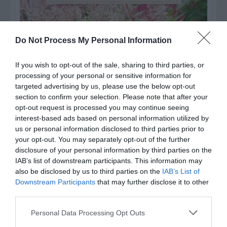
Do Not Process My Personal Information
If you wish to opt-out of the sale, sharing to third parties, or
processing of your personal or sensitive information for
targeted advertising by us, please use the below opt-out
section to confirm your selection. Please note that after your
opt-out request is processed you may continue seeing
interest-based ads based on personal information utilized by
us or personal information disclosed to third parties prior to
your opt-out. You may separately opt-out of the further
Post your puzzlers and help
disclosure of your personal information by third parties on the
others with theirs.
IAB’s list of downstream participants. This information may
also be disclosed by us to third parties on the
IAB’s List of
Downstream Participants
that may further disclose it to other
third parties.
Personal Data Processing Opt Outs
START HERE