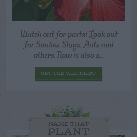
Watch out for pests! Look out
for Snakes, Slugs, Ants and
others. Now is also a...
GET THE CHECKLIST
NAME THAT
PLANT