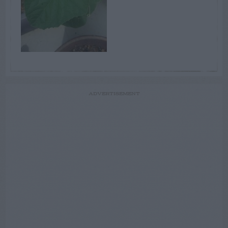
ADVERTISEMENT