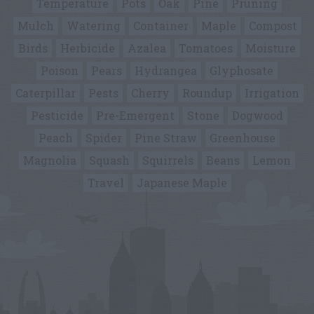
Temperature
Pots
Oak
Pine
Pruning
Mulch
Watering
Container
Maple
Compost
Birds
Herbicide
Azalea
Tomatoes
Moisture
Poison
Pears
Hydrangea
Glyphosate
Caterpillar
Pests
Cherry
Roundup
Irrigation
Pesticide
Pre-Emergent
Stone
Dogwood
Peach
Spider
Pine Straw
Greenhouse
Magnolia
Squash
Squirrels
Beans
Lemon
Travel
Japanese Maple