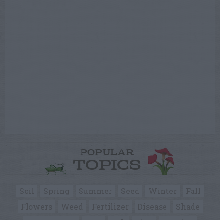
POPULAR
TOPICS
Soil
Spring
Summer
Seed
Winter
Fall
Flowers
Weed
Fertilizer
Disease
Shade