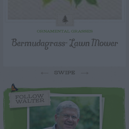
ORNAMENTAL GRASSES
Bermudagrass- Lawn Mower
SWIPE
FOLLOW
WALTER