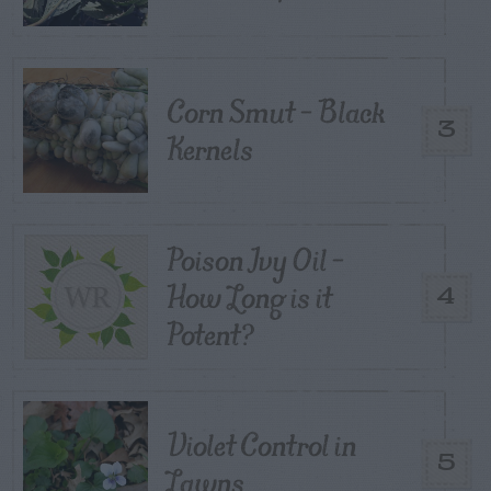
Corn Smut – Black
3
Kernels
Poison Ivy Oil –
How Long is it
4
Potent?
Violet Control in
5
Lawns