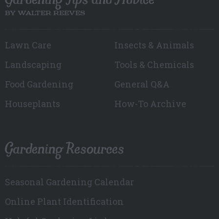
BY WALTER REEVES
Lawn Care
Insects & Animals
Landscaping
Tools & Chemicals
Food Gardening
General Q&A
Houseplants
How-To Archive
Gardening Resources
Seasonal Gardening Calendar
Online Plant Identification