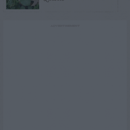
ADVERTISEMENT