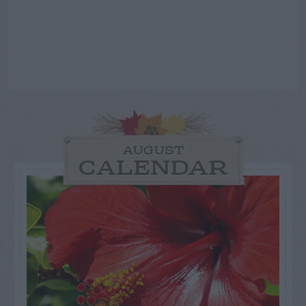
AUGUST
CALENDAR