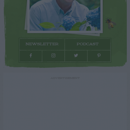
NEWSLETTER
PODCAST
ADVERTISEMENT