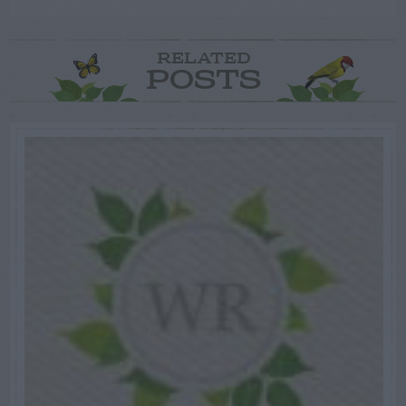
RELATED
POSTS