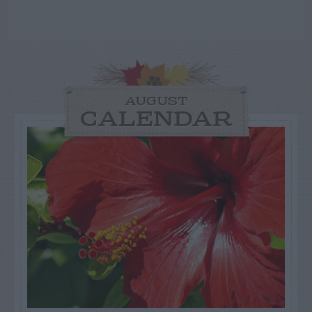
AUGUST
CALENDAR