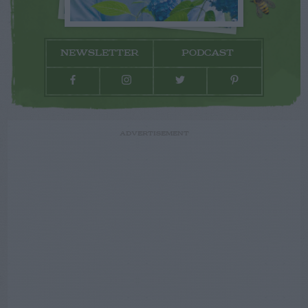
NEWSLETTER
PODCAST
ADVERTISEMENT