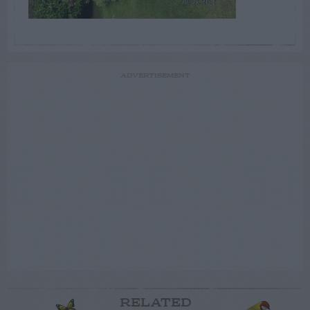
ADVERTISEMENT
RELATED