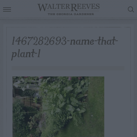
1467282693-name-that-
plant-1