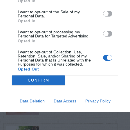
Opted In
TRENDING
POSTS
I want to opt-out of the Sale of my
Personal Data.
Opted In
TODAY
WEEK
MONTH
ALL
I want to opt-out of processing my
Personal Data for Targeted Advertising.
Opted In
Tent Caterpillar –
I want to opt-out of Collection, Use,
1
Control
Retention, Sale, and/or Sharing of my
Personal Data that Is Unrelated with the
Purposes for which it was collected.
Opted Out
CONFIRM
Can I Reuse Soil
From My Vegetable
2
Data Deletion
Data Access
Privacy Policy
Pots?