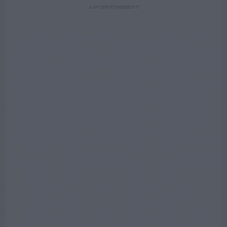
ADVERTISEMENT