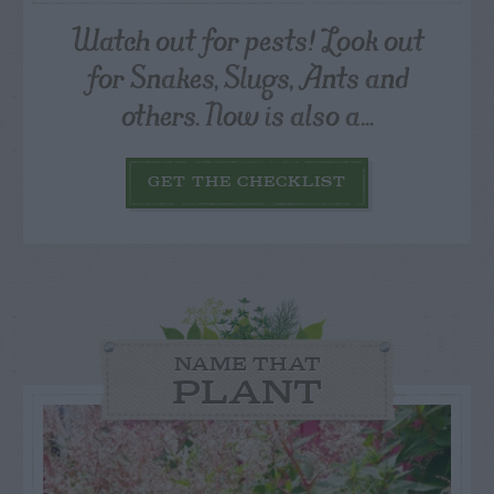
Watch out for pests! Look out
for Snakes, Slugs, Ants and
others. Now is also a...
GET THE CHECKLIST
NAME THAT
PLANT