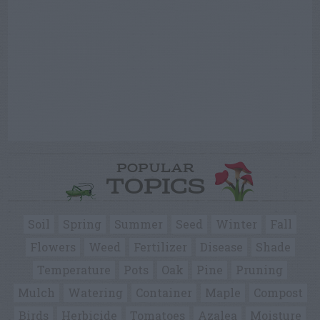
POPULAR
TOPICS
Soil
Spring
Summer
Seed
Winter
Fall
Flowers
Weed
Fertilizer
Disease
Shade
Temperature
Pots
Oak
Pine
Pruning
Mulch
Watering
Container
Maple
Compost
Birds
Herbicide
Tomatoes
Azalea
Moisture