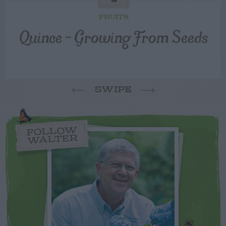
FRUITS
Quince – Growing From Seeds
SWIPE
FOLLOW
WALTER