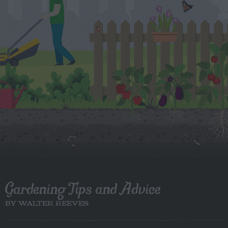
Gardening Tips and Advice
BY WALTER REEVES