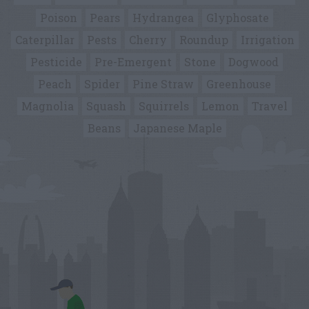
Poison
Pears
Hydrangea
Glyphosate
Caterpillar
Pests
Cherry
Roundup
Irrigation
Pesticide
Pre-Emergent
Stone
Dogwood
Peach
Spider
Pine Straw
Greenhouse
Magnolia
Squash
Squirrels
Lemon
Travel
Beans
Japanese Maple