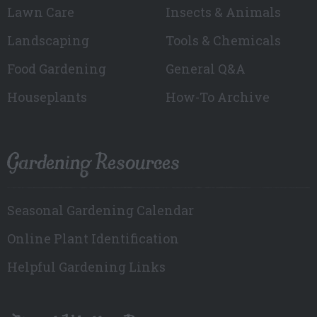
Lawn Care
Insects & Animals
Landscaping
Tools & Chemicals
Food Gardening
General Q&A
Houseplants
How-To Archive
Gardening Resources
Seasonal Gardening Calendar
Online Plant Identification
Helpful Gardening Links