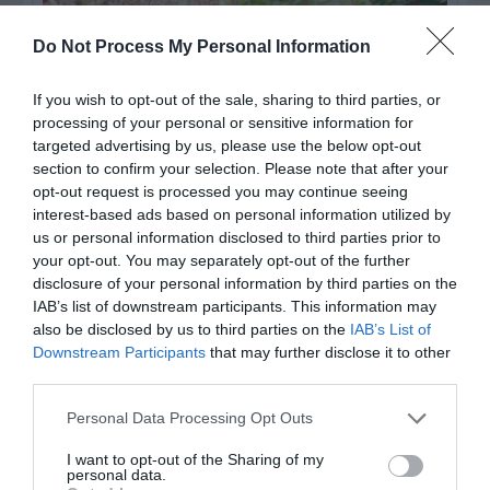
Do Not Process My Personal Information
If you wish to opt-out of the sale, sharing to third parties, or
processing of your personal or sensitive information for
targeted advertising by us, please use the below opt-out
section to confirm your selection. Please note that after your
opt-out request is processed you may continue seeing
interest-based ads based on personal information utilized by
Post your puzzlers and help
us or personal information disclosed to third parties prior to
your opt-out. You may separately opt-out of the further
others with theirs.
disclosure of your personal information by third parties on the
IAB’s list of downstream participants. This information may
also be disclosed by us to third parties on the
IAB’s List of
Downstream Participants
that may further disclose it to other
third parties.
START HERE
Personal Data Processing Opt Outs
I want to opt-out of the Sharing of my
personal data.