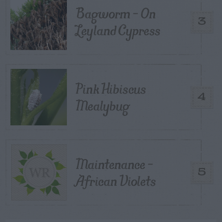
Bagworm – On
3
Leyland Cypress
Pink Hibiscus
4
Mealybug
Maintenance –
5
African Violets