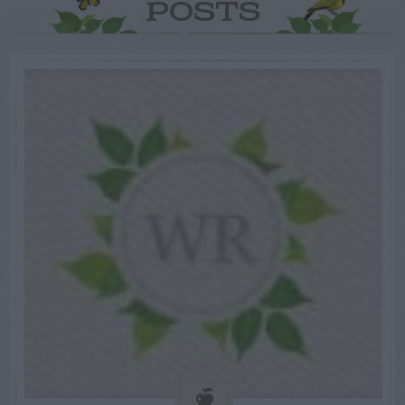
POSTS