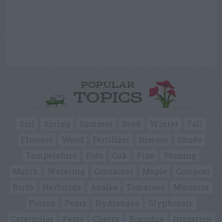
POPULAR
TOPICS
Soil
Spring
Summer
Seed
Winter
Fall
Flowers
Weed
Fertilizer
Disease
Shade
Temperature
Pots
Oak
Pine
Pruning
Mulch
Watering
Container
Maple
Compost
Birds
Herbicide
Azalea
Tomatoes
Moisture
Poison
Pears
Hydrangea
Glyphosate
Caterpillar
Pests
Cherry
Roundup
Irrigation