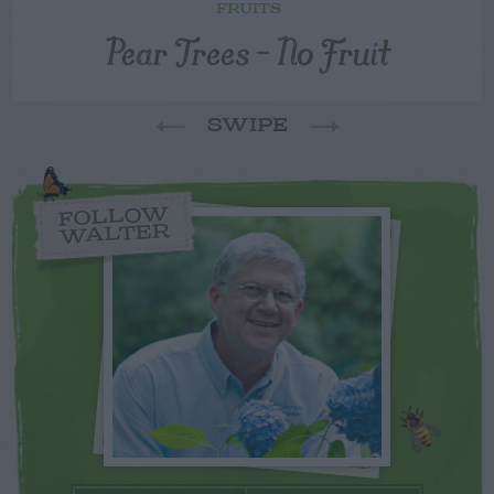
FRUITS
Pear Trees – No Fruit
SWIPE
FOLLOW
WALTER