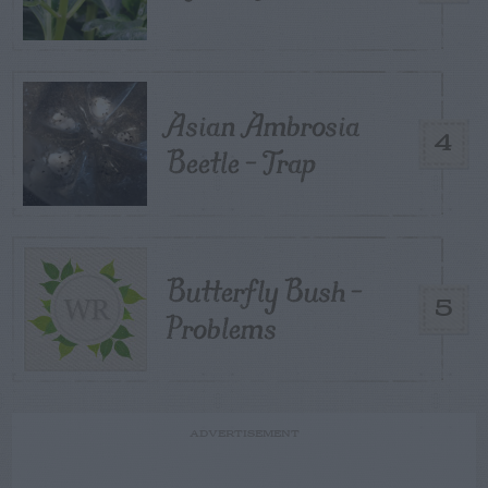
Asian Ambrosia
4
Beetle – Trap
Butterfly Bush –
5
Problems
ADVERTISEMENT