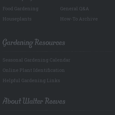
Food Gardening
General Q&A
Houseplants
How-To Archive
Gardening Resources
Seasonal Gardening Calendar
Online Plant Identification
Helpful Gardening Links
About Walter Reeves