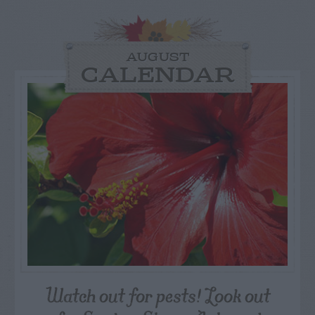
AUGUST
CALENDAR
Watch out for pests! Look out