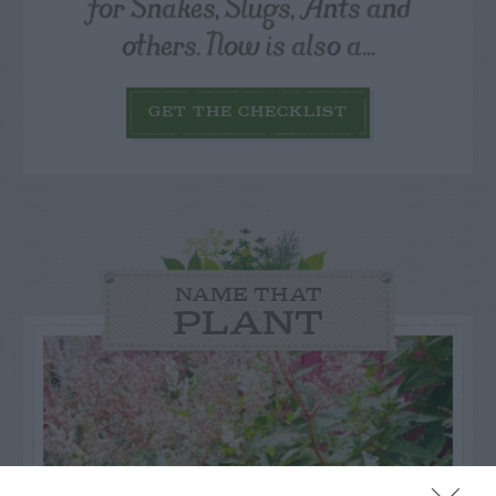
for Snakes, Slugs, Ants and
others. Now is also a...
GET THE CHECKLIST
NAME THAT
PLANT