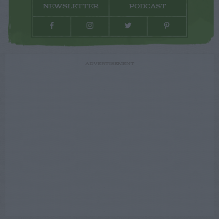
NEWSLETTER
PODCAST
ADVERTISEMENT