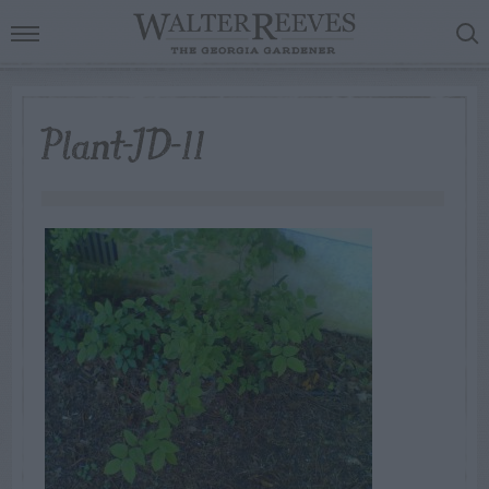
Plant-ID-11