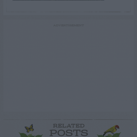
ADVERTISEMENT
RELATED
POSTS