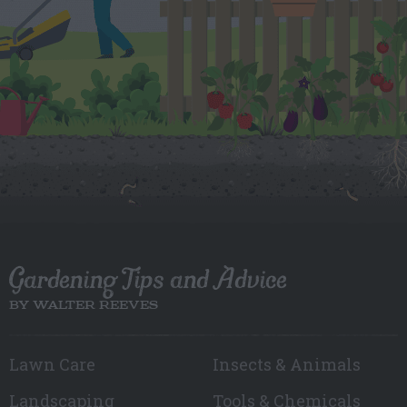
Gardening Tips and Advice
BY WALTER REEVES
Lawn Care
Insects & Animals
Landscaping
Tools & Chemicals