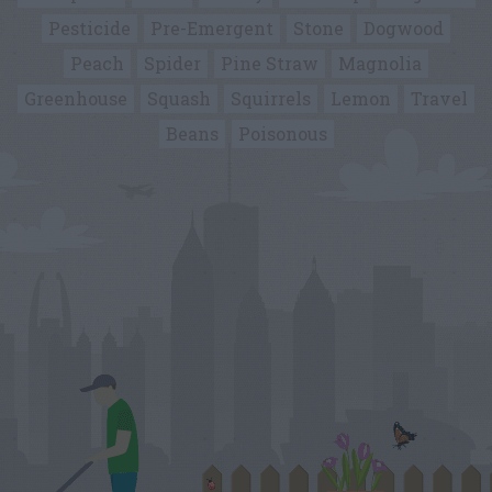
Pesticide
Pre-Emergent
Stone
Dogwood
Peach
Spider
Pine Straw
Magnolia
Greenhouse
Squash
Squirrels
Lemon
Travel
Beans
Poisonous