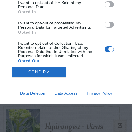
I want to opt-out of the Sale of my
Personal Data.
TODAY
WEEK
MONTH
ALL
Opted In
I want to opt-out of processing my
Azalea – Biting
Personal Data for Targeted Advertising.
Opted In
1
Plant Bug
I want to opt-out of Collection, Use,
Retention, Sale, and/or Sharing of my
Personal Data that Is Unrelated with the
Purposes for which it was collected.
Opted Out
How To Get Rid Of
CONFIRM
2
Aphids Safely
Data Deletion
Data Access
Privacy Policy
Hydrangea – Virus
3