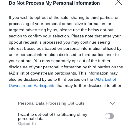
Do Not Process My Personal Information
If you wish to opt-out of the sale, sharing to third parties, or
processing of your personal or sensitive information for
targeted advertising by us, please use the below opt-out
section to confirm your selection. Please note that after your
Post your puzzlers and help
opt-out request is processed you may continue seeing
interest-based ads based on personal information utilized by
others with theirs.
us or personal information disclosed to third parties prior to
your opt-out. You may separately opt-out of the further
disclosure of your personal information by third parties on the
IAB’s list of downstream participants. This information may
also be disclosed by us to third parties on the
IAB’s List of
START HERE
Downstream Participants
that may further disclose it to other
third parties.
Personal Data Processing Opt Outs
I want to opt-out of the Sharing of my
TRENDING
personal data.
POSTS
Opted In