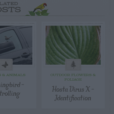
LATED
OSTS
S & ANIMALS
OUTDOOR FLOWERS &
FOLIAGE
ingbird –
Hosta Virus X –
trolling
Identification