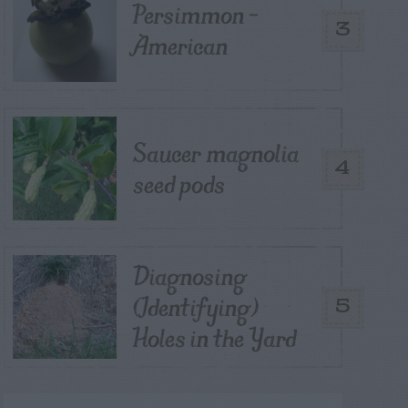
Persimmon –
3
American
Saucer magnolia
4
seed pods
Diagnosing
(Identifying)
5
Holes in the Yard