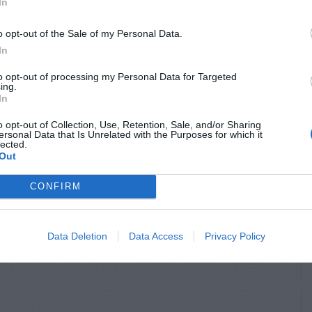
In
o opt-out of the Sale of my Personal Data.
In
to opt-out of processing my Personal Data for Targeted
ing.
In
o opt-out of Collection, Use, Retention, Sale, and/or Sharing
ersonal Data that Is Unrelated with the Purposes for which it
lected.
Out
CONFIRM
Data Deletion
Data Access
Privacy Policy