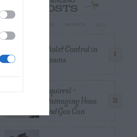
TRENDING
POSTS
TODAY
WEEK
MONTH
ALL
Violet Control in
1
Lawns
Squirrel –
Damaging Hose
2
and Gas Can