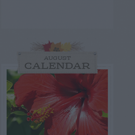
AUGUST
CALENDAR