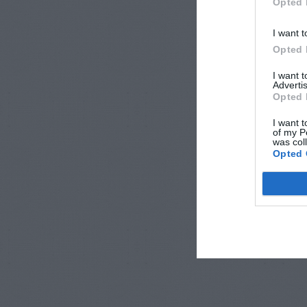
Opted 
I want t
Opted 
I want 
Advertis
Opted 
I want t
of my P
was col
Opted 