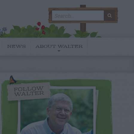
Search
SEARC
for:
NEWS
ABOUT WALTER
FOLLOW
WALTER