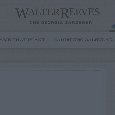
AME THAT PLANT
GARDENING CALENDAR