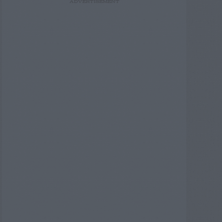
ADVERTISEMENT