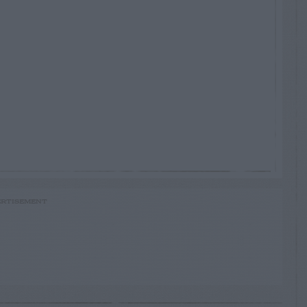
RTISEMENT