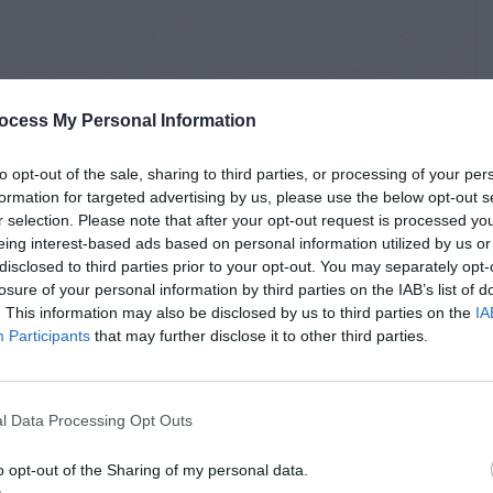
ocess My Personal Information
to opt-out of the sale, sharing to third parties, or processing of your per
formation for targeted advertising by us, please use the below opt-out s
r selection. Please note that after your opt-out request is processed y
eing interest-based ads based on personal information utilized by us or
disclosed to third parties prior to your opt-out. You may separately opt-
losure of your personal information by third parties on the IAB’s list of
. This information may also be disclosed by us to third parties on the
IA
Participants
that may further disclose it to other third parties.
l Data Processing Opt Outs
o opt-out of the Sharing of my personal data.