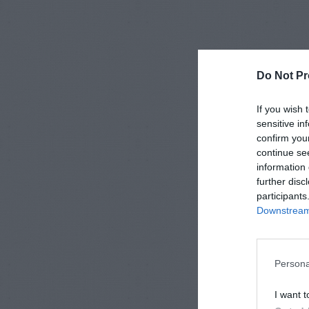
Do Not Pr
If you wish 
sensitive in
confirm you
continue se
information 
further disc
participants
Downstream 
Persona
I want t