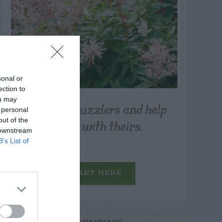
sonal or
ection to
ou may
Post your puzzlers and help
 personal
others with theirs.
out of the
 downstream
B’s List of
START HERE