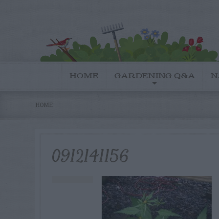
HOME
GARDENING Q&A
N
HOME
0912141156