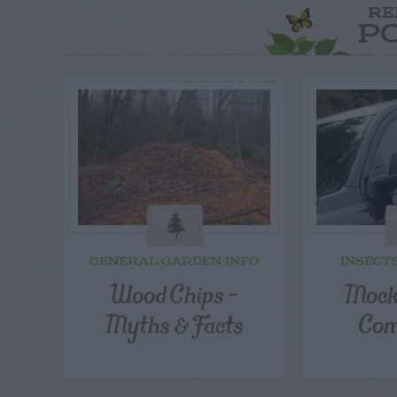
RE
P
GENERAL GARDEN INFO
INSECT
Wood Chips –
Mock
Myths & Facts
Con