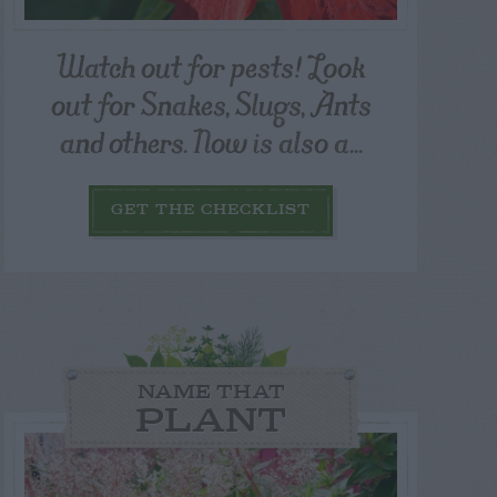
Watch out for pests! Look
out for Snakes, Slugs, Ants
and others. Now is also a...
GET THE CHECKLIST
NAME THAT
PLANT