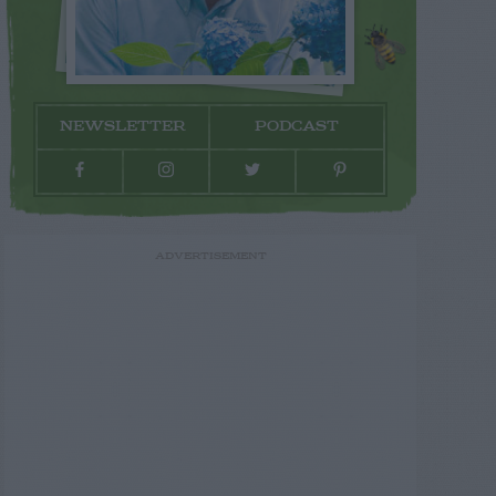
NEWSLETTER
PODCAST
ADVERTISEMENT