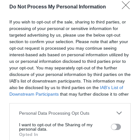
Do Not Process My Personal Information
If you wish to opt-out of the sale, sharing to third parties, or
processing of your personal or sensitive information for
targeted advertising by us, please use the below opt-out
section to confirm your selection. Please note that after your
opt-out request is processed you may continue seeing
Post your puzzlers and help
interest-based ads based on personal information utilized by
us or personal information disclosed to third parties prior to
others with theirs.
your opt-out. You may separately opt-out of the further
disclosure of your personal information by third parties on the
IAB’s list of downstream participants. This information may
also be disclosed by us to third parties on the
IAB’s List of
Downstream Participants
that may further disclose it to other
START HERE
third parties.
Personal Data Processing Opt Outs
I want to opt-out of the Sharing of my
personal data.
TRENDING
Opted In
POSTS