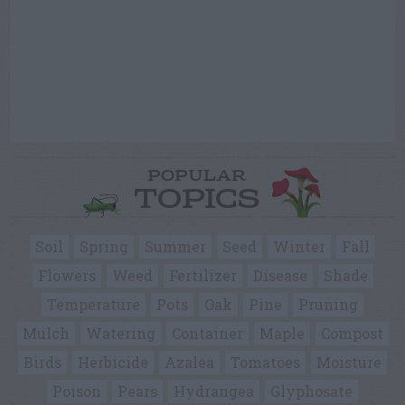
POPULAR
TOPICS
Soil
Spring
Summer
Seed
Winter
Fall
Flowers
Weed
Fertilizer
Disease
Shade
Temperature
Pots
Oak
Pine
Pruning
Mulch
Watering
Container
Maple
Compost
Birds
Herbicide
Azalea
Tomatoes
Moisture
Poison
Pears
Hydrangea
Glyphosate