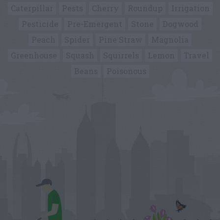
Caterpillar
Pests
Cherry
Roundup
Irrigation
Pesticide
Pre-Emergent
Stone
Dogwood
Peach
Spider
Pine Straw
Magnolia
Greenhouse
Squash
Squirrels
Lemon
Travel
Beans
Poisonous