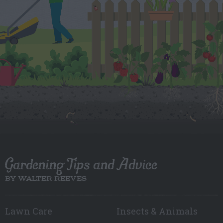
Gardening Tips and Advice
BY WALTER REEVES
Lawn Care
Insects & Animals