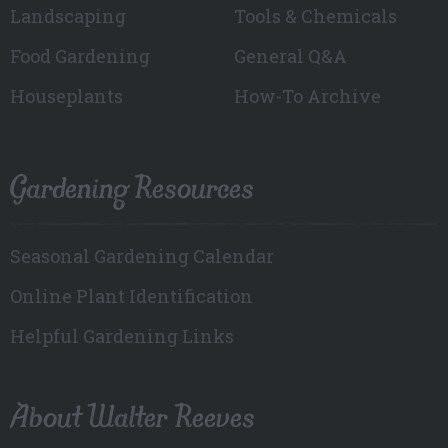
Landscaping
Tools & Chemicals
Food Gardening
General Q&A
Houseplants
How-To Archive
Gardening Resources
Seasonal Gardening Calendar
Online Plant Identification
Helpful Gardening Links
About Walter Reeves