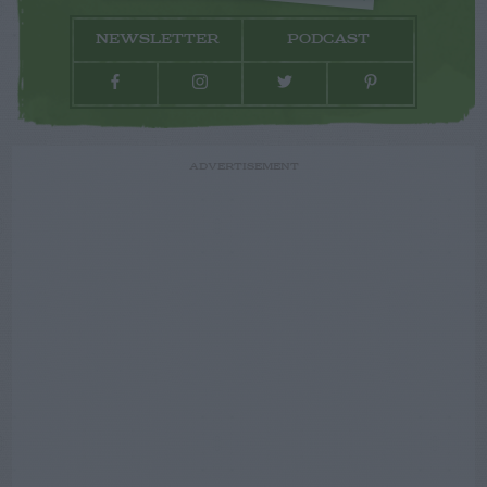
NEWSLETTER
PODCAST
ADVERTISEMENT