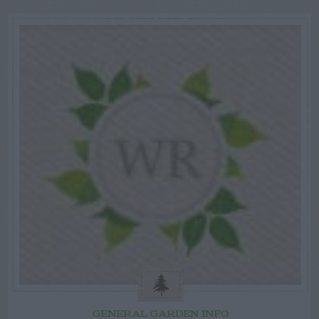
GENERAL GARDEN INFO