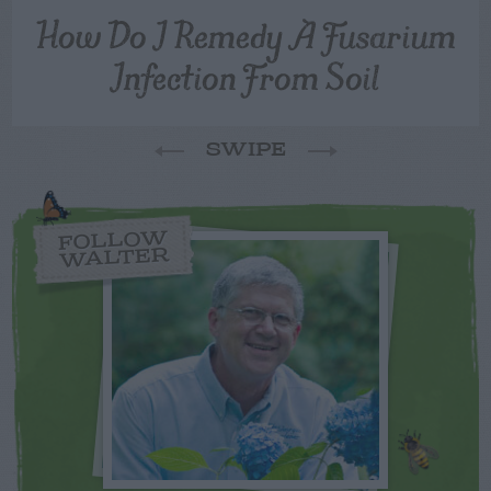
How Do I Remedy A Fusarium
Infection From Soil
SWIPE
FOLLOW
WALTER