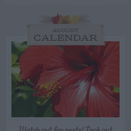
AUGUST
CALENDAR
Watch out for pests! Look out