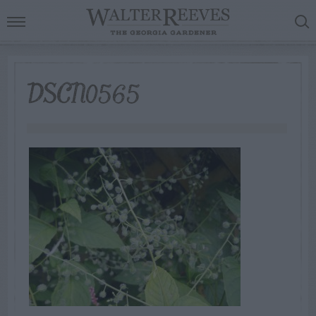
DSCN0565