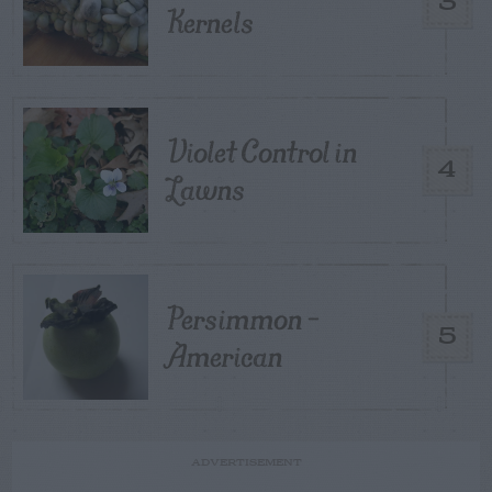
3
Kernels
Violet Control in
4
Lawns
Persimmon –
5
American
ADVERTISEMENT