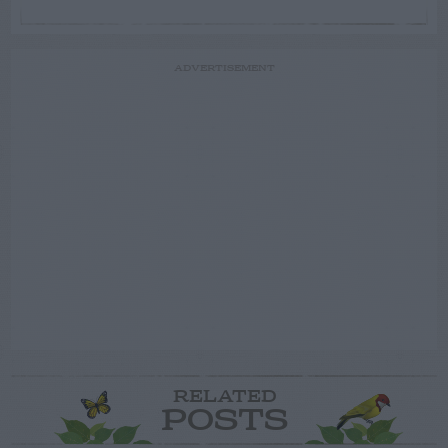
ADVERTISEMENT
RELATED
POSTS