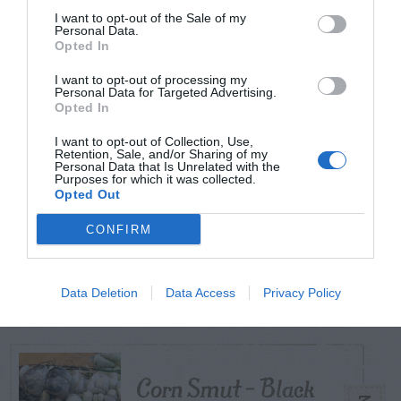
I want to opt-out of the Sale of my
Personal Data.
Opted In
TODAY
WEEK
MONTH
ALL
I want to opt-out of processing my
Diagnosing
Personal Data for Targeted Advertising.
Opted In
(Identifying) Holes
1
I want to opt-out of Collection, Use,
in the Yard
Retention, Sale, and/or Sharing of my
Personal Data that Is Unrelated with the
Purposes for which it was collected.
Opted Out
CONFIRM
Hellebore (Lenten
2
Rose) – Aphids
Data Deletion
Data Access
Privacy Policy
Corn Smut – Black