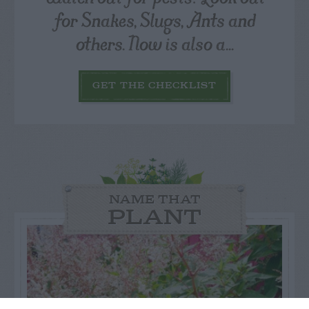
for Snakes, Slugs, Ants and
others. Now is also a...
GET THE CHECKLIST
NAME THAT
PLANT