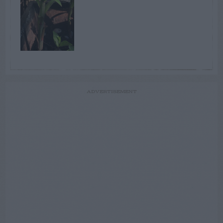
ADVERTISEMENT