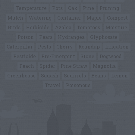
Temperature
Pots
Oak
Pine
Pruning
Mulch
Watering
Container
Maple
Compost
Birds
Herbicide
Azalea
Tomatoes
Moisture
Poison
Pears
Hydrangea
Glyphosate
Caterpillar
Pests
Cherry
Roundup
Irrigation
Pesticide
Pre-Emergent
Stone
Dogwood
Peach
Spider
Pine Straw
Magnolia
Greenhouse
Squash
Squirrels
Beans
Lemon
Travel
Poisonous