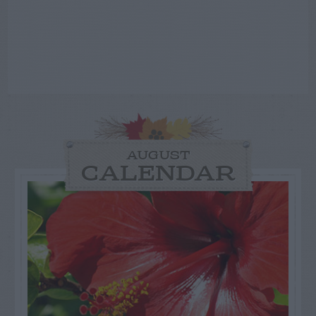
AUGUST
CALENDAR