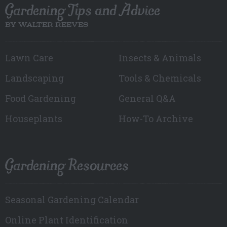
Gardening Tips and Advice
BY WALTER REEVES
Lawn Care
Insects & Animals
Landscaping
Tools & Chemicals
Food Gardening
General Q&A
Houseplants
How-To Archive
Gardening Resources
Seasonal Gardening Calendar
Online Plant Identification