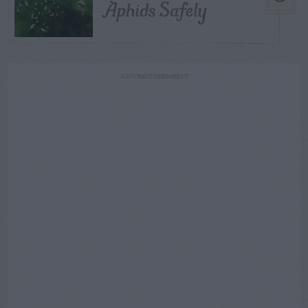
Aphids Safely
ADVERTISEMENT