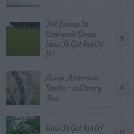
Tall Fescue In
Centipede Grass –
3
How To Get Rid Of
It?
Asian Ambrosia
Beetle – in Cherry
4
Tree
How To Get Rid Of
5