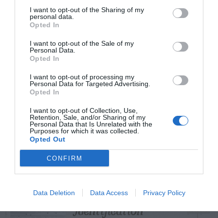
I want to opt-out of the Sharing of my
personal data.
Opted In
TRENDING
I want to opt-out of the Sale of my
Personal Data.
POSTS
Opted In
I want to opt-out of processing my
TODAY
WEEK
MONTH
ALL
Personal Data for Targeted Advertising.
Opted In
I want to opt-out of Collection, Use,
Azalea – Biting
Retention, Sale, and/or Sharing of my
Personal Data that Is Unrelated with the
1
Plant Bug
Purposes for which it was collected.
Opted Out
CONFIRM
Artillery Fungus –
Data Deletion
Data Access
Privacy Policy
2
Identification