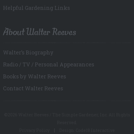
Helpful Gardening Links
About Walter Reeves
Walter’s Biography
Radio / TV / Personal Appearances
Books by Walter Reeves
Contact Walter Reeves
©2026 Walter Reeves / The Simple Gardener, Inc. All Rights
Reserved.
Privacy Policy
Design: Code18 Interactive