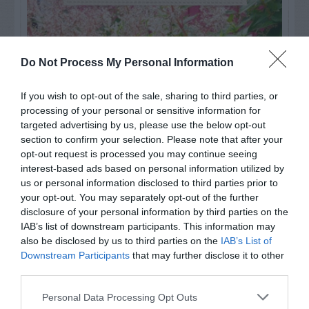
Do Not Process My Personal Information
If you wish to opt-out of the sale, sharing to third parties, or
processing of your personal or sensitive information for
targeted advertising by us, please use the below opt-out
section to confirm your selection. Please note that after your
opt-out request is processed you may continue seeing
interest-based ads based on personal information utilized by
us or personal information disclosed to third parties prior to
Post your puzzlers and help
your opt-out. You may separately opt-out of the further
disclosure of your personal information by third parties on the
others with theirs.
IAB’s list of downstream participants. This information may
also be disclosed by us to third parties on the
IAB’s List of
Downstream Participants
that may further disclose it to other
third parties.
START HERE
Personal Data Processing Opt Outs