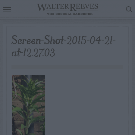
Screen-Shot-2015-04-21-
at-12.27.03