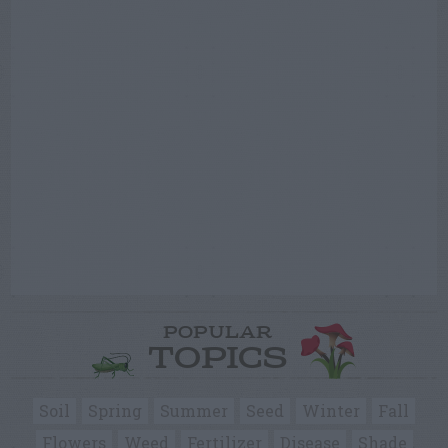
POPULAR
TOPICS
Soil
Spring
Summer
Seed
Winter
Fall
Flowers
Weed
Fertilizer
Disease
Shade