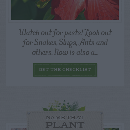
Watch out for pests! Look out
for Snakes, Slugs, Ants and
others. Now is also a...
GET THE CHECKLIST
NAME THAT
PLANT