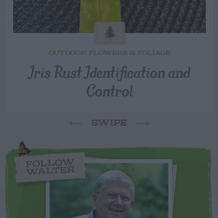
OUTDOOR FLOWERS & FOLIAGE
Iris Rust Identification and
Control
SWIPE
FOLLOW
WALTER