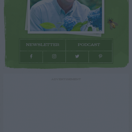
NEWSLETTER
PODCAST
ADVERTISEMENT