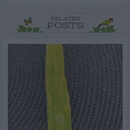
RELATED
POSTS