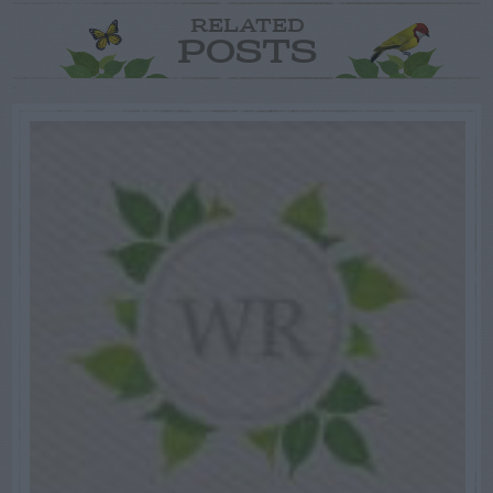
RELATED
POSTS