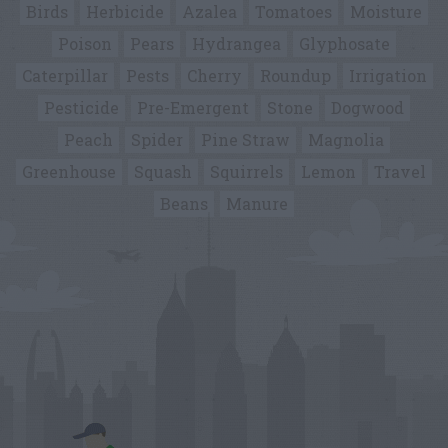
Birds
Herbicide
Azalea
Tomatoes
Moisture
Poison
Pears
Hydrangea
Glyphosate
Caterpillar
Pests
Cherry
Roundup
Irrigation
Pesticide
Pre-Emergent
Stone
Dogwood
Peach
Spider
Pine Straw
Magnolia
Greenhouse
Squash
Squirrels
Lemon
Travel
Beans
Manure