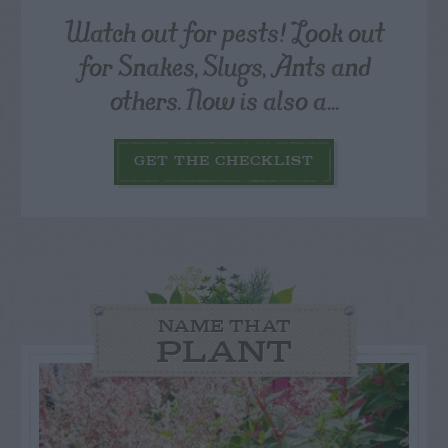
Watch out for pests! Look out
for Snakes, Slugs, Ants and
others. Now is also a...
GET THE CHECKLIST
NAME THAT
PLANT