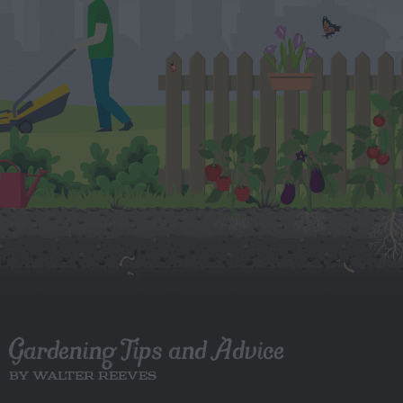
Gardening Tips and Advice
BY WALTER REEVES