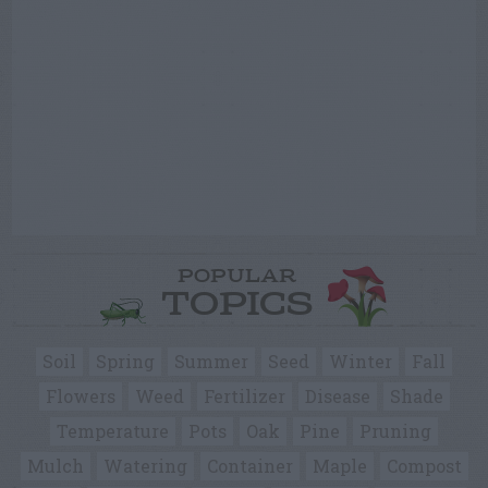
POPULAR
TOPICS
Soil
Spring
Summer
Seed
Winter
Fall
Flowers
Weed
Fertilizer
Disease
Shade
Temperature
Pots
Oak
Pine
Pruning
Mulch
Watering
Container
Maple
Compost