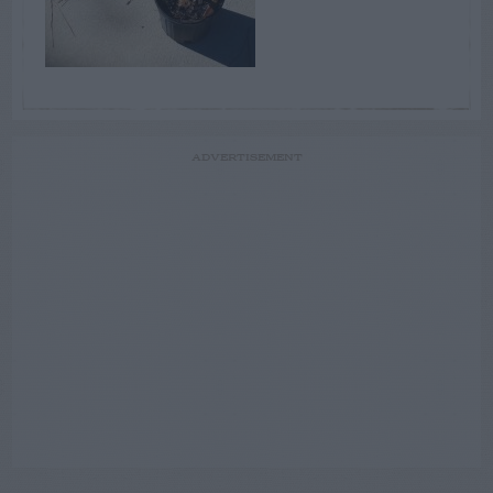
ADVERTISEMENT