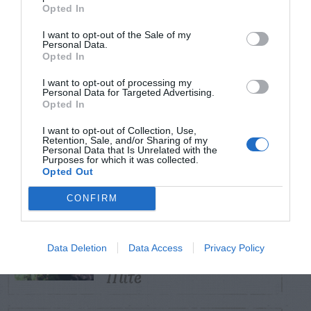
TRENDING
Opted In
POSTS
I want to opt-out of the Sale of my
Personal Data.
Opted In
TODAY
WEEK
MONTH
ALL
I want to opt-out of processing my
Personal Data for Targeted Advertising.
Opted In
How to Get Free
1
Compost
I want to opt-out of Collection, Use,
Retention, Sale, and/or Sharing of my
Personal Data that Is Unrelated with the
Purposes for which it was collected.
Opted Out
Coneflower – Aster
CONFIRM
Yellows vs
2
Coneflower Rosette
Data Deletion
Data Access
Privacy Policy
Mite