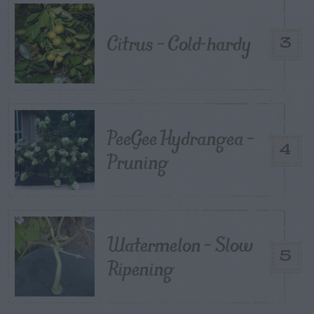
Citrus – Cold-hardy
3
PeeGee Hydrangea –
4
Pruning
Watermelon – Slow
5
Ripening