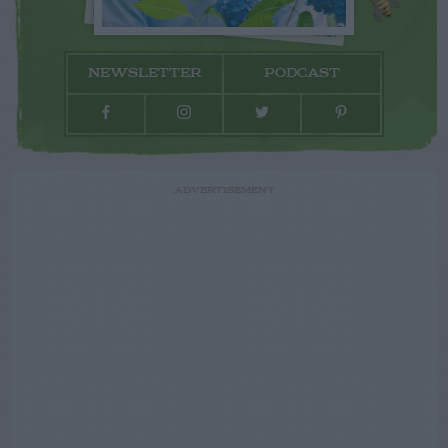
NEWSLETTER
PODCAST
ADVERTISEMENT