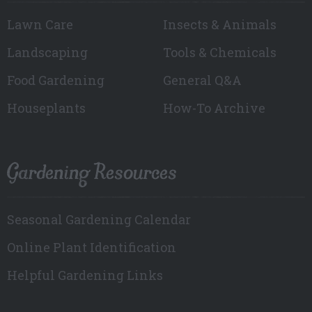
Lawn Care
Insects & Animals
Landscaping
Tools & Chemicals
Food Gardening
General Q&A
Houseplants
How-To Archive
Gardening Resources
Seasonal Gardening Calendar
Online Plant Identification
Helpful Gardening Links