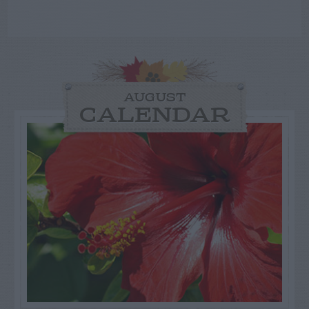
AUGUST
CALENDAR