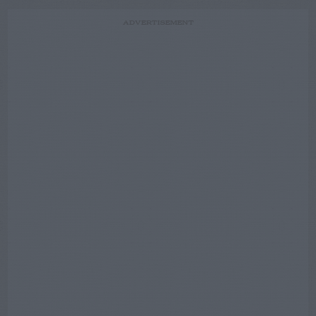
ADVERTISEMENT