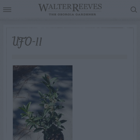
UFO-11