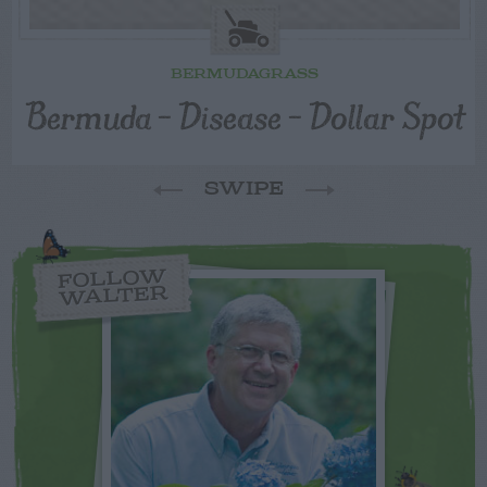
BERMUDAGRASS
Bermuda – Disease – Dollar Spot
SWIPE
FOLLOW
WALTER