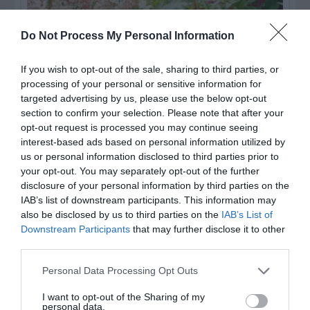
Do Not Process My Personal Information
If you wish to opt-out of the sale, sharing to third parties, or
processing of your personal or sensitive information for
targeted advertising by us, please use the below opt-out
section to confirm your selection. Please note that after your
opt-out request is processed you may continue seeing
Post your puzzlers and help
interest-based ads based on personal information utilized by
us or personal information disclosed to third parties prior to
others with theirs.
your opt-out. You may separately opt-out of the further
disclosure of your personal information by third parties on the
IAB’s list of downstream participants. This information may
also be disclosed by us to third parties on the
IAB’s List of
Downstream Participants
that may further disclose it to other
START HERE
third parties.
Personal Data Processing Opt Outs
I want to opt-out of the Sharing of my
personal data.