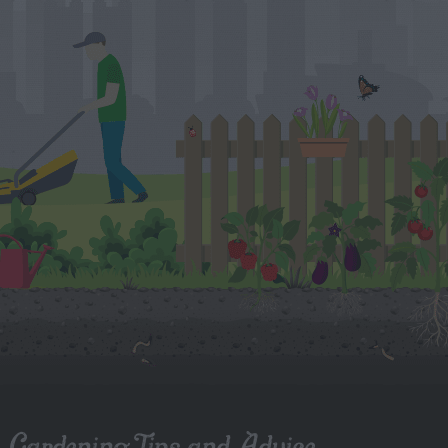
Gardening Tips and Advice