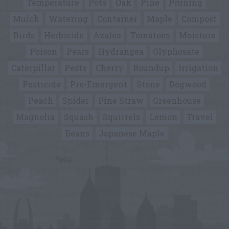
Temperature
Pots
Oak
Pine
Pruning
Mulch
Watering
Container
Maple
Compost
Birds
Herbicide
Azalea
Tomatoes
Moisture
Poison
Pears
Hydrangea
Glyphosate
Caterpillar
Pests
Cherry
Roundup
Irrigation
Pesticide
Pre-Emergent
Stone
Dogwood
Peach
Spider
Pine Straw
Greenhouse
Magnolia
Squash
Squirrels
Lemon
Travel
Beans
Japanese Maple