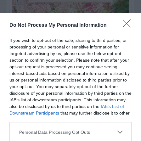
Do Not Process My Personal Information
If you wish to opt-out of the sale, sharing to third parties, or
processing of your personal or sensitive information for
targeted advertising by us, please use the below opt-out
section to confirm your selection. Please note that after your
opt-out request is processed you may continue seeing
interest-based ads based on personal information utilized by
us or personal information disclosed to third parties prior to
your opt-out. You may separately opt-out of the further
Post your puzzlers and help
disclosure of your personal information by third parties on the
others with theirs.
IAB’s list of downstream participants. This information may
also be disclosed by us to third parties on the
IAB’s List of
Downstream Participants
that may further disclose it to other
third parties.
Personal Data Processing Opt Outs
START HERE