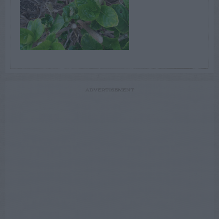
ADVERTISEMENT