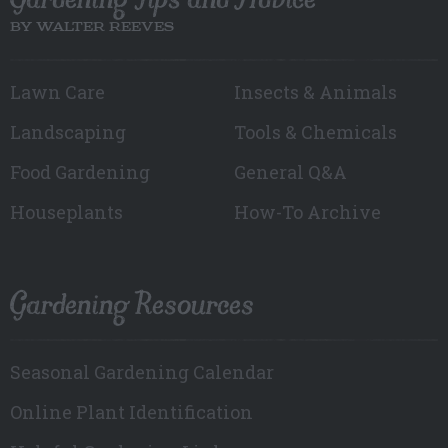
BY WALTER REEVES
Lawn Care
Insects & Animals
Landscaping
Tools & Chemicals
Food Gardening
General Q&A
Houseplants
How-To Archive
Gardening Resources
Seasonal Gardening Calendar
Online Plant Identification