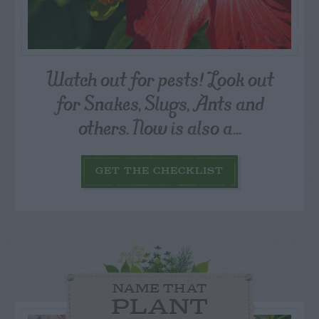
Watch out for pests! Look out
for Snakes, Slugs, Ants and
others. Now is also a...
GET THE CHECKLIST
NAME THAT
PLANT