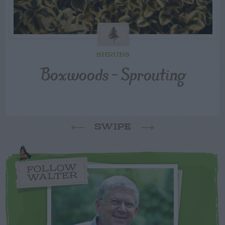
SHRUBS
Boxwoods – Sprouting
SWIPE
FOLLOW
WALTER