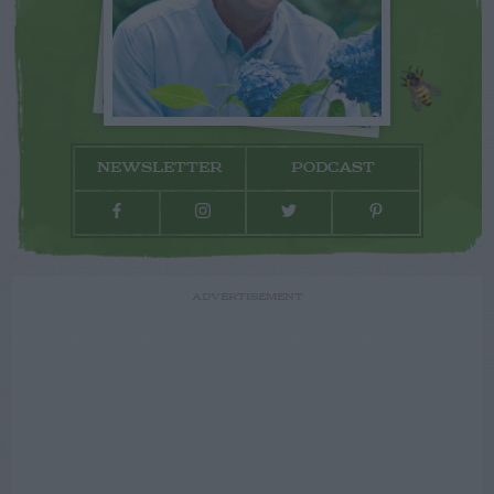
NEWSLETTER
PODCAST
ADVERTISEMENT