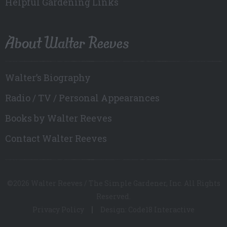
Helpful Gardening Links
About Walter Reeves
Walter’s Biography
Radio / TV / Personal Appearances
Books by Walter Reeves
Contact Walter Reeves
©2026 Walter Reeves / The Simple Gardener, Inc. All Rights
Reserved.
Privacy Policy
Design: Code18 Interactive