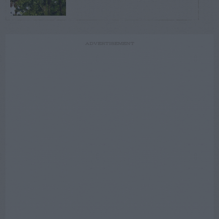
ADVERTISEMENT