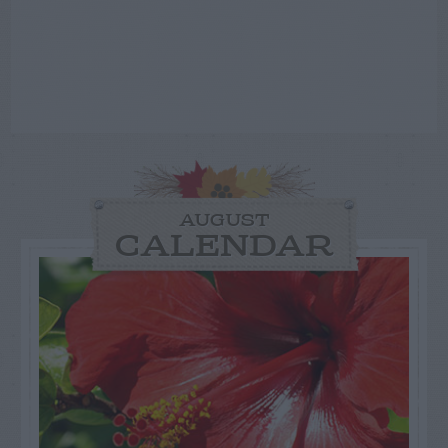
AUGUST
CALENDAR