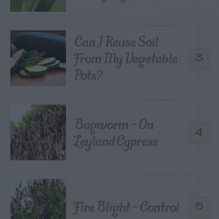
Can I Reuse Soil
From My Vegetable
3
Pots?
Bagworm – On
4
Leyland Cypress
Fire Blight – Control
5