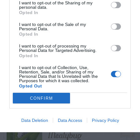
I want to opt-out of the Sharing of my
personal data.
Opted In
I want to opt-out of the Sale of my
TRENDING
Personal Data.
POSTS
Opted In
I want to opt-out of processing my
Personal Data for Targeted Advertising.
TODAY
WEEK
MONTH
ALL
Opted In
I want to opt-out of Collection, Use,
Retention, Sale, and/or Sharing of my
Tent Caterpillar –
Personal Data that Is Unrelated with the
Purposes for which it was collected.
1
Control
Opted Out
CONFIRM
Pink Hibiscus
Data Deletion
Data Access
Privacy Policy
2
Mealybug