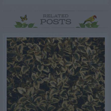
RELATED
POSTS