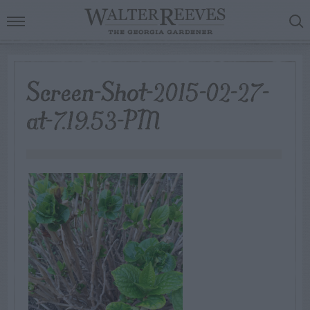
Screen-Shot-2015-02-27-
at-7.19.53-PM