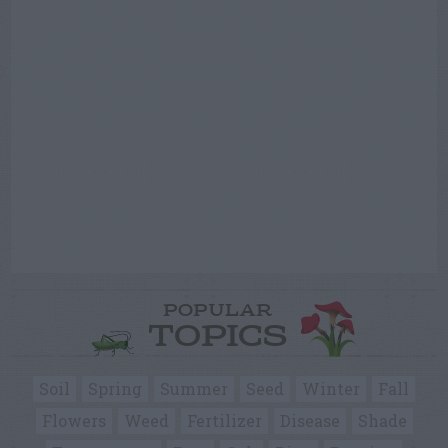
POPULAR
TOPICS
Soil
Spring
Summer
Seed
Winter
Fall
Flowers
Weed
Fertilizer
Disease
Shade