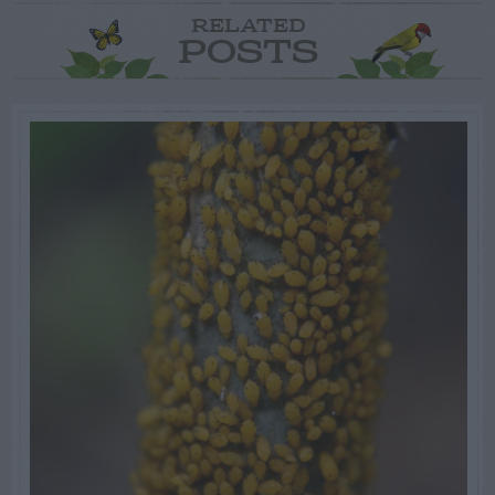
RELATED
POSTS