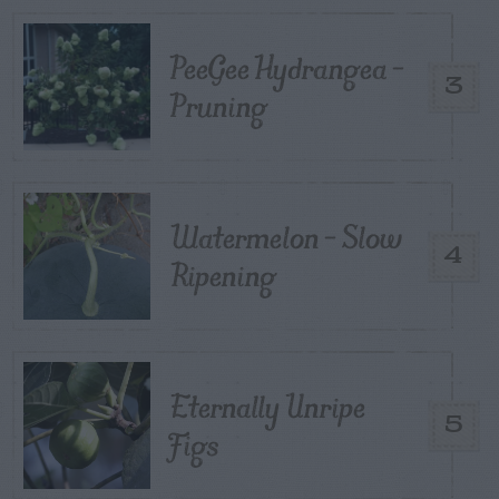
PeeGee Hydrangea –
3
Pruning
Watermelon – Slow
4
Ripening
Eternally Unripe
5
Figs