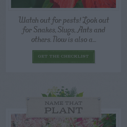
Watch out for pests! Look out
for Snakes, Slugs, Ants and
others. Now is also a...
GET THE CHECKLIST
NAME THAT
PLANT