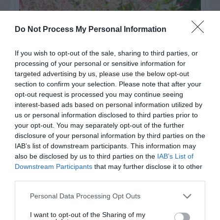
Do Not Process My Personal Information
If you wish to opt-out of the sale, sharing to third parties, or
processing of your personal or sensitive information for
targeted advertising by us, please use the below opt-out
section to confirm your selection. Please note that after your
opt-out request is processed you may continue seeing
interest-based ads based on personal information utilized by
us or personal information disclosed to third parties prior to
Post your puzzlers and help
your opt-out. You may separately opt-out of the further
others with theirs.
disclosure of your personal information by third parties on the
IAB’s list of downstream participants. This information may
also be disclosed by us to third parties on the
IAB’s List of
Downstream Participants
that may further disclose it to other
third parties.
START HERE
Personal Data Processing Opt Outs
I want to opt-out of the Sharing of my