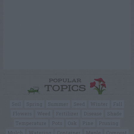
POPULAR
TOPICS
Soil
Spring
Summer
Seed
Winter
Fall
Flowers
Weed
Fertilizer
Disease
Shade
Temperature
Pots
Oak
Pine
Pruning
Mulch
Watering
Container
Maple
Compost