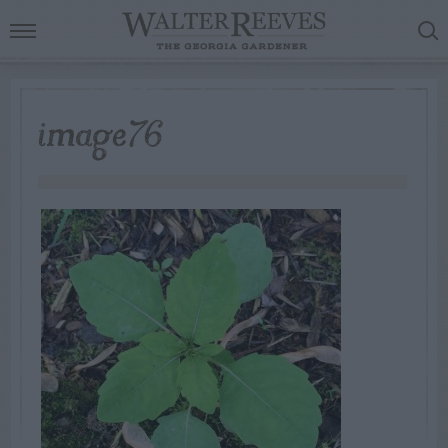
image76