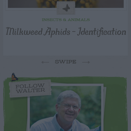
INSECTS & ANIMALS
Milkweed Aphids – Identification
SWIPE
FOLLOW
WALTER