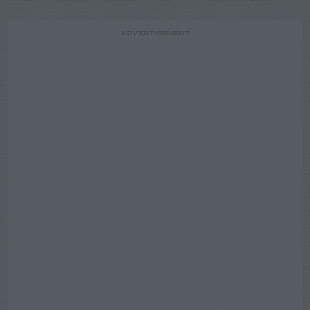
ADVERTISEMENT