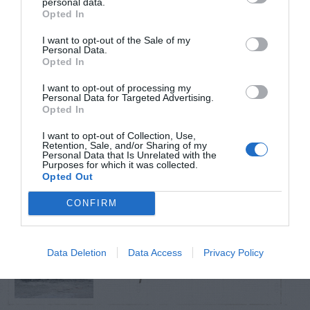
personal data.
Opted In
TRENDING
I want to opt-out of the Sale of my
POSTS
Personal Data.
Opted In
I want to opt-out of processing my
TODAY
WEEK
MONTH
ALL
Personal Data for Targeted Advertising.
Opted In
I want to opt-out of Collection, Use,
Citrus – Cold-hardy
Retention, Sale, and/or Sharing of my
1
Personal Data that Is Unrelated with the
Purposes for which it was collected.
Opted Out
CONFIRM
How to Get Free
Data Deletion
Data Access
Privacy Policy
2
Compost