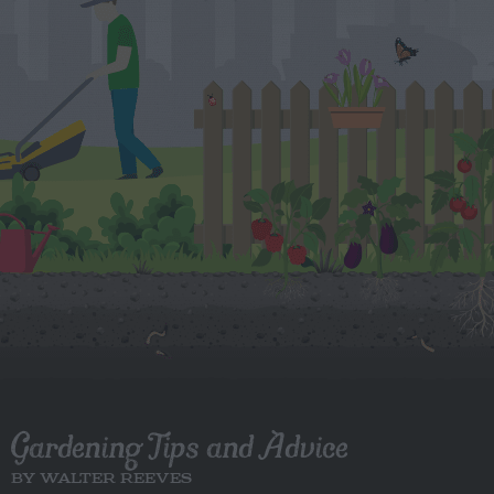
Gardening Tips and Advice
BY WALTER REEVES