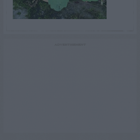
ADVERTISEMENT