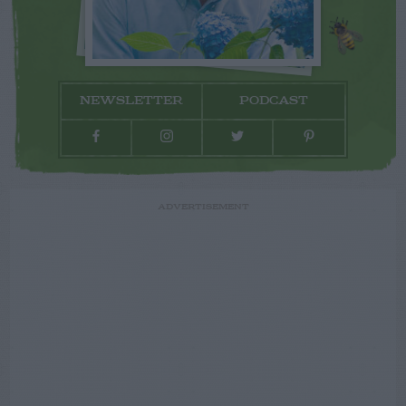
NEWSLETTER
PODCAST
ADVERTISEMENT