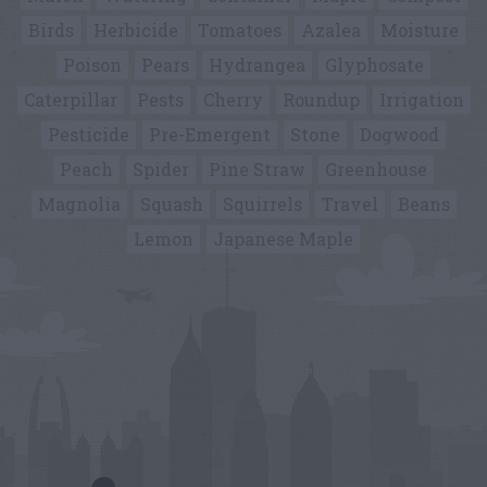
Birds
Herbicide
Tomatoes
Azalea
Moisture
Poison
Pears
Hydrangea
Glyphosate
Caterpillar
Pests
Cherry
Roundup
Irrigation
Pesticide
Pre-Emergent
Stone
Dogwood
Peach
Spider
Pine Straw
Greenhouse
Magnolia
Squash
Squirrels
Travel
Beans
Lemon
Japanese Maple