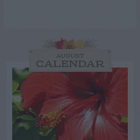
AUGUST
CALENDAR