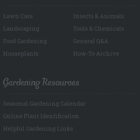
Lawn Care
Insects & Animals
Landscaping
Tools & Chemicals
Food Gardening
General Q&A
Houseplants
How-To Archive
Gardening Resources
Seasonal Gardening Calendar
Online Plant Identification
Helpful Gardening Links