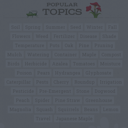
POPULAR
TOPICS
Soil
Spring
Summer
Seed
Winter
Fall
Flowers
Weed
Fertilizer
Disease
Shade
Temperature
Pots
Oak
Pine
Pruning
Mulch
Watering
Container
Maple
Compost
Birds
Herbicide
Azalea
Tomatoes
Moisture
Poison
Pears
Hydrangea
Glyphosate
Caterpillar
Pests
Cherry
Roundup
Irrigation
Pesticide
Pre-Emergent
Stone
Dogwood
Peach
Spider
Pine Straw
Greenhouse
Magnolia
Squash
Squirrels
Beans
Lemon
Travel
Japanese Maple