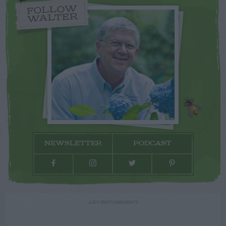
FOLLOW
WALTER
NEWSLETTER
PODCAST
ADVERTISEMENT