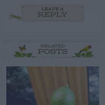
LEAVE A
REPLY
RELATED
POSTS