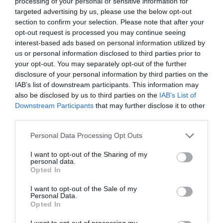
processing of your personal or sensitive information for
targeted advertising by us, please use the below opt-out
section to confirm your selection. Please note that after your
opt-out request is processed you may continue seeing
interest-based ads based on personal information utilized by
us or personal information disclosed to third parties prior to
your opt-out. You may separately opt-out of the further
disclosure of your personal information by third parties on the
IAB’s list of downstream participants. This information may
also be disclosed by us to third parties on the
IAB’s List of
Downstream Participants
that may further disclose it to other
Watch out for pests! Look out
third parties.
for Snakes, Slugs, Ants and
Personal Data Processing Opt Outs
others. Now is also a...
I want to opt-out of the Sharing of my
personal data.
Opted In
GET THE CHECKLIST
I want to opt-out of the Sale of my
Personal Data.
Opted In
I want to opt-out of processing my