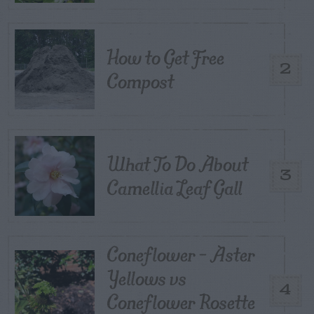
How to Get Free
2
Compost
What To Do About
3
Camellia Leaf Gall
Coneflower – Aster
Yellows vs
4
Coneflower Rosette