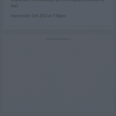
tml
September 3rd, 2012 at 7:08pm
ADVERTISEMENT