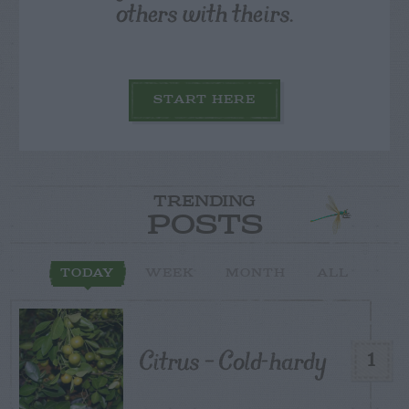
others with theirs.
START HERE
TRENDING
POSTS
TODAY
WEEK
MONTH
ALL
Citrus – Cold-hardy
1