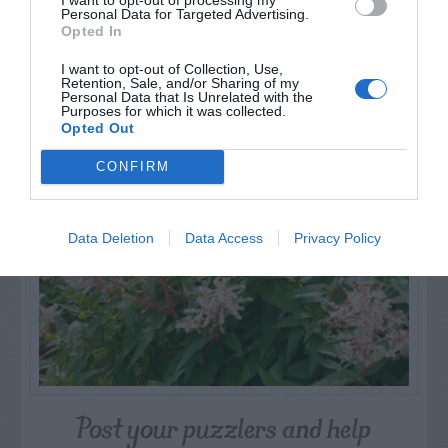
Personal Data for Targeted Advertising.
Opted In
I want to opt-out of Collection, Use,
Retention, Sale, and/or Sharing of my
NAME THAT
Personal Data that Is Unrelated with the
PLANT
Purposes for which it was collected.
Opted Out
CONFIRM
Data Deletion
Data Access
Privacy Policy
Post your puzzlers and help