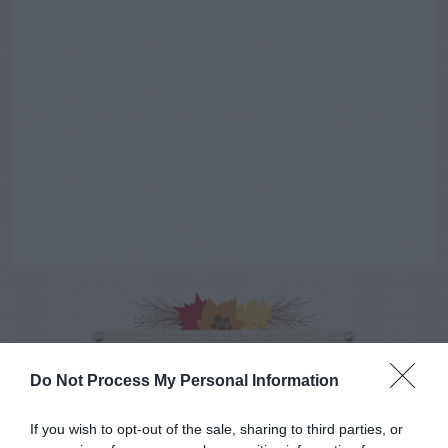
AUGUST
CALENDAR
Do Not Process My Personal Information
If you wish to opt-out of the sale, sharing to third parties, or