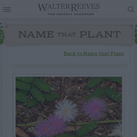
NAME
PLANT
THAT
Back to Name that Plant