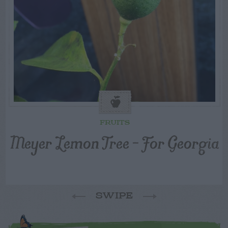
FRUITS
Meyer Lemon Tree – For Georgia
SWIPE