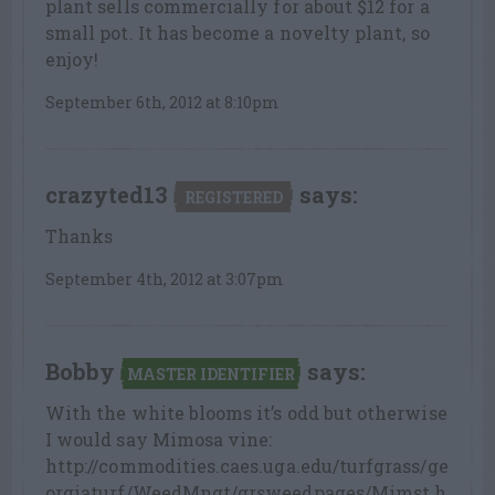
plant sells commercially for about $12 for a
small pot. It has become a novelty plant, so
enjoy!
September 6th, 2012 at 8:10pm
crazyted13
says:
REGISTERED
Thanks
September 4th, 2012 at 3:07pm
Bobby
says:
MASTER IDENTIFIER
With the white blooms it’s odd but otherwise
I would say Mimosa vine:
http://commodities.caes.uga.edu/turfgrass/ge
orgiaturf/WeedMngt/grsweedpages/Mimst.h