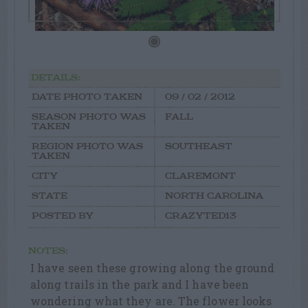
DETAILS:
DATE PHOTO TAKEN
09 / 02 / 2012
SEASON PHOTO WAS
FALL
TAKEN
REGION PHOTO WAS
SOUTHEAST
TAKEN
CITY
CLAREMONT
STATE
NORTH CAROLINA
POSTED BY
CRAZYTED13
NOTES:
I have seen these growing along the ground
along trails in the park and I have been
wondering what they are. The flower looks