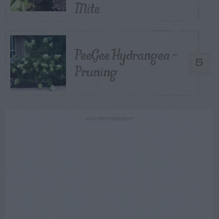
Mite
PeeGee Hydrangea –
5
Pruning
ADVERTISEMENT