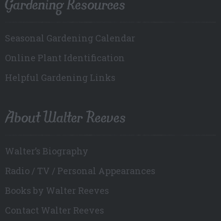
Gardening Resources
Seasonal Gardening Calendar
Online Plant Identification
Helpful Gardening Links
About Walter Reeves
Walter’s Biography
Radio / TV / Personal Appearances
Books by Walter Reeves
Contact Walter Reeves