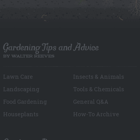
Gardening Tips and Advice
BY WALTER REEVES
Lawn Care
Insects & Animals
Landscaping
Tools & Chemicals
Food Gardening
General Q&A
Houseplants
How-To Archive