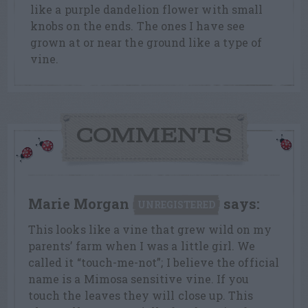
like a purple dandelion flower with small
knobs on the ends. The ones I have see
grown at or near the ground like a type of
vine.
COMMENTS
Marie Morgan
says:
UNREGISTERED
This looks like a vine that grew wild on my
parents’ farm when I was a little girl. We
called it “touch-me-not”; I believe the official
name is a Mimosa sensitive vine. If you
touch the leaves they will close up. This