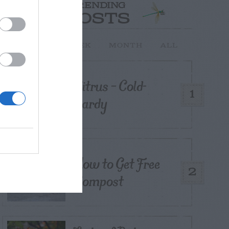
TRENDING
POSTS
TODAY
WEEK
MONTH
ALL
Citrus – Cold-
1
hardy
How to Get Free
2
Compost