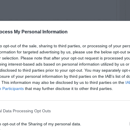
ocess My Personal Information
 smooth, berries oval and fewer than usually on
to opt-out of the sale, sharing to third parties, or processing of your per
formation for targeted advertising by us, please use the below opt-out s
r selection. Please note that after your opt-out request is processed y
eing interest-based ads based on personal information utilized by us or
disclosed to third parties prior to your opt-out. You may separately opt-
losure of your personal information by third parties on the IAB’s list of
. This information may also be disclosed by us to third parties on the
IA
Participants
that may further disclose it to other third parties.
u/~cwcook/trees/ilde.html
l Data Processing Opt Outs
o opt-out of the Sharing of my personal data.