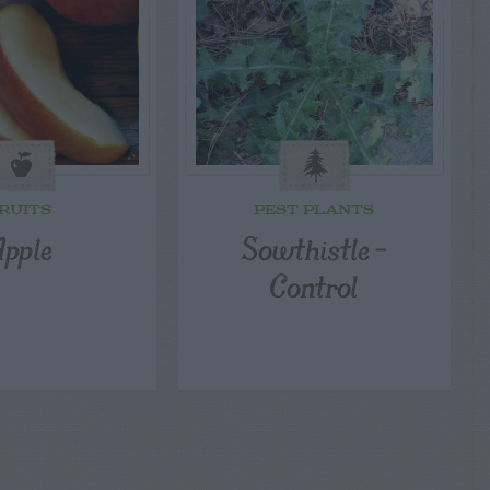
RUITS
PEST PLANTS
pple
Sowthistle –
Control