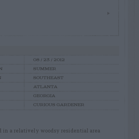
08 / 23 / 2012
N
SUMMER
N
SOUTHEAST
ATLANTA
GEORGIA
CURIOUS GARDENER
d in a relatively woodsy residential area