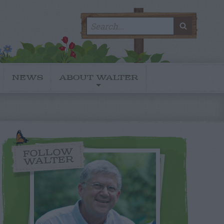
Search
SEARC
for:
NEWS
ABOUT WALTER
FOLLOW
WALTER