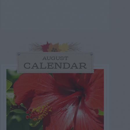
AUGUST
CALENDAR