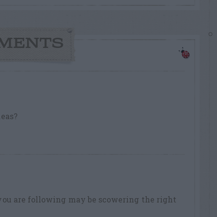
MENTS
deas?
you are following may be scowering the right