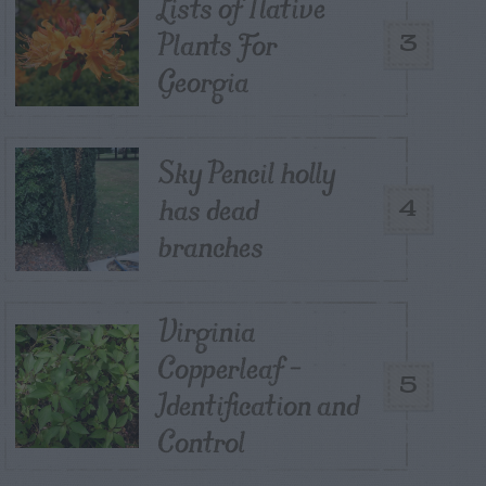
Lists of Native
Plants For
3
Georgia
Sky Pencil holly
has dead
4
branches
Virginia
Copperleaf –
5
Identification and
Control