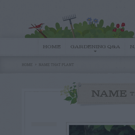
HOME
GARDENING Q&A
N
HOME
NAME THAT PLANT
NAME
T