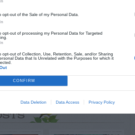
In
RTISEMENT
o opt-out of the Sale of my Personal Data.
In
to opt-out of processing my Personal Data for Targeted
ing.
In
o opt-out of Collection, Use, Retention, Sale, and/or Sharing
ersonal Data that Is Unrelated with the Purposes for which it
lected.
AVE A
Out
EPLY
CONFIRM
Data Deletion
Data Access
Privacy Policy
LATED
OSTS