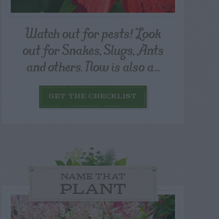
Watch out for pests! Look
out for Snakes, Slugs, Ants
and others. Now is also a...
GET THE CHECKLIST
NAME THAT
PLANT