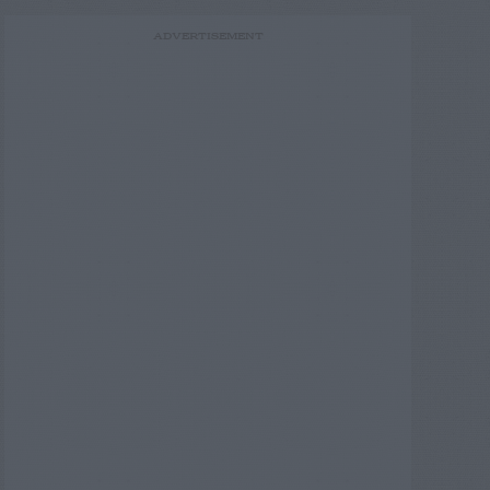
ADVERTISEMENT