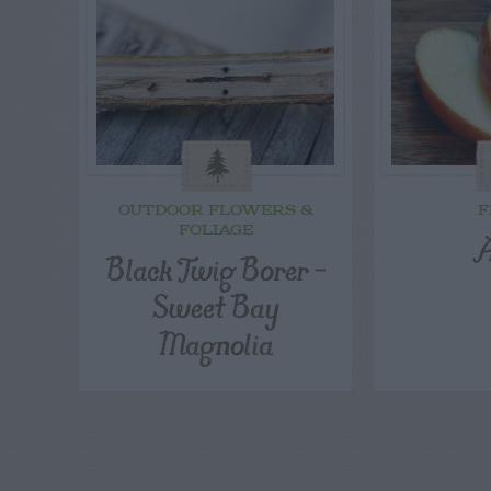
OUTDOOR FLOWERS &
F
FOLIAGE
A
Black Twig Borer –
Sweet Bay
Magnolia