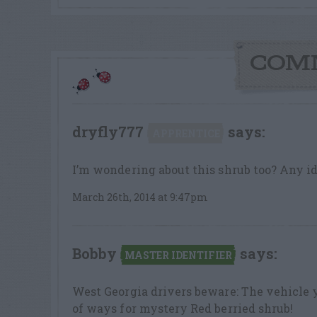
COM
dryfly777
says:
APPRENTICE
I’m wondering about this shrub too? Any i
March 26th, 2014 at 9:47pm
Bobby
says:
MASTER IDENTIFIER
West Georgia drivers beware: The vehicle 
of ways for mystery Red berried shrub!