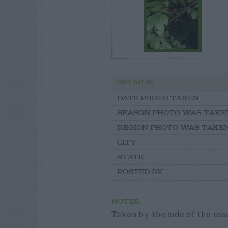
DETAILS:
DATE PHOTO TAKEN
SEASON PHOTO WAS TAKE
REGION PHOTO WAS TAKE
CITY
STATE
POSTED BY
NOTES:
Taken by the side of the roa