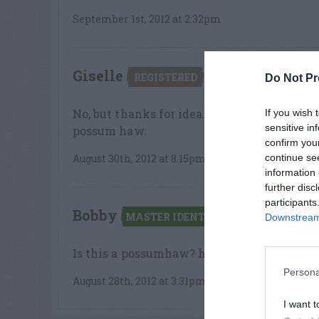
September 1st, 2012 at 2:32pm
Giselle
says:
REGISTERED
Do Not Pr
No, but thanks for idea. The leaf edges are
If you wish 
sensitive in
possum haw.
confirm you
continue se
August 30th, 2012 at 8:15pm
information 
further disc
participants
Bobby
says:
MASTER IDENTIFIER
Downstream 
Is this a possumhaw? http://www.duke.ed
Persona
August 28th, 2012 at 3:31pm
I want t