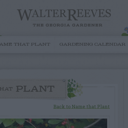
AME THAT PLANT
GARDENING CALENDAR
PLANT
HAT
Back to Name that Plant