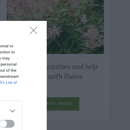
sonal or
ection to
ou may
Post your puzzlers and help
 personal
out of the
others with theirs.
 downstream
B’s List of
START HERE