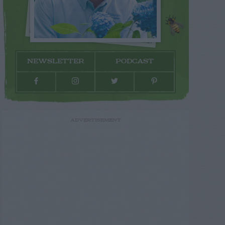
NEWSLETTER
PODCAST
ADVERTISEMENT