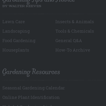
BY WALTER REEVES
Lawn Care
Insects & Animals
Landscaping
Tools & Chemicals
Food Gardening
General Q&A
Houseplants
How-To Archive
Gardening Resources
Seasonal Gardening Calendar
Online Plant Identification