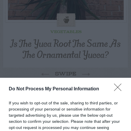
VEGETABLES
Is The Yuca Root The Same As
The Ornamental Yucca?
SWIPE
Do Not Process My Personal Information
FOLLOW
WALTER
If you wish to opt-out of the sale, sharing to third parties, or
processing of your personal or sensitive information for
targeted advertising by us, please use the below opt-out
section to confirm your selection. Please note that after your
opt-out request is processed you may continue seeing