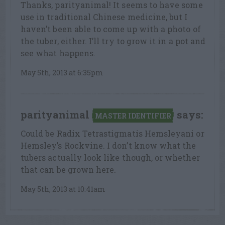
Thanks, parityanimal! It seems to have some
use in traditional Chinese medicine, but I
haven’t been able to come up with a photo of
the tuber, either. I’ll try to grow it in a pot and
see what happens.
May 5th, 2013 at 6:35pm
parityanimal
says:
MASTER IDENTIFIER
Could be Radix Tetrastigmatis Hemsleyani or
Hemsley’s Rockvine. I don’t know what the
tubers actually look like though, or whether
that can be grown here.
May 5th, 2013 at 10:41am