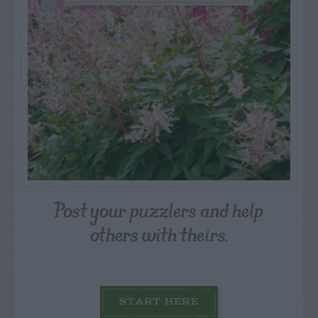
Post your puzzlers and help
others with theirs.
START HERE