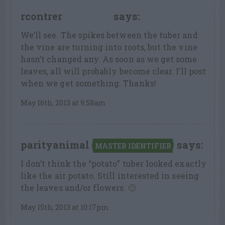
rcontrer
says:
LEAF LOVER
We’ll see. The spikes between the tuber and
the vine are turning into roots, but the vine
hasn’t changed any. As soon as we get some
leaves, all will probably become clear. I’ll post
when we get something. Thanks!
May 16th, 2013 at 9:58am
parityanimal
says:
MASTER IDENTIFIER
I don’t think the “potato” tuber looked exactly
like the air potato. Still interested in seeing
the leaves and/or flowers. 🙂
May 15th, 2013 at 10:17pm