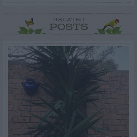
RELATED
POSTS