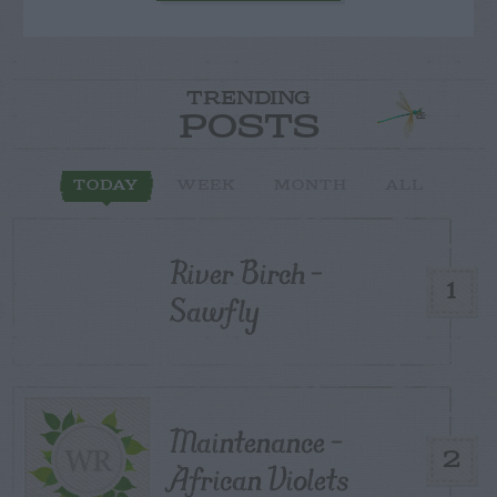
TRENDING
POSTS
TODAY
WEEK
MONTH
ALL
River Birch –
1
Sawfly
Maintenance –
2
African Violets