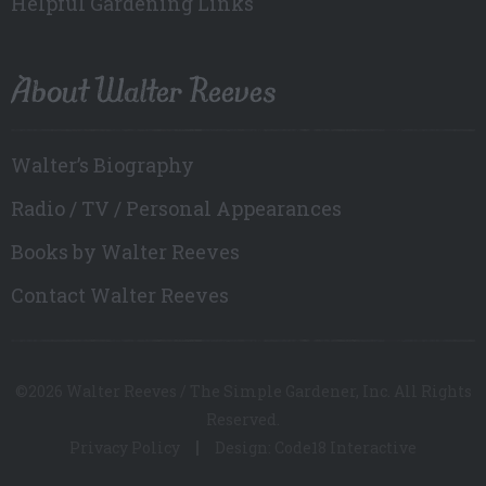
Helpful Gardening Links
About Walter Reeves
Walter’s Biography
Radio / TV / Personal Appearances
Books by Walter Reeves
Contact Walter Reeves
©2026 Walter Reeves / The Simple Gardener, Inc. All Rights
Reserved.
Privacy Policy
Design: Code18 Interactive