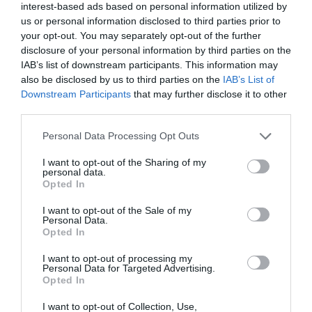
interest-based ads based on personal information utilized by
us or personal information disclosed to third parties prior to
your opt-out. You may separately opt-out of the further
disclosure of your personal information by third parties on the
IAB’s list of downstream participants. This information may
also be disclosed by us to third parties on the
IAB’s List of
Downstream Participants
that may further disclose it to other
NEWSLETTER
PODCAST
third parties.
Personal Data Processing Opt Outs
I want to opt-out of the Sharing of my
personal data.
Opted In
ADVERTISEMENT
I want to opt-out of the Sale of my
Personal Data.
Opted In
I want to opt-out of processing my
Personal Data for Targeted Advertising.
Opted In
I want to opt-out of Collection, Use,