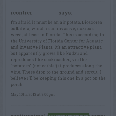
rcontrer
says:
LEAF LOVER
I’m afraid it must be an air potato, Dioscorea
bulbifera, which is an invasive, noxious
weed, at least in Florida. This is according to
the University of Florida Center for Aquatic
and Invasive Plants. It’s an attractive plant,
but apparently grows like kudzu and
reproduces like cockroaches, via the
“potatoes” (not edible!) it produces along the
vine. These drop to the ground and sprout. I
believe I’ll be keeping this one in a pot on the
porch.
May 10th, 2013 at 9:00pm