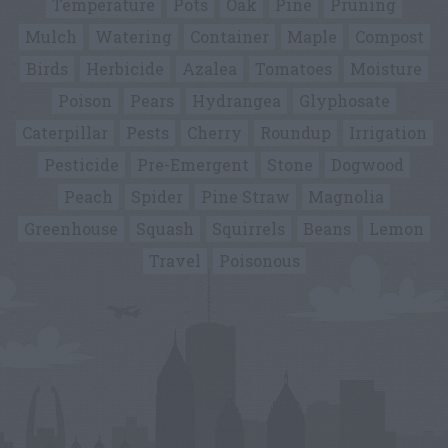
Temperature
Pots
Oak
Pine
Pruning
Mulch
Watering
Container
Maple
Compost
Birds
Herbicide
Azalea
Tomatoes
Moisture
Poison
Pears
Hydrangea
Glyphosate
Caterpillar
Pests
Cherry
Roundup
Irrigation
Pesticide
Pre-Emergent
Stone
Dogwood
Peach
Spider
Pine Straw
Magnolia
Greenhouse
Squash
Squirrels
Beans
Lemon
Travel
Poisonous