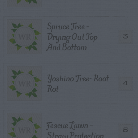
Spruce Tree –
Drying Out Top
3
And Bottom
Yoshino Tree- Root
4
Rot
Fescue Lawn –
5
Straw Protection