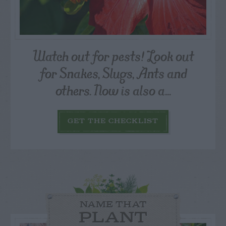
Watch out for pests! Look out
for Snakes, Slugs, Ants and
others. Now is also a...
GET THE CHECKLIST
NAME THAT
PLANT