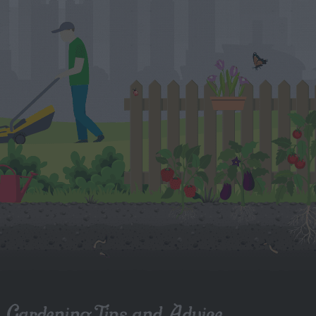
Gardening Tips and Advice