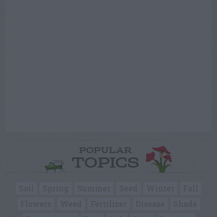
POPULAR
TOPICS
Soil
Spring
Summer
Seed
Winter
Fall
Flowers
Weed
Fertilizer
Disease
Shade