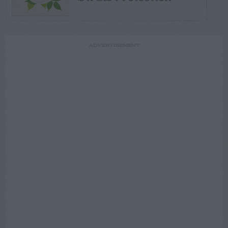
ADVERTISEMENT