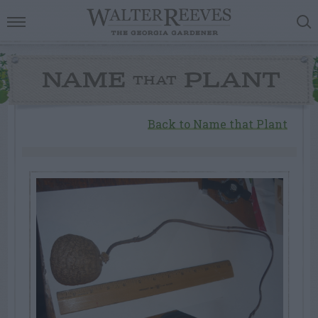
NAME
PLANT
THAT
Back to Name that Plant