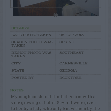
DETAILS:
DATE PHOTO TAKEN
05 / 01 / 2013
SEASON PHOTO WAS
SPRING
TAKEN
REGION PHOTO WAS
SOUTHEAST
TAKEN
CITY
CARNESVILLE
STATE
GEORGIA
POSTED BY
RCONTRER
NOTES:
My neighbor shared this bulb/corm with a
vine growing out of it. Several were given
to her by a lady who only knew them by the