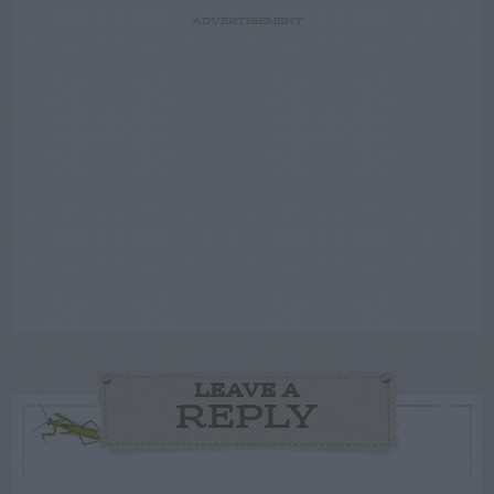
ADVERTISEMENT
LEAVE A
REPLY