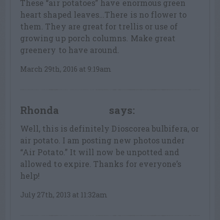
These “air potatoes” have enormous green
heart shaped leaves…There is no flower to
them. They are great for trellis or use of
growing up porch columns. Make great
greenery to have around.
March 29th, 2016 at 9:19am
Rhonda
says:
LEAF LOVER
Well, this is definitely Dioscorea bulbifera, or
air potato. I am posting new photos under
“Air Potato.” It will now be unpotted and
allowed to expire. Thanks for everyone’s
help!
July 27th, 2013 at 11:32am