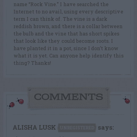
name “Rock Vine.” I have searched the
Internet to no avail, using every descriptive
term I can think of. The vine is a dark
reddish brown, and there is a collar between
the bulb and the vine that has short spikes
that look like they could become roots. I
have planted it in a pot, since I don’t know
what it is yet. Can anyone help identify this
thing? Thanks!
COMMENTS
ALISHA LUSK
says:
UNREGISTERED