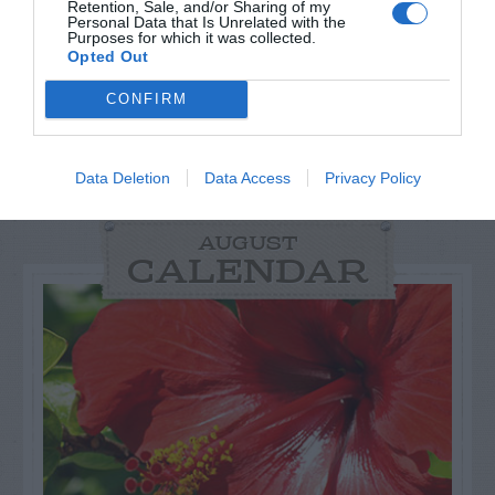
Retention, Sale, and/or Sharing of my
Personal Data that Is Unrelated with the
Purposes for which it was collected.
Opted Out
CONFIRM
Data Deletion
Data Access
Privacy Policy
AUGUST
CALENDAR