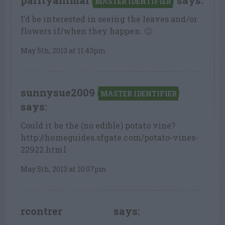
parityanimal
says:
MASTER IDENTIFIER
I’d be interested in seeing the leaves and/or
flowers if/when they happen. 🙂
May 5th, 2013 at 11:43pm
sunnysue2009
MASTER IDENTIFIER
says:
Could it be the (no edible) potato vine?
http://homeguides.sfgate.com/potato-vines-
22922.html
May 5th, 2013 at 10:07pm
rcontrer
says:
LEAF LOVER