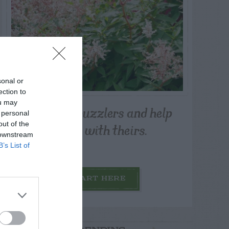
sonal or
ection to
ou may
Post your puzzlers and help
 personal
others with theirs.
out of the
 downstream
B’s List of
START HERE