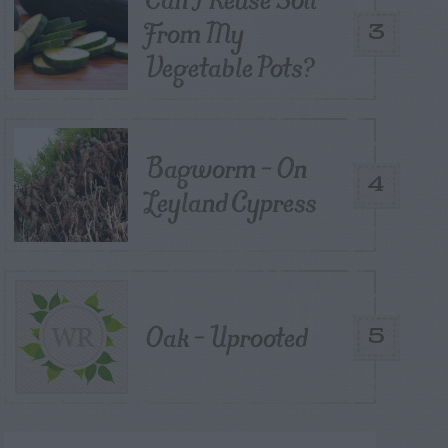
From My
3
Vegetable Pots?
Bagworm – On
4
Leyland Cypress
Oak – Uprooted
5