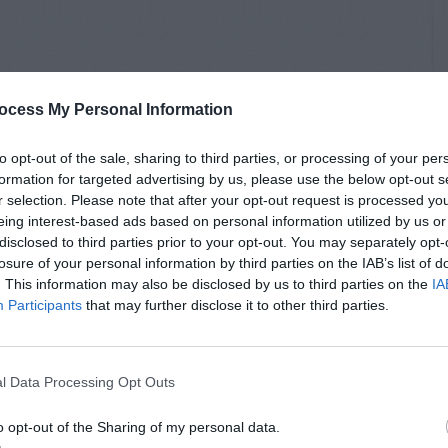
ocess My Personal Information
to opt-out of the sale, sharing to third parties, or processing of your per
formation for targeted advertising by us, please use the below opt-out s
r selection. Please note that after your opt-out request is processed y
eing interest-based ads based on personal information utilized by us or
disclosed to third parties prior to your opt-out. You may separately opt-
losure of your personal information by third parties on the IAB’s list of
. This information may also be disclosed by us to third parties on the
IA
Participants
that may further disclose it to other third parties.
l Data Processing Opt Outs
o opt-out of the Sharing of my personal data.