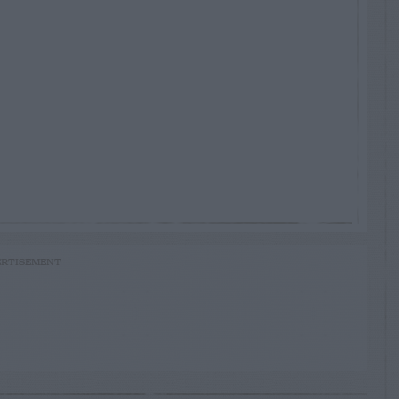
RTISEMENT