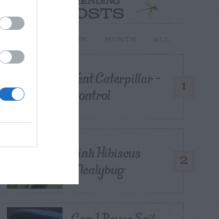
TRENDING
POSTS
TODAY
WEEK
MONTH
ALL
Tent Caterpillar –
1
Control
Pink Hibiscus
2
Mealybug
Can I Reuse Soil