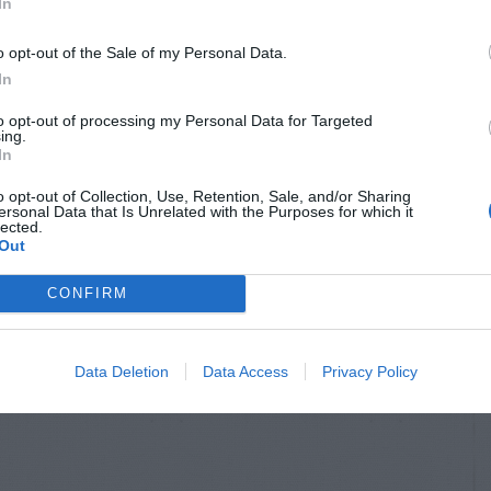
In
o opt-out of the Sale of my Personal Data.
In
to opt-out of processing my Personal Data for Targeted
ing.
In
o opt-out of Collection, Use, Retention, Sale, and/or Sharing
ersonal Data that Is Unrelated with the Purposes for which it
lected.
Out
CONFIRM
Data Deletion
Data Access
Privacy Policy