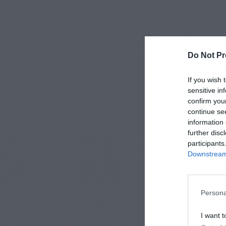
Do Not Pr
If you wish 
sensitive in
confirm you
continue se
information 
further disc
participants
Downstream 
Persona
I want t