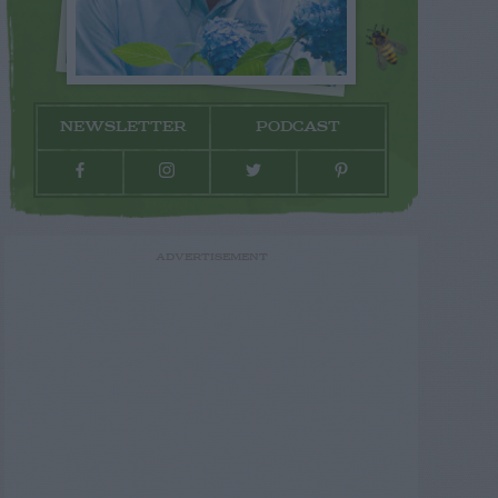
NEWSLETTER
PODCAST
ADVERTISEMENT