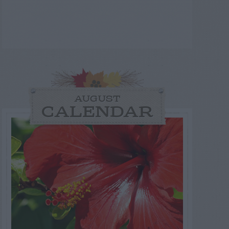
AUGUST
CALENDAR