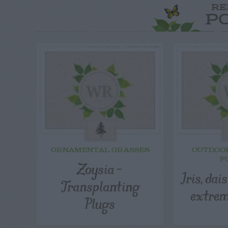
RE
P
ORNAMENTAL GRASSES
OUTDOO
F
Zoysia –
Iris, dai
Transplanting
extrem
Plugs