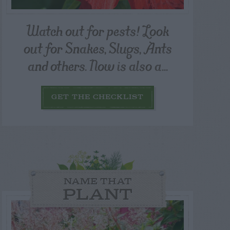
Watch out for pests! Look
out for Snakes, Slugs, Ants
and others. Now is also a...
GET THE CHECKLIST
NAME THAT
PLANT