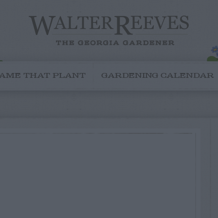
AME THAT PLANT
GARDENING CALENDAR