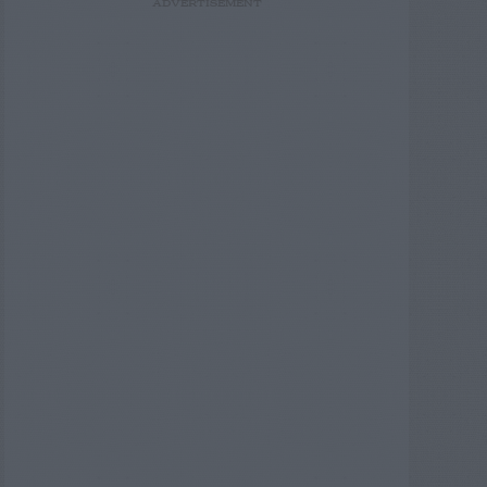
ADVERTISEMENT