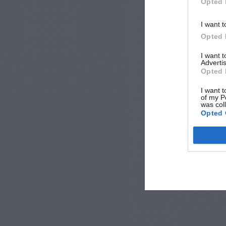
Opted 
I want t
Opted 
I want 
Advertis
Opted 
I want t
of my P
was col
Opted 