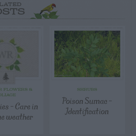
LATED
OSTS
R FLOWERS &
SHRUBS
OLIAGE
Poison Sumac –
sies – Care in
Identification
e weather