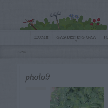
HOME
GARDENING Q&A
N
HOME
photo9