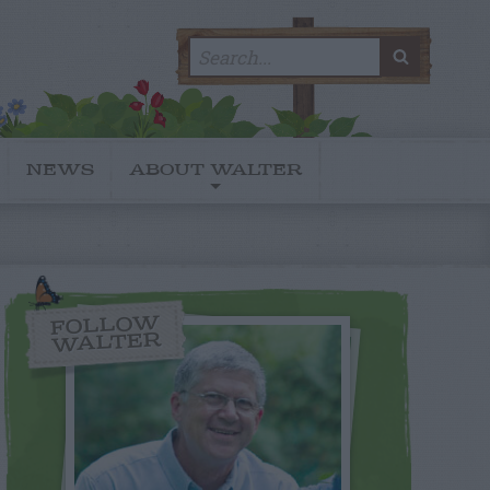
Search
SEARC
for:
NEWS
ABOUT WALTER
FOLLOW
WALTER