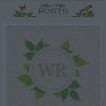
RELATED
POSTS