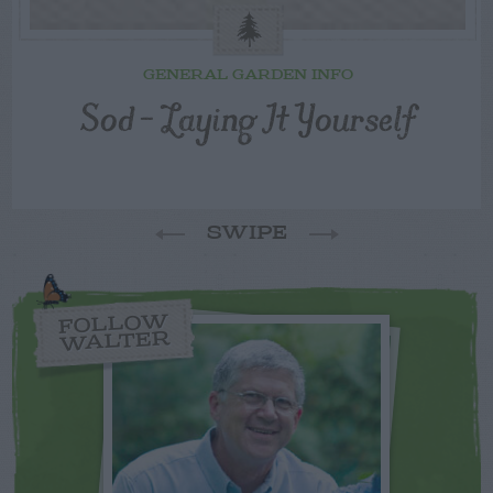
GENERAL GARDEN INFO
Sod – Laying It Yourself
SWIPE
FOLLOW
WALTER