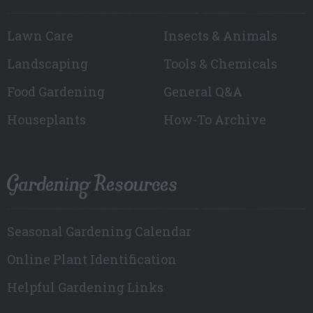
Lawn Care
Insects & Animals
Landscaping
Tools & Chemicals
Food Gardening
General Q&A
Houseplants
How-To Archive
Gardening Resources
Seasonal Gardening Calendar
Online Plant Identification
Helpful Gardening Links