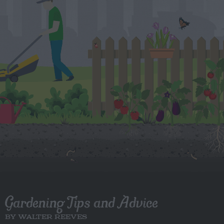
Gardening Tips and Advice
BY WALTER REEVES