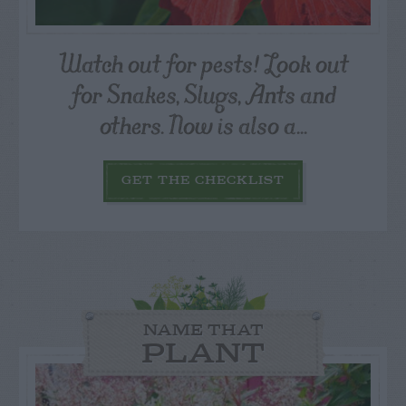
Watch out for pests! Look out
for Snakes, Slugs, Ants and
others. Now is also a...
GET THE CHECKLIST
NAME THAT
PLANT