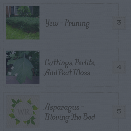
Yew – Pruning
3
Cuttings, Perlite,
4
And Peat Moss
Asparagus –
5
Moving The Bed