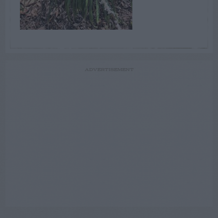
ADVERTISEMENT