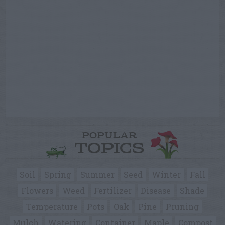
POPULAR
TOPICS
Soil
Spring
Summer
Seed
Winter
Fall
Flowers
Weed
Fertilizer
Disease
Shade
Temperature
Pots
Oak
Pine
Pruning
Mulch
Watering
Container
Maple
Compost