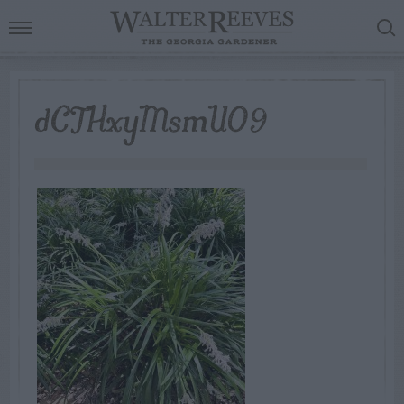
dCTHxyMsmUO9