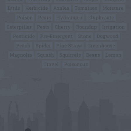
Birds
Herbicide
Azalea
Tomatoes
Moisture
Poison
Pears
Hydrangea
Glyphosate
Caterpillar
Pests
Cherry
Roundup
Irrigation
Pesticide
Pre-Emergent
Stone
Dogwood
Peach
Spider
Pine Straw
Greenhouse
Magnolia
Squash
Squirrels
Beans
Lemon
Travel
Poisonous