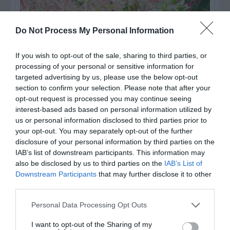
Do Not Process My Personal Information
If you wish to opt-out of the sale, sharing to third parties, or
processing of your personal or sensitive information for
targeted advertising by us, please use the below opt-out
section to confirm your selection. Please note that after your
opt-out request is processed you may continue seeing
interest-based ads based on personal information utilized by
us or personal information disclosed to third parties prior to
Post your puzzlers and help
your opt-out. You may separately opt-out of the further
others with theirs.
disclosure of your personal information by third parties on the
IAB’s list of downstream participants. This information may
also be disclosed by us to third parties on the
IAB’s List of
Downstream Participants
that may further disclose it to other
third parties.
START HERE
Personal Data Processing Opt Outs
I want to opt-out of the Sharing of my