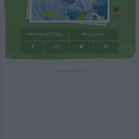
NEWSLETTER
PODCAST
ADVERTISEMENT