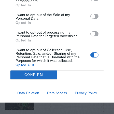
personal data.
Opted In
TRENDING
I want to opt-out of the Sale of my
POSTS
Personal Data.
Opted In
I want to opt-out of processing my
TODAY
WEEK
MONTH
ALL
Personal Data for Targeted Advertising.
Opted In
Fescue Lawn –
I want to opt-out of Collection, Use,
Retention, Sale, and/or Sharing of my
1
Straw Protection
Personal Data that Is Unrelated with the
Purposes for which it was collected.
Opted Out
CONFIRM
Tips for Pruning
Data Deletion
Data Access
Privacy Policy
2
Rhododendrons