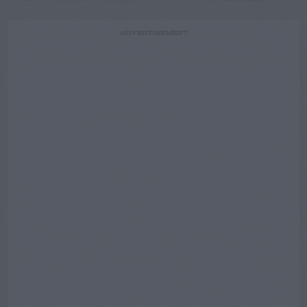
ADVERTISEMENT