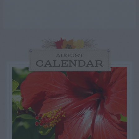
AUGUST
CALENDAR