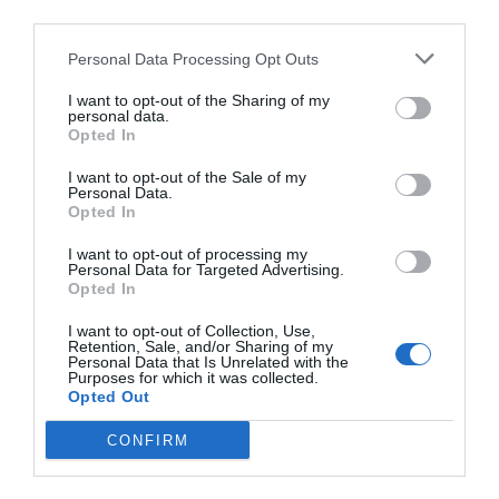
third parties.
Personal Data Processing Opt Outs
I want to opt-out of the Sharing of my
NAME THAT
personal data.
PLANT
Opted In
I want to opt-out of the Sale of my
Personal Data.
Opted In
I want to opt-out of processing my
Personal Data for Targeted Advertising.
Opted In
I want to opt-out of Collection, Use,
Retention, Sale, and/or Sharing of my
Personal Data that Is Unrelated with the
Purposes for which it was collected.
Opted Out
CONFIRM
Post your puzzlers and help