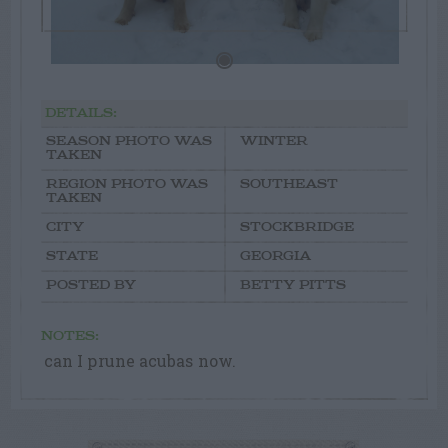
DETAILS:
SEASON PHOTO WAS
WINTER
TAKEN
REGION PHOTO WAS
SOUTHEAST
TAKEN
CITY
STOCKBRIDGE
STATE
GEORGIA
POSTED BY
BETTY PITTS
NOTES:
can I prune acubas now.