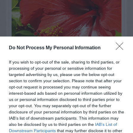
Do Not Process My Personal Information
If you wish to opt-out of the sale, sharing to third parties, or
processing of your personal or sensitive information for
Watch out for pests! Look out
targeted advertising by us, please use the below opt-out
for Snakes, Slugs, Ants and
section to confirm your selection. Please note that after your
opt-out request is processed you may continue seeing
others. Now is also a...
interest-based ads based on personal information utilized by
us or personal information disclosed to third parties prior to
your opt-out. You may separately opt-out of the further
disclosure of your personal information by third parties on the
GET THE CHECKLIST
IAB’s list of downstream participants. This information may
also be disclosed by us to third parties on the
IAB’s List of
Downstream Participants
that may further disclose it to other