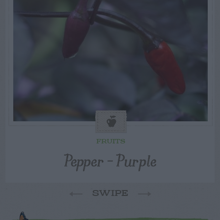
FRUITS
Pepper – Purple
SWIPE