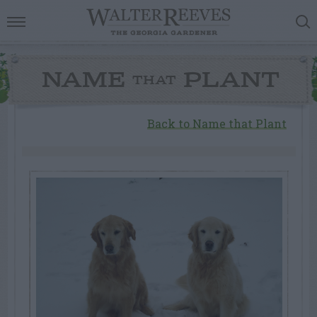
NAME
PLANT
THAT
Back to Name that Plant