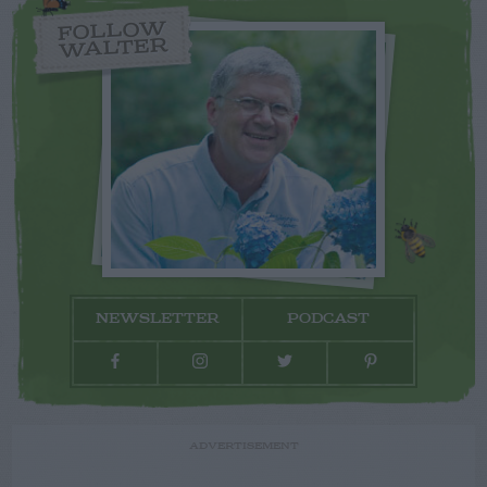
FOLLOW
WALTER
NEWSLETTER
PODCAST
ADVERTISEMENT