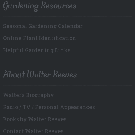
Gardening Resources
Seasonal Gardening Calendar
Online Plant Identification
Helpful Gardening Links
About Walter Reeves
Walter’s Biography
Radio / TV / Personal Appearances
Books by Walter Reeves
Contact Walter Reeves