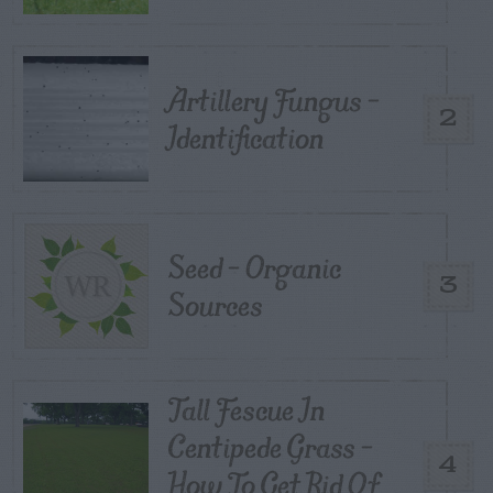
Artillery Fungus –
2
Identification
Seed – Organic
3
Sources
Tall Fescue In
Centipede Grass –
4
How To Get Rid Of