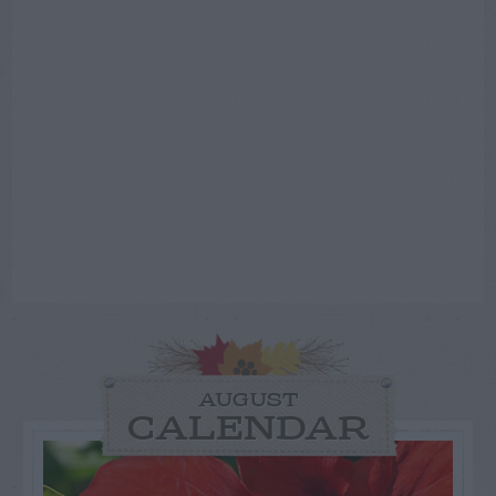
AUGUST
CALENDAR