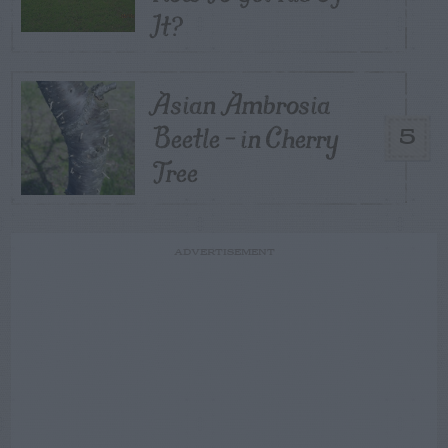
It?
Asian Ambrosia
Beetle – in Cherry
5
Tree
ADVERTISEMENT