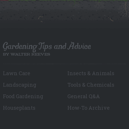
Gardening Tips and Advice
BY WALTER REEVES
Lawn Care
Insects & Animals
Landscaping
Tools & Chemicals
Food Gardening
General Q&A
Houseplants
How-To Archive