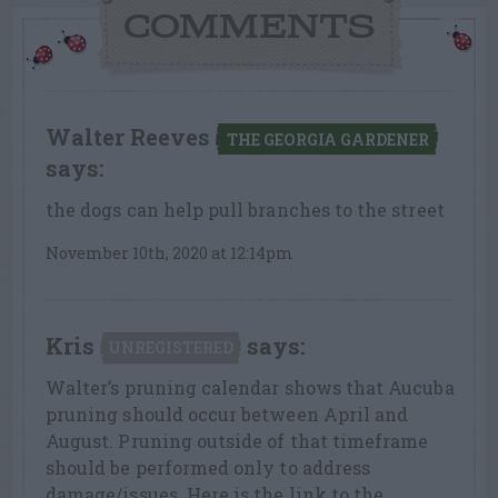
COMMENTS
Walter Reeves
THE GEORGIA GARDENER
says:
the dogs can help pull branches to the street
November 10th, 2020 at 12:14pm
Kris
says:
UNREGISTERED
Walter’s pruning calendar shows that Aucuba
pruning should occur between April and
August. Pruning outside of that timeframe
should be performed only to address
damage/issues. Here is the link to the