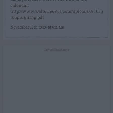
calendar:
http://www.walterreeves.com/uploads/AJCsh
rubprunning.pdf
November 10th, 2020 at 6:21am
ADVERTISEMENT