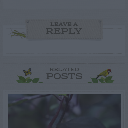
LEAVE A
REPLY
RELATED
POSTS