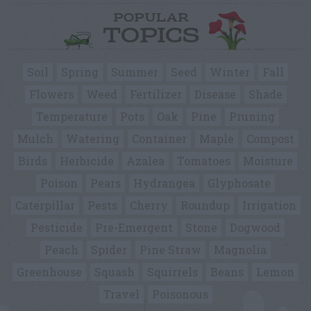
POPULAR
TOPICS
Soil
Spring
Summer
Seed
Winter
Fall
Flowers
Weed
Fertilizer
Disease
Shade
Temperature
Pots
Oak
Pine
Pruning
Mulch
Watering
Container
Maple
Compost
Birds
Herbicide
Azalea
Tomatoes
Moisture
Poison
Pears
Hydrangea
Glyphosate
Caterpillar
Pests
Cherry
Roundup
Irrigation
Pesticide
Pre-Emergent
Stone
Dogwood
Peach
Spider
Pine Straw
Magnolia
Greenhouse
Squash
Squirrels
Beans
Lemon
Travel
Poisonous