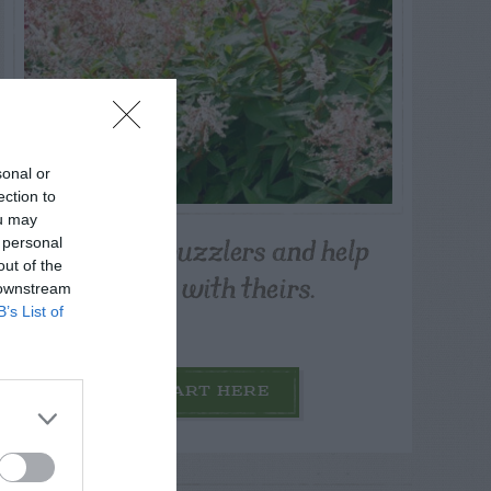
sonal or
ection to
ou may
Post your puzzlers and help
 personal
out of the
others with theirs.
 downstream
B’s List of
START HERE