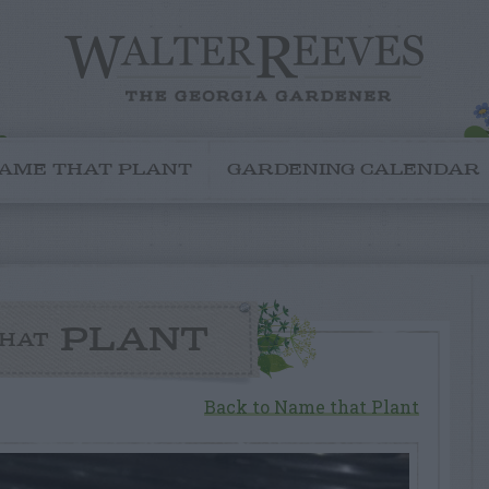
AME THAT PLANT
GARDENING CALENDAR
PLANT
HAT
Back to Name that Plant