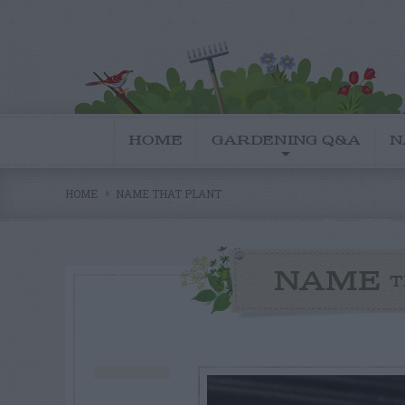
HOME
GARDENING Q&A
N
HOME
NAME THAT PLANT
NAME
T