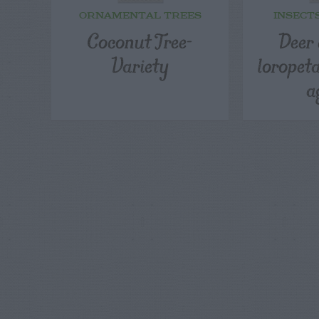
ORNAMENTAL TREES
INSECT
Coconut Tree-
Deer 
Variety
loropet
a