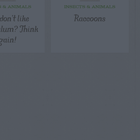
S & ANIMALS
INSECTS & ANIMALS
don’t like
Raccoons
alum? Think
gain!