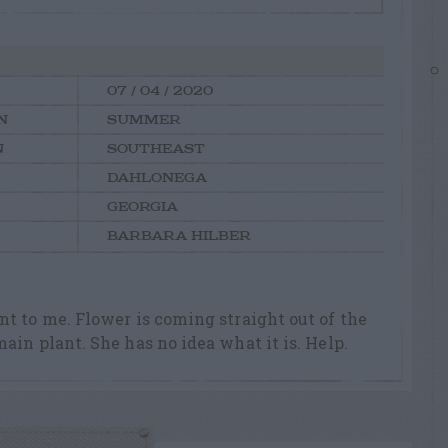
07 / 04 / 2020
N
SUMMER
N
SOUTHEAST
DAHLONEGA
GEORGIA
BARBARA HILBER
t to me. Flower is coming straight out of the
ain plant. She has no idea what it is. Help.