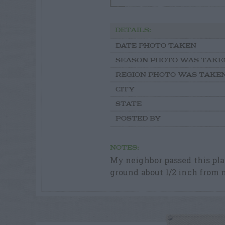
DETAILS:
DATE PHOTO TAKEN
SEASON PHOTO WAS TAKE
REGION PHOTO WAS TAKE
CITY
STATE
POSTED BY
NOTES:
My neighbor passed this plan
ground about 1/2 inch from m