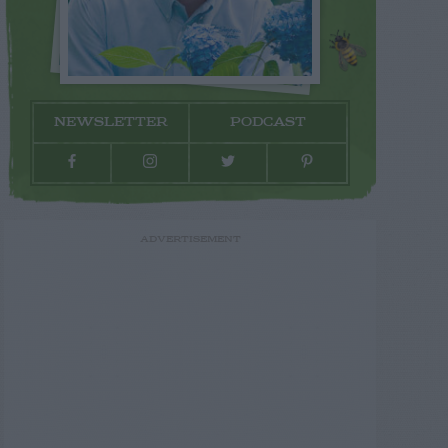
NEWSLETTER
PODCAST
ADVERTISEMENT