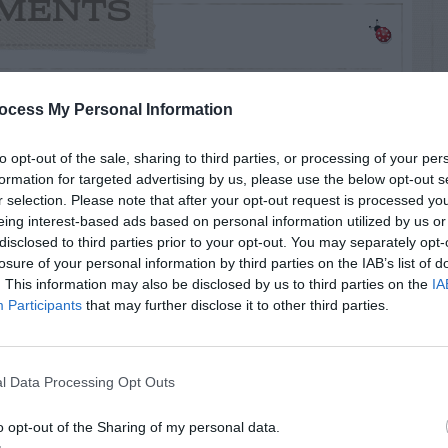
MENTS
says:
ocess My Personal Information
to opt-out of the sale, sharing to third parties, or processing of your per
at-plant/flowering-shrub-with-dark-purple-
formation for targeted advertising by us, please use the below opt-out s
r selection. Please note that after your opt-out request is processed y
eing interest-based ads based on personal information utilized by us or
disclosed to third parties prior to your opt-out. You may separately opt-
losure of your personal information by third parties on the IAB’s list of
. This information may also be disclosed by us to third parties on the
IA
Participants
that may further disclose it to other third parties.
RTISEMENT
l Data Processing Opt Outs
o opt-out of the Sharing of my personal data.