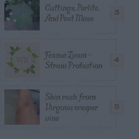
Cuttings, Perlite,
3
And Peat Moss
Fescue Lawn –
4
Straw Protection
Skin rash from
Virginia creeper
5
vine