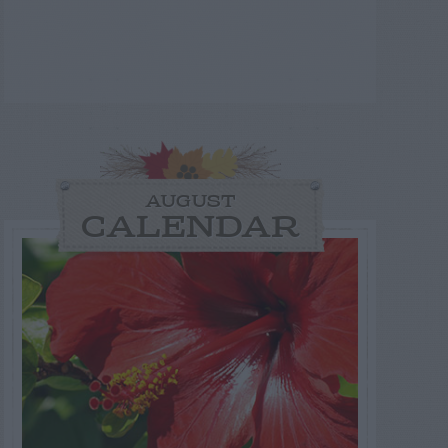
AUGUST
CALENDAR