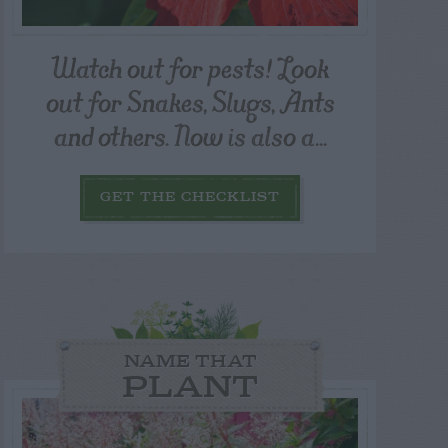
Watch out for pests! Look
out for Snakes, Slugs, Ants
and others. Now is also a...
GET THE CHECKLIST
NAME THAT
PLANT