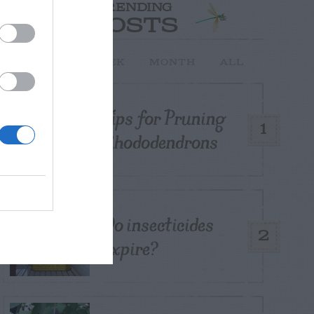
TRENDING
POSTS
TODAY
WEEK
MONTH
ALL
Tips for Pruning
1
Rhododendrons
Do insecticides
2
expire?