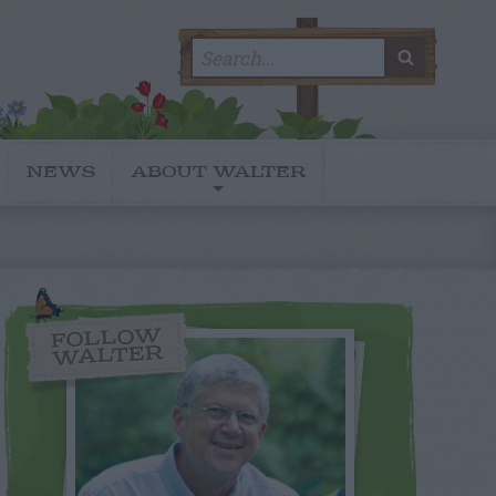
Search
SEARC
for:
NEWS
ABOUT WALTER
FOLLOW
WALTER