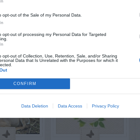
In
AVE A
o opt-out of the Sale of my Personal Data.
EPLY
In
to opt-out of processing my Personal Data for Targeted
ing.
In
o opt-out of Collection, Use, Retention, Sale, and/or Sharing
LATED
ersonal Data that Is Unrelated with the Purposes for which it
OSTS
lected.
Out
CONFIRM
Data Deletion
Data Access
Privacy Policy