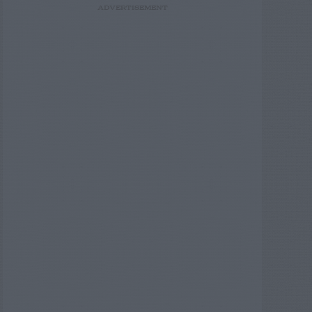
ADVERTISEMENT