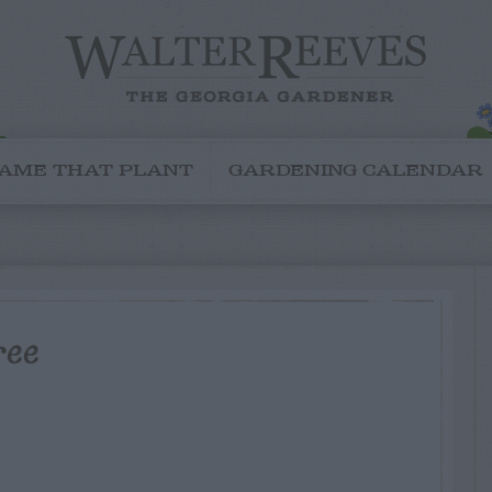
AME THAT PLANT
GARDENING CALENDAR
ree