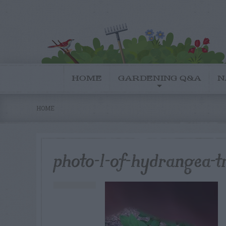
HOME
GARDENING Q&A
N
HOME
photo-1-of-hydrangea-t