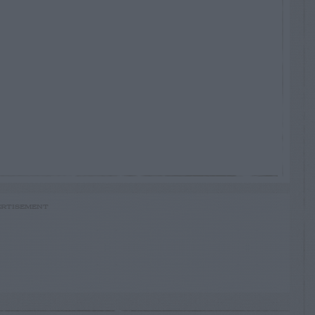
RTISEMENT