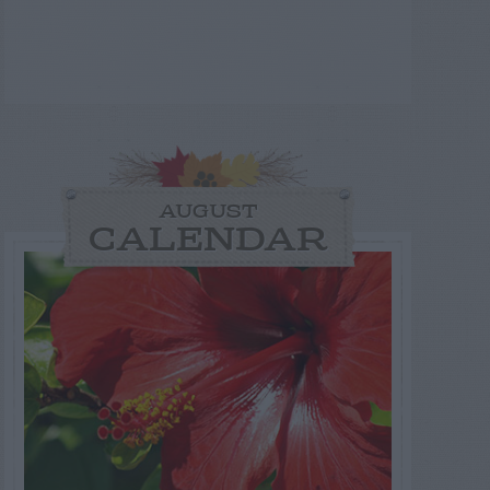
AUGUST
CALENDAR