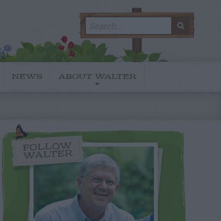
Search
SEARC
for:
NEWS
ABOUT WALTER
FOLLOW
WALTER