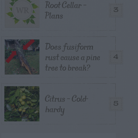
Root Cellar –
3
Plans
Does fusiform
rust cause a pine
4
tree to break?
Citrus – Cold-
5
hardy