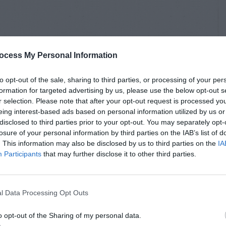
ocess My Personal Information
to opt-out of the sale, sharing to third parties, or processing of your per
formation for targeted advertising by us, please use the below opt-out s
r selection. Please note that after your opt-out request is processed y
eing interest-based ads based on personal information utilized by us or
disclosed to third parties prior to your opt-out. You may separately opt-
losure of your personal information by third parties on the IAB’s list of
. This information may also be disclosed by us to third parties on the
IA
Participants
that may further disclose it to other third parties.
l Data Processing Opt Outs
o opt-out of the Sharing of my personal data.