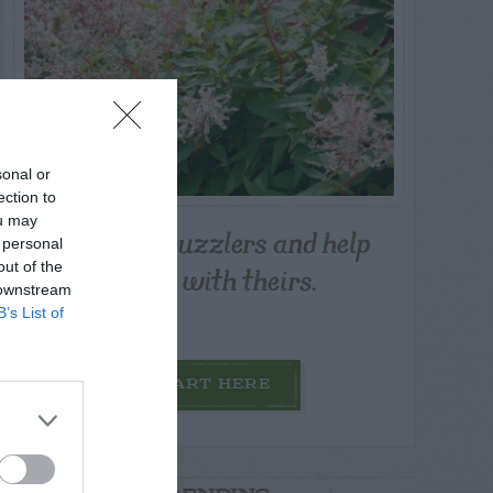
sonal or
ection to
ou may
Post your puzzlers and help
 personal
others with theirs.
out of the
 downstream
B’s List of
START HERE