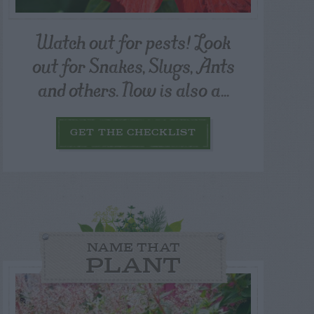
Watch out for pests! Look
out for Snakes, Slugs, Ants
and others. Now is also a...
GET THE CHECKLIST
NAME THAT
PLANT