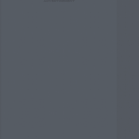
ADVERTISEMENT