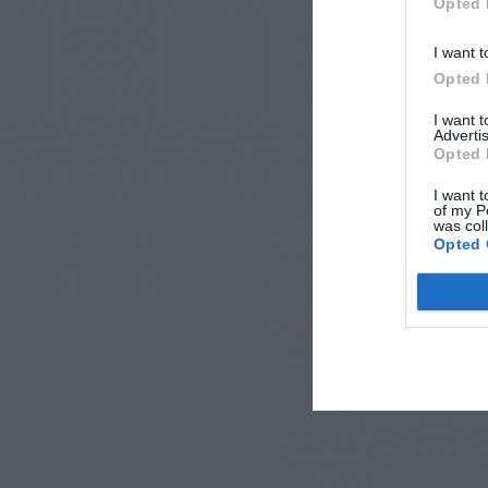
Opted 
I want t
Opted 
I want 
Advertis
Opted 
I want t
of my P
was col
Opted 