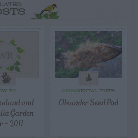
LATED
OSTS
OW-TO
ORNAMENTAL TREES
aland and
Oleander Seed Pod
lia Garden
r – 2011