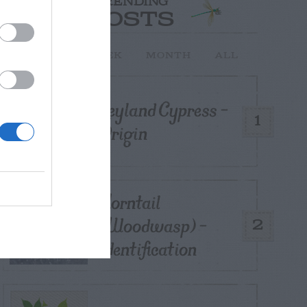
TRENDING
POSTS
TODAY
WEEK
MONTH
ALL
Leyland Cypress –
1
Origin
Horntail
(Woodwasp) –
2
Identification