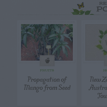
RE
P
FRUITS
H
Propagation of
New Ze
Mango from Seed
Austra
Tou