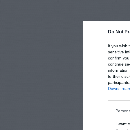
Do Not Pr
If you wish 
sensitive in
confirm you
continue se
information 
further disc
participants
Downstream 
Persona
I want t