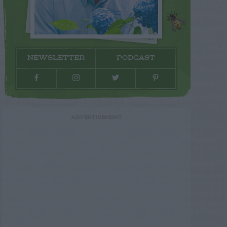
NEWSLETTER
PODCAST
ADVERTISEMENT