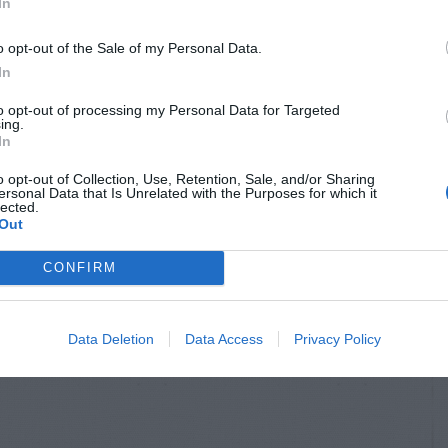
In
o opt-out of the Sale of my Personal Data.
In
to opt-out of processing my Personal Data for Targeted
ing.
In
o opt-out of Collection, Use, Retention, Sale, and/or Sharing
ersonal Data that Is Unrelated with the Purposes for which it
lected.
Out
CONFIRM
Data Deletion
Data Access
Privacy Policy