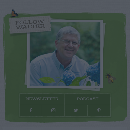
FOLLOW
WALTER
NEWSLETTER
PODCAST