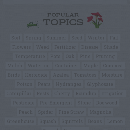
POPULAR
TOPICS
Soil
Spring
Summer
Seed
Winter
Fall
Flowers
Weed
Fertilizer
Disease
Shade
Temperature
Pots
Oak
Pine
Pruning
Mulch
Watering
Container
Maple
Compost
Birds
Herbicide
Azalea
Tomatoes
Moisture
Poison
Pears
Hydrangea
Glyphosate
Caterpillar
Pests
Cherry
Roundup
Irrigation
Pesticide
Pre-Emergent
Stone
Dogwood
Peach
Spider
Pine Straw
Magnolia
Greenhouse
Squash
Squirrels
Beans
Lemon