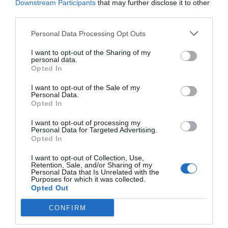
Downstream Participants
that may further disclose it to other
third parties.
Personal Data Processing Opt Outs
I want to opt-out of the Sharing of my
personal data.
Opted In
NAME THAT
PLANT
I want to opt-out of the Sale of my
Personal Data.
Opted In
I want to opt-out of processing my
Personal Data for Targeted Advertising.
Opted In
I want to opt-out of Collection, Use,
Retention, Sale, and/or Sharing of my
Personal Data that Is Unrelated with the
Purposes for which it was collected.
Opted Out
CONFIRM