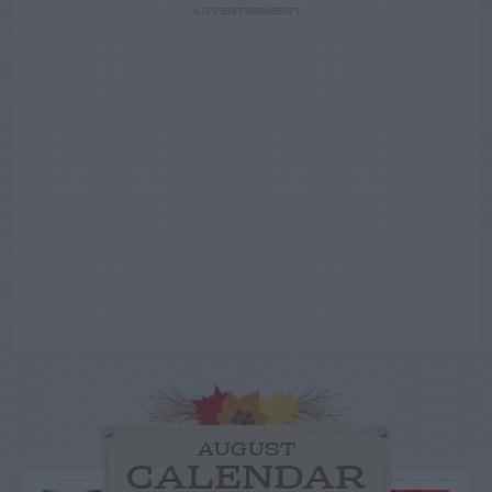
ADVERTISEMENT
AUGUST
CALENDAR