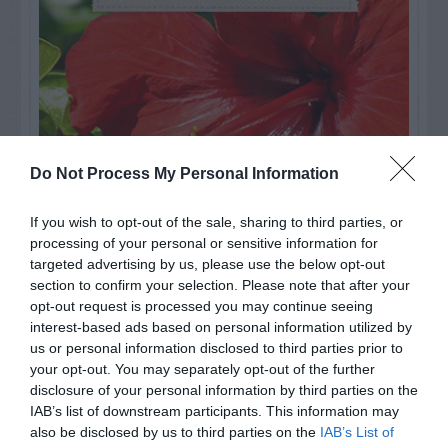
Do Not Process My Personal Information
If you wish to opt-out of the sale, sharing to third parties, or
processing of your personal or sensitive information for
targeted advertising by us, please use the below opt-out
Watch out for pests! Look out
section to confirm your selection. Please note that after your
opt-out request is processed you may continue seeing
for Snakes, Slugs, Ants and
interest-based ads based on personal information utilized by
us or personal information disclosed to third parties prior to
others. Now is also a...
your opt-out. You may separately opt-out of the further
disclosure of your personal information by third parties on the
IAB’s list of downstream participants. This information may
GET THE CHECKLIST
also be disclosed by us to third parties on the
IAB’s List of