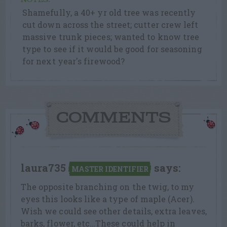
NOTES:
Shamefully, a 40+ yr old tree was recently
cut down across the street; cutter crew left
massive trunk pieces; wanted to know tree
type to see if it would be good for seasoning
for next year's firewood?
COMMENTS
laura735
says:
MASTER IDENTIFIER
The opposite branching on the twig, to my
eyes this looks like a type of maple (Acer).
Wish we could see other details, extra leaves,
barks, flower, etc…These could help in