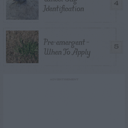
4
Identification
Pre-emergent –
5
When To Apply
ADVERTISEMENT