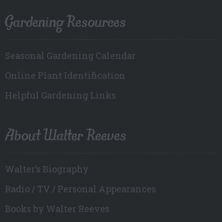
Gardening Resources
Seasonal Gardening Calendar
Online Plant Identification
Helpful Gardening Links
About Walter Reeves
Walter’s Biography
Radio / TV / Personal Appearances
Books by Walter Reeves