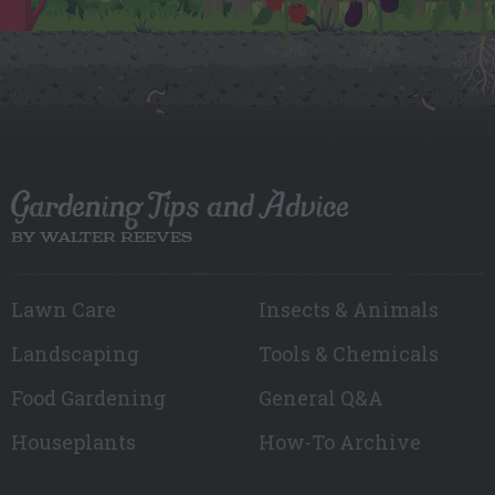
Gardening Tips and Advice
BY WALTER REEVES
Lawn Care
Insects & Animals
Landscaping
Tools & Chemicals
Food Gardening
General Q&A
Houseplants
How-To Archive