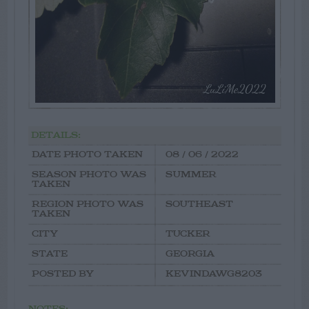
DETAILS:
DATE PHOTO TAKEN
08 / 06 / 2022
SEASON PHOTO WAS
SUMMER
TAKEN
REGION PHOTO WAS
SOUTHEAST
TAKEN
CITY
TUCKER
STATE
GEORGIA
POSTED BY
KEVINDAWG8203