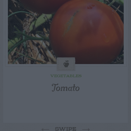
VEGETABLES
Tomato
SWIPE