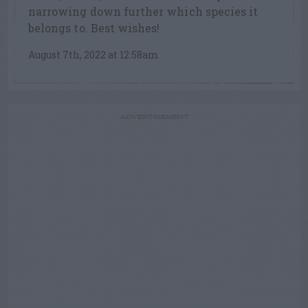
narrowing down further which species it
belongs to. Best wishes!
August 7th, 2022 at 12:58am
ADVERTISEMENT