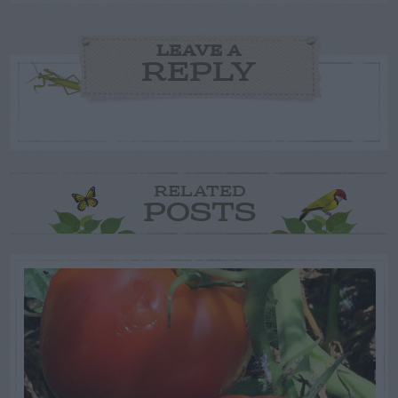
LEAVE A
REPLY
RELATED
POSTS