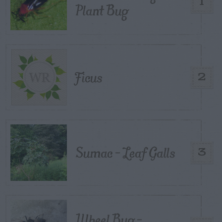
1
Plant Bug
Ficus
2
Sumac – Leaf Galls
3
Wheel Bug –