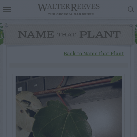
NAME
PLANT
THAT
Back to Name that Plant