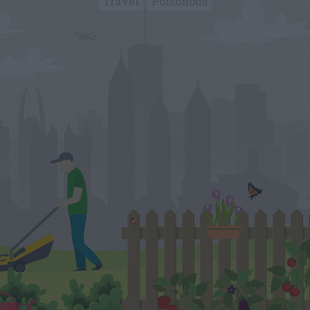
Travel
Poisonous