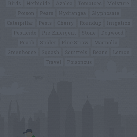
Birds
Herbicide
Azalea
Tomatoes
Moisture
Poison
Pears
Hydrangea
Glyphosate
Caterpillar
Pests
Cherry
Roundup
Irrigation
Pesticide
Pre-Emergent
Stone
Dogwood
Peach
Spider
Pine Straw
Magnolia
Greenhouse
Squash
Squirrels
Beans
Lemon
Travel
Poisonous