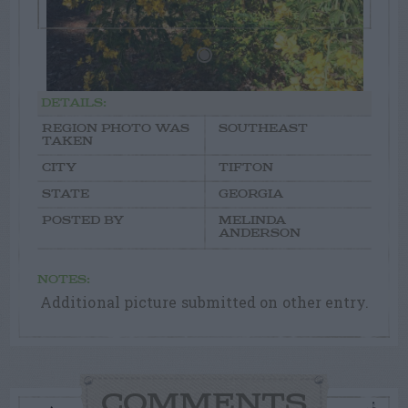
DETAILS:
REGION PHOTO WAS
SOUTHEAST
TAKEN
CITY
TIFTON
STATE
GEORGIA
POSTED BY
MELINDA
ANDERSON
NOTES:
Additional picture submitted on other entry.
COMMENTS