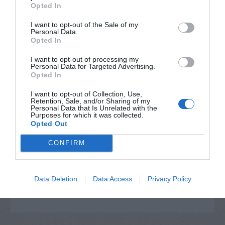
Opted In
I want to opt-out of the Sale of my
Personal Data.
Opted In
I want to opt-out of processing my
Personal Data for Targeted Advertising.
Opted In
I want to opt-out of Collection, Use,
Retention, Sale, and/or Sharing of my
Personal Data that Is Unrelated with the
Post your puzzlers and help
Purposes for which it was collected.
Opted Out
others with theirs.
CONFIRM
Data Deletion
Data Access
Privacy Policy
START HERE