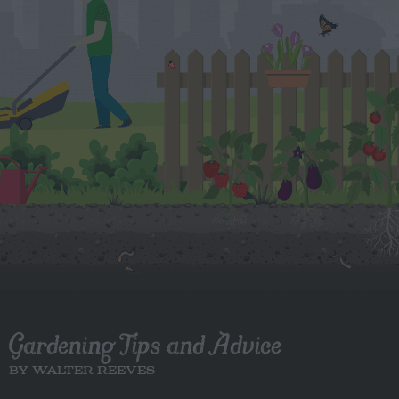
Gardening Tips and Advice
BY WALTER REEVES