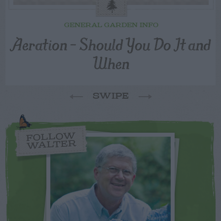
GENERAL GARDEN INFO
Aeration – Should You Do It and
When
SWIPE
FOLLOW
WALTER