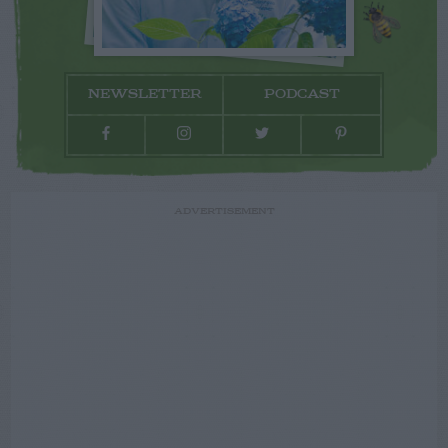
NEWSLETTER
PODCAST
ADVERTISEMENT