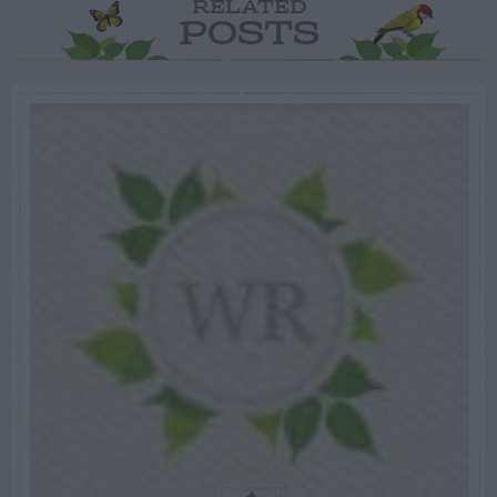
RELATED
POSTS