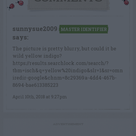
sunnysue2009
MASTER IDENTIFIER
says:
The picture is pretty blurry, but could it be
wild yellow indigo?
https://results.searchlock.com/search/?
tbm=isch&q=yellow%20indigo&slr=1&sr=omn
iredir-google&chnm=8c29369a-4dd4-467b-
8694-bae613385223
April 10th, 2018 at 9:27pm
ADVERTISEMENT