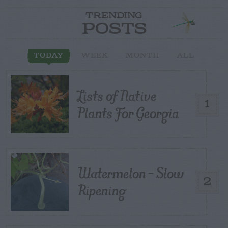
TRENDING
POSTS
TODAY
WEEK
MONTH
ALL
Lists of Native
1
Plants For Georgia
Watermelon – Slow
2
Ripening