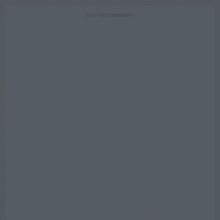
ADVERTISEMENT