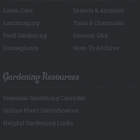
Lawn Care
Insects & Animals
Landscaping
Tools & Chemicals
Food Gardening
General Q&A
Houseplants
How-To Archive
Gardening Resources
Seasonal Gardening Calendar
Online Plant Identification
Helpful Gardening Links