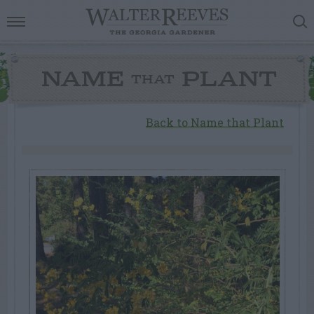
NAME
PLANT
THAT
Back to Name that Plant