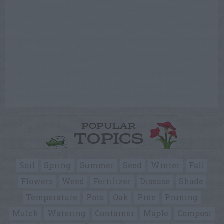
POPULAR
TOPICS
Soil
Spring
Summer
Seed
Winter
Fall
Flowers
Weed
Fertilizer
Disease
Shade
Temperature
Pots
Oak
Pine
Pruning
Mulch
Watering
Container
Maple
Compost