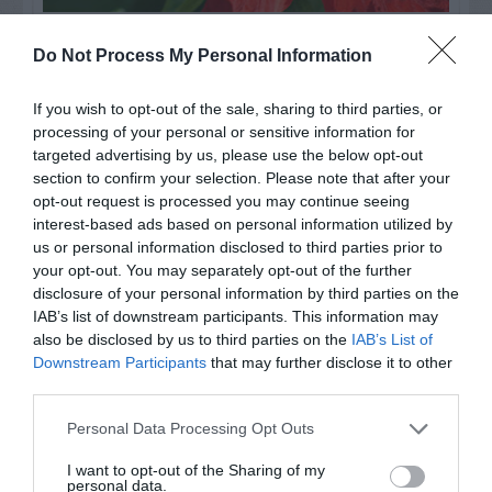
Watch out for pests! Look out
Do Not Process My Personal Information
for Snakes, Slugs, Ants and
If you wish to opt-out of the sale, sharing to third parties, or
others. Now is also a...
processing of your personal or sensitive information for
targeted advertising by us, please use the below opt-out
section to confirm your selection. Please note that after your
opt-out request is processed you may continue seeing
GET THE CHECKLIST
interest-based ads based on personal information utilized by
us or personal information disclosed to third parties prior to
your opt-out. You may separately opt-out of the further
disclosure of your personal information by third parties on the
IAB’s list of downstream participants. This information may
also be disclosed by us to third parties on the
IAB’s List of
Downstream Participants
that may further disclose it to other
NAME THAT
third parties.
PLANT
Personal Data Processing Opt Outs
I want to opt-out of the Sharing of my
personal data.