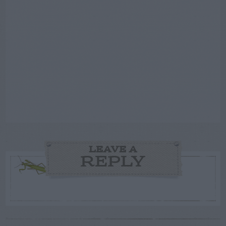
LEAVE A
REPLY