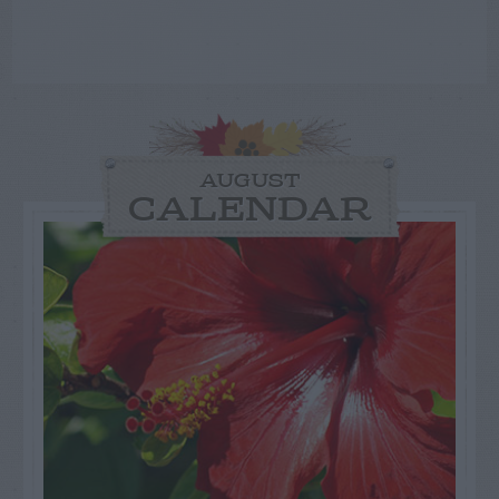
AUGUST
CALENDAR