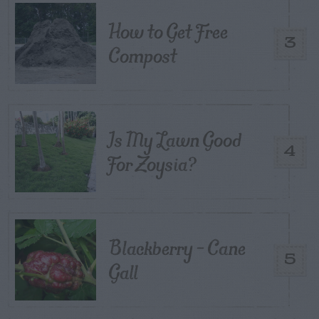
How to Get Free
3
Compost
Is My Lawn Good
4
For Zoysia?
Blackberry – Cane
5
Gall