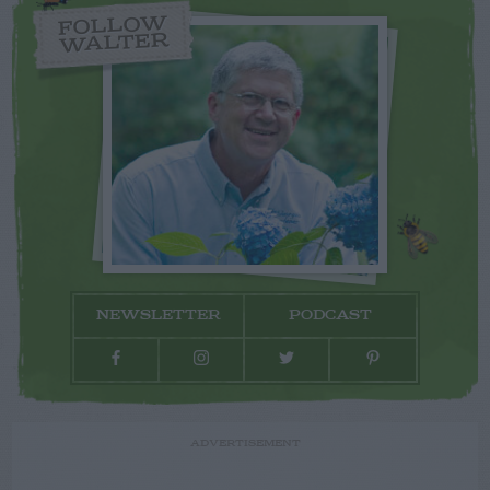
FOLLOW
WALTER
NEWSLETTER
PODCAST
ADVERTISEMENT