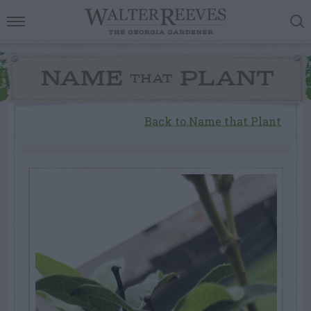
NAME
PLANT
THAT
Back to Name that Plant