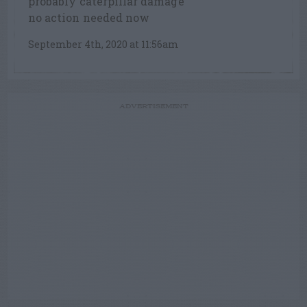
probably caterpillar damage
no action needed now
September 4th, 2020 at 11:56am
ADVERTISEMENT