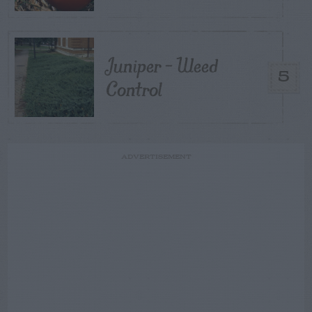
Juniper – Weed
5
Control
ADVERTISEMENT