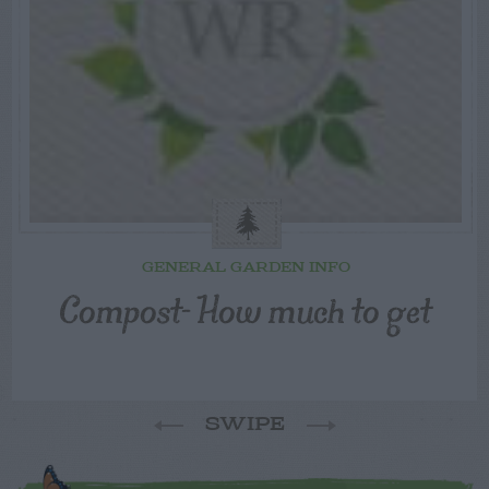
GENERAL GARDEN INFO
Compost- How much to get
SWIPE