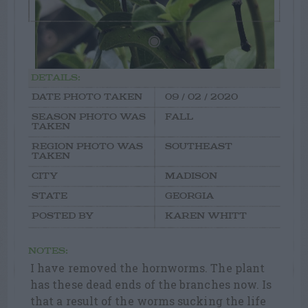
DETAILS:
DATE PHOTO TAKEN
09 / 02 / 2020
SEASON PHOTO WAS
FALL
TAKEN
REGION PHOTO WAS
SOUTHEAST
TAKEN
CITY
MADISON
STATE
GEORGIA
POSTED BY
KAREN WHITT
NOTES:
I have removed the hornworms. The plant
has these dead ends of the branches now. Is
that a result of the worms sucking the life