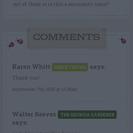
out of them or is this a secondary issue?
COMMENTS
Karen Whitt
says:
GREEN THUMB
Thank you!
September 7th, 2020 at 12:28am
Walter Reeves
THE GEORGIA GARDENER
says: