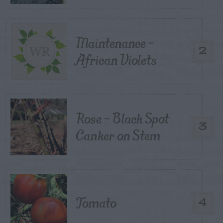
Maintenance –
2
African Violets
Rose – Black Spot
3
Canker on Stem
Tomato
4