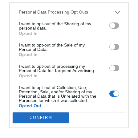
Personal Data Processing Opt Outs
I want to opt-out of the Sharing of my
personal data.
NAME THAT
Opted In
PLANT
I want to opt-out of the Sale of my
Personal Data.
Opted In
I want to opt-out of processing my
Personal Data for Targeted Advertising.
Opted In
I want to opt-out of Collection, Use,
Retention, Sale, and/or Sharing of my
Personal Data that Is Unrelated with the
Purposes for which it was collected.
Opted Out
CONFIRM
Post your puzzlers and help