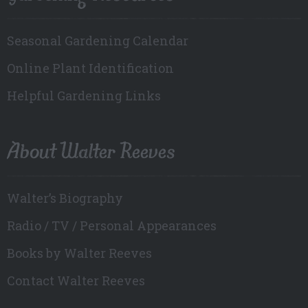
Seasonal Gardening Calendar
Online Plant Identification
Helpful Gardening Links
About Walter Reeves
Walter’s Biography
Radio / TV / Personal Appearances
Books by Walter Reeves
Contact Walter Reeves