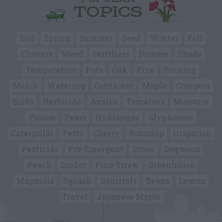
TOPICS
Soil
Spring
Summer
Seed
Winter
Fall
Flowers
Weed
Fertilizer
Disease
Shade
Temperature
Pots
Oak
Pine
Pruning
Mulch
Watering
Container
Maple
Compost
Birds
Herbicide
Azalea
Tomatoes
Moisture
Poison
Pears
Hydrangea
Glyphosate
Caterpillar
Pests
Cherry
Roundup
Irrigation
Pesticide
Pre-Emergent
Stone
Dogwood
Peach
Spider
Pine Straw
Greenhouse
Magnolia
Squash
Squirrels
Beans
Lemon
Travel
Japanese Maple