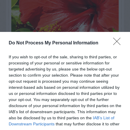
Do Not Process My Personal Information
If you wish to opt-out of the sale, sharing to third parties, or
processing of your personal or sensitive information for
Watch out for pests! Look out
targeted advertising by us, please use the below opt-out
section to confirm your selection. Please note that after your
for Snakes, Slugs, Ants and
opt-out request is processed you may continue seeing
others. Now is also a...
interest-based ads based on personal information utilized by
us or personal information disclosed to third parties prior to
your opt-out. You may separately opt-out of the further
disclosure of your personal information by third parties on the
GET THE CHECKLIST
IAB’s list of downstream participants. This information may
also be disclosed by us to third parties on the
IAB’s List of
Downstream Participants
that may further disclose it to other
third parties.