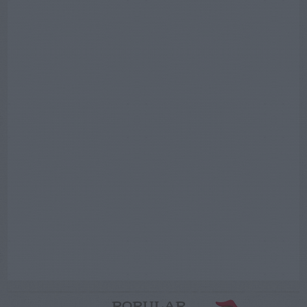
POPULAR