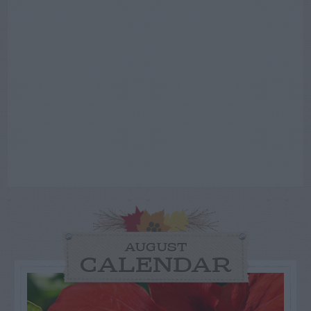
AUGUST
CALENDAR