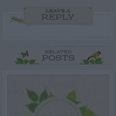
LEAVE A
REPLY
RELATED
POSTS