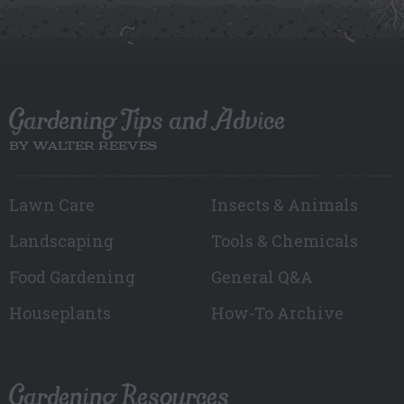
Gardening Tips and Advice
BY WALTER REEVES
Lawn Care
Insects & Animals
Landscaping
Tools & Chemicals
Food Gardening
General Q&A
Houseplants
How-To Archive
Gardening Resources