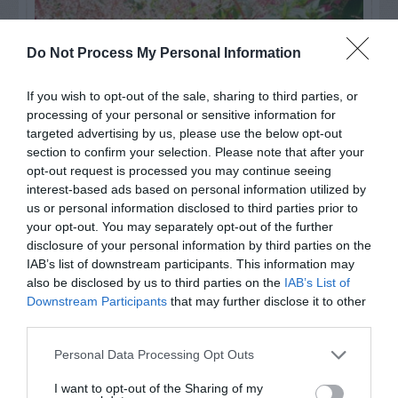
Do Not Process My Personal Information
If you wish to opt-out of the sale, sharing to third parties, or
processing of your personal or sensitive information for
targeted advertising by us, please use the below opt-out
section to confirm your selection. Please note that after your
opt-out request is processed you may continue seeing
interest-based ads based on personal information utilized by
us or personal information disclosed to third parties prior to
Post your puzzlers and help
your opt-out. You may separately opt-out of the further
others with theirs.
disclosure of your personal information by third parties on the
IAB’s list of downstream participants. This information may
also be disclosed by us to third parties on the
IAB’s List of
Downstream Participants
that may further disclose it to other
third parties.
START HERE
Personal Data Processing Opt Outs
I want to opt-out of the Sharing of my