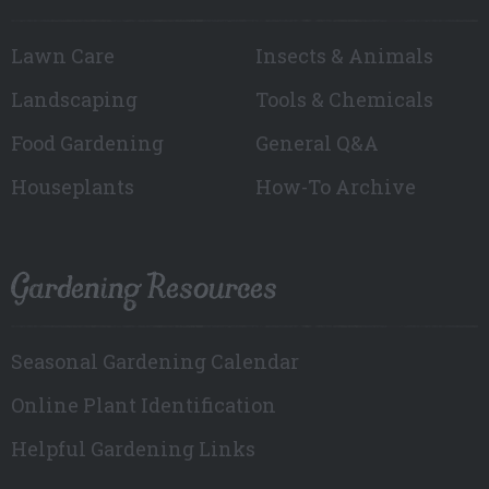
Lawn Care
Insects & Animals
Landscaping
Tools & Chemicals
Food Gardening
General Q&A
Houseplants
How-To Archive
Gardening Resources
Seasonal Gardening Calendar
Online Plant Identification
Helpful Gardening Links