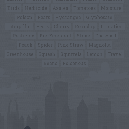
Birds
Herbicide
Azalea
Tomatoes
Moisture
Poison
Pears
Hydrangea
Glyphosate
Caterpillar
Pests
Cherry
Roundup
Irrigation
Pesticide
Pre-Emergent
Stone
Dogwood
Peach
Spider
Pine Straw
Magnolia
Greenhouse
Squash
Squirrels
Lemon
Travel
Beans
Poisonous