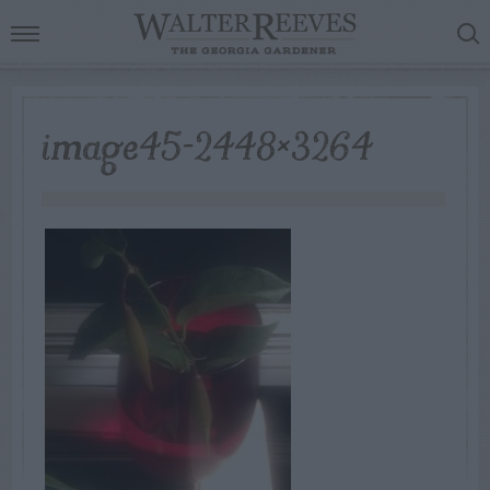
image45-2448×3264