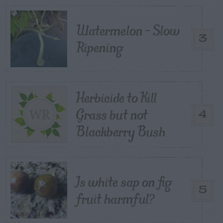
Watermelon – Slow
3
Ripening
Herbicide to Kill
Grass but not
4
Blackberry Bush
Is white sap on fig
5
fruit harmful?