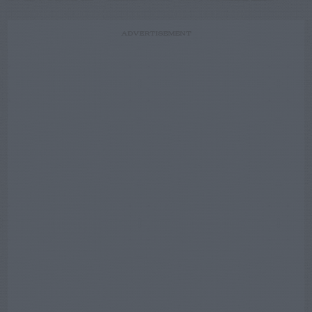
ADVERTISEMENT