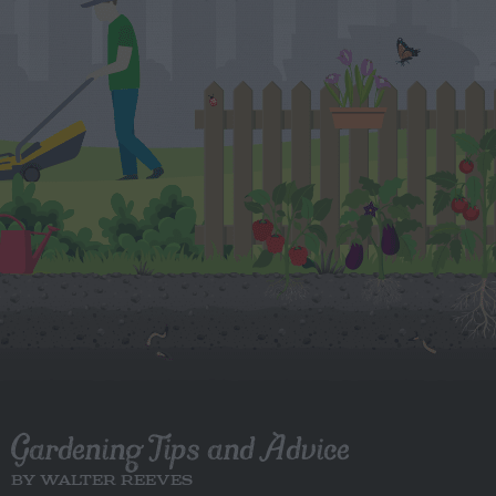
Gardening Tips and Advice
BY WALTER REEVES