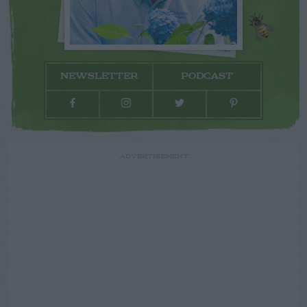
NEWSLETTER
PODCAST
ADVERTISEMENT