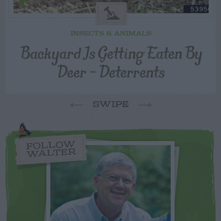
INSECTS & ANIMALS
Backyard Is Getting Eaten By
Deer – Deterrents
SWIPE
FOLLOW
WALTER