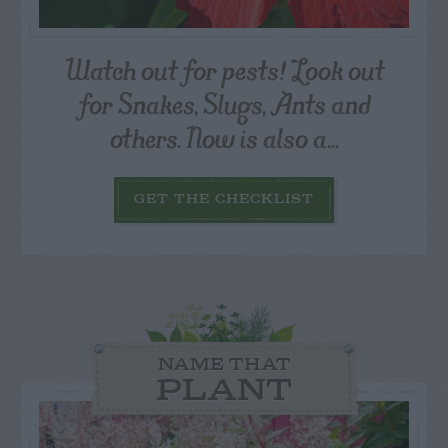
Watch out for pests! Look out
for Snakes, Slugs, Ants and
others. Now is also a...
GET THE CHECKLIST
NAME THAT
PLANT