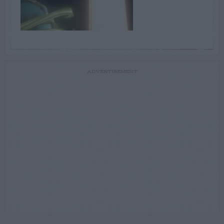
ADVERTISEMENT