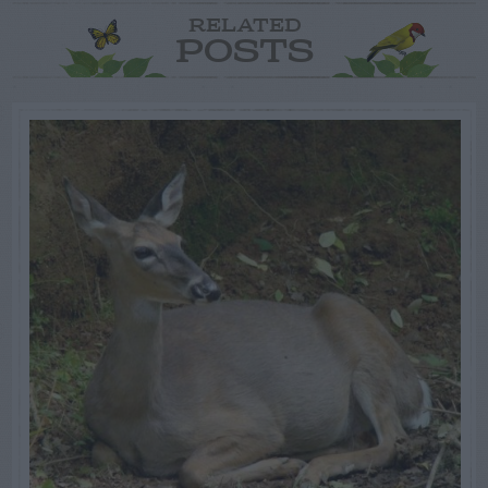
RELATED
POSTS