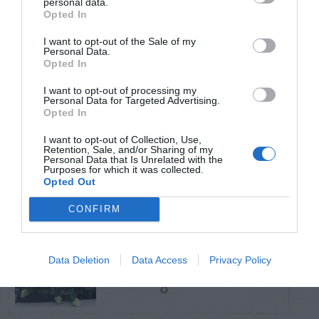
personal data.
Opted In
TRENDING
I want to opt-out of the Sale of my
POSTS
Personal Data.
Opted In
I want to opt-out of processing my
TODAY
WEEK
MONTH
ALL
Personal Data for Targeted Advertising.
Opted In
Hickory Horned
I want to opt-out of Collection, Use,
Retention, Sale, and/or Sharing of my
1
Devil (Regal Moth)
Personal Data that Is Unrelated with the
Purposes for which it was collected.
Opted Out
CONFIRM
PeeGee Hydrangea –
Data Deletion
Data Access
Privacy Policy
2
Pruning