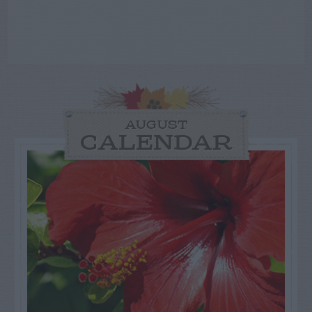
AUGUST
CALENDAR