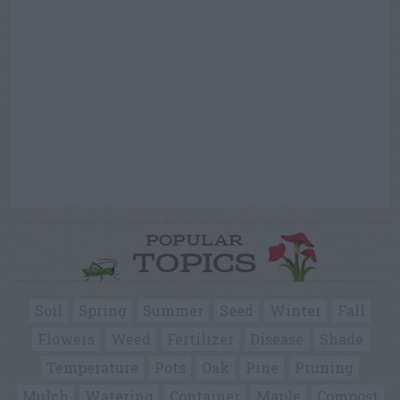
POPULAR
TOPICS
Soil
Spring
Summer
Seed
Winter
Fall
Flowers
Weed
Fertilizer
Disease
Shade
Temperature
Pots
Oak
Pine
Pruning
Mulch
Watering
Container
Maple
Compost