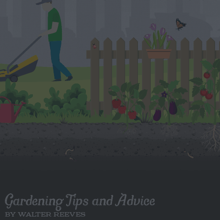
Gardening Tips and Advice
BY WALTER REEVES