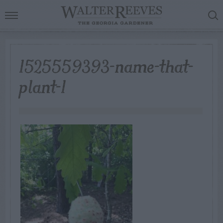
1525559393-name-that-
plant-1