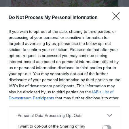
Do Not Process My Personal Information
If you wish to opt-out of the sale, sharing to third parties, or
processing of your personal or sensitive information for
targeted advertising by us, please use the below opt-out
section to confirm your selection. Please note that after your
opt-out request is processed you may continue seeing
interest-based ads based on personal information utilized by
us or personal information disclosed to third parties prior to
Post your puzzlers and help
your opt-out. You may separately opt-out of the further
others with theirs.
disclosure of your personal information by third parties on the
IAB’s list of downstream participants. This information may
also be disclosed by us to third parties on the
IAB’s List of
Downstream Participants
that may further disclose it to other
third parties.
START HERE
Personal Data Processing Opt Outs
I want to opt-out of the Sharing of my