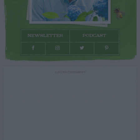
NEWSLETTER
PODCAST
ADVERTISEMENT