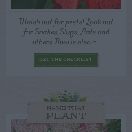
Watch out for pests! Look out
for Snakes, Slugs, Ants and
others. Now is also a...
GET THE CHECKLIST
NAME THAT
PLANT