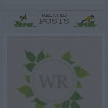
RELATED
POSTS