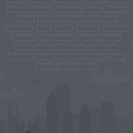
Birds
Herbicide
Tomatoes
Azalea
Moisture
Poison
Pears
Hydrangea
Glyphosate
Caterpillar
Pests
Cherry
Roundup
Irrigation
Pesticide
Pre-Emergent
Stone
Dogwood
Peach
Spider
Pine Straw
Greenhouse
Magnolia
Squash
Squirrels
Lemon
Travel
Beans
Japanese Maple