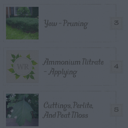
Yew – Pruning
3
Ammonium Nitrate
4
– Applying
Cuttings, Perlite,
5
And Peat Moss