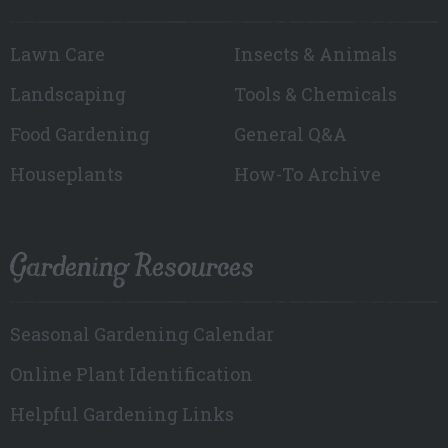
Lawn Care
Insects & Animals
Landscaping
Tools & Chemicals
Food Gardening
General Q&A
Houseplants
How-To Archive
Gardening Resources
Seasonal Gardening Calendar
Online Plant Identification
Helpful Gardening Links