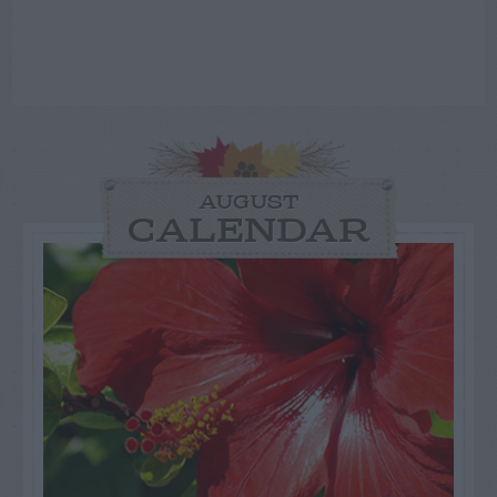
AUGUST
CALENDAR