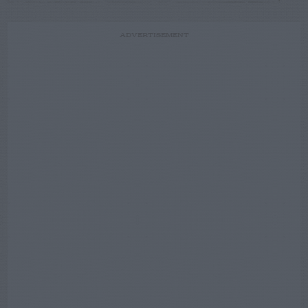
ADVERTISEMENT