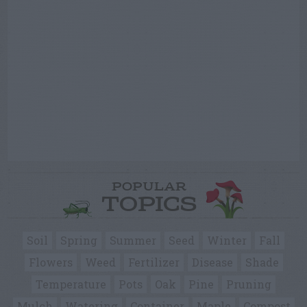
POPULAR
TOPICS
Soil
Spring
Summer
Seed
Winter
Fall
Flowers
Weed
Fertilizer
Disease
Shade
Temperature
Pots
Oak
Pine
Pruning
Mulch
Watering
Container
Maple
Compost