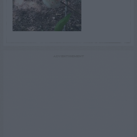
ADVERTISEMENT