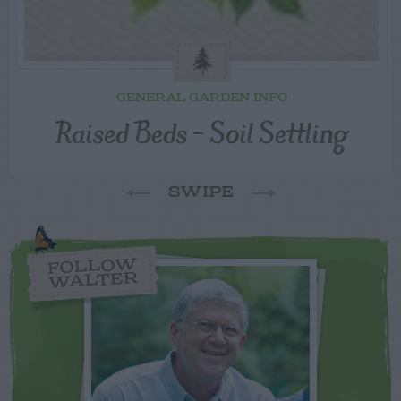
GENERAL GARDEN INFO
Raised Beds – Soil Settling
SWIPE
FOLLOW
WALTER