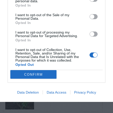
personal data.
Opted In
TRENDING
I want to opt-out of the Sale of my
POSTS
Personal Data.
Opted In
I want to opt-out of processing my
TODAY
WEEK
MONTH
ALL
Personal Data for Targeted Advertising.
Opted In
Fescue Lawn –
I want to opt-out of Collection, Use,
Retention, Sale, and/or Sharing of my
1
Personal Data that Is Unrelated with the
Straw Protection
Purposes for which it was collected.
Opted Out
CONFIRM
Tips for Pruning
Data Deletion
Data Access
Privacy Policy
2
Rhododendrons