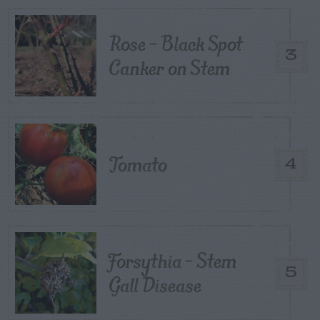
Rose – Black Spot
3
Canker on Stem
Tomato
4
Forsythia – Stem
5
Gall Disease