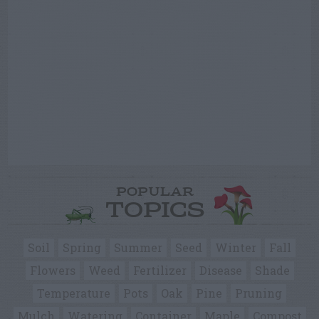
POPULAR
TOPICS
Soil
Spring
Summer
Seed
Winter
Fall
Flowers
Weed
Fertilizer
Disease
Shade
Temperature
Pots
Oak
Pine
Pruning
Mulch
Watering
Container
Maple
Compost