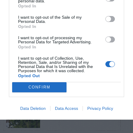
personal data.
Opted In
TRENDING
I want to opt-out of the Sale of my
POSTS
Personal Data.
Opted In
I want to opt-out of processing my
TODAY
WEEK
MONTH
ALL
Personal Data for Targeted Advertising.
Opted In
Can I Reuse Soil
I want to opt-out of Collection, Use,
From My Vegetable
Retention, Sale, and/or Sharing of my
1
Personal Data that Is Unrelated with the
Purposes for which it was collected.
Pots?
Opted Out
CONFIRM
Fire Blight – Control
Data Deletion
Data Access
Privacy Policy
2