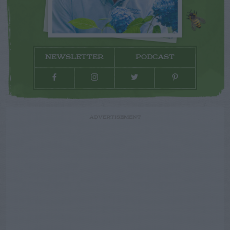
NEWSLETTER
PODCAST
ADVERTISEMENT