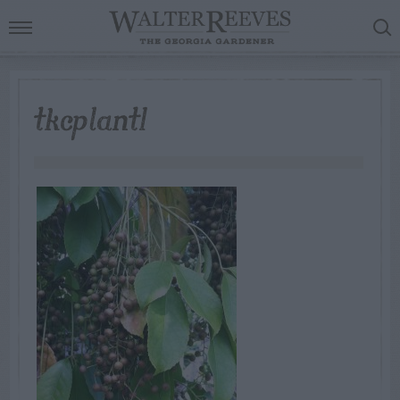
tkcplant1