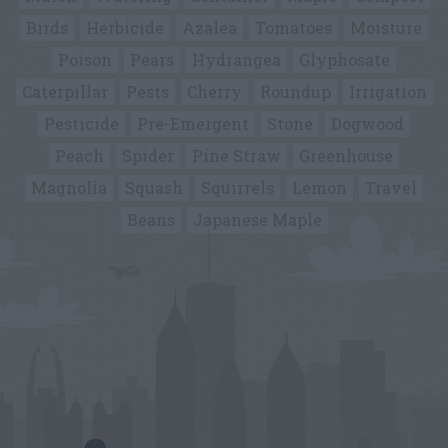
Birds
Herbicide
Azalea
Tomatoes
Moisture
Poison
Pears
Hydrangea
Glyphosate
Caterpillar
Pests
Cherry
Roundup
Irrigation
Pesticide
Pre-Emergent
Stone
Dogwood
Peach
Spider
Pine Straw
Greenhouse
Magnolia
Squash
Squirrels
Lemon
Travel
Beans
Japanese Maple