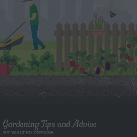
Gardening Tips and Advice
BY WALTER REEVES