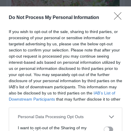
Do Not Process My Personal Information
If you wish to opt-out of the sale, sharing to third parties, or
processing of your personal or sensitive information for
targeted advertising by us, please use the below opt-out
section to confirm your selection. Please note that after your
opt-out request is processed you may continue seeing
interest-based ads based on personal information utilized by
us or personal information disclosed to third parties prior to
Post your puzzlers and help
your opt-out. You may separately opt-out of the further
others with theirs.
disclosure of your personal information by third parties on the
IAB’s list of downstream participants. This information may
also be disclosed by us to third parties on the
IAB’s List of
Downstream Participants
that may further disclose it to other
third parties.
START HERE
Personal Data Processing Opt Outs
I want to opt-out of the Sharing of my