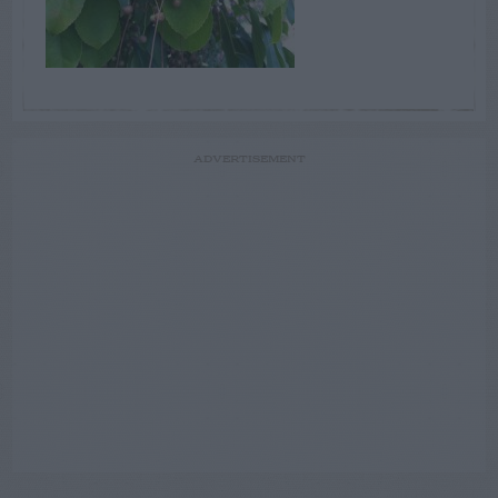
ADVERTISEMENT