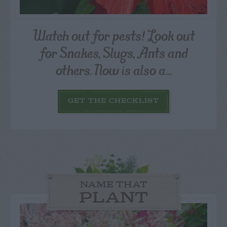
Watch out for pests! Look out
for Snakes, Slugs, Ants and
others. Now is also a...
GET THE CHECKLIST
NAME THAT
PLANT