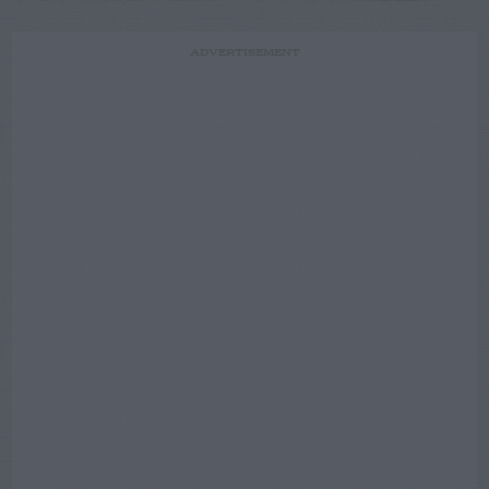
ADVERTISEMENT