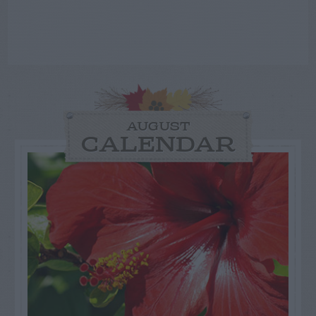
AUGUST
CALENDAR