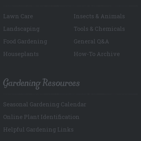
Lawn Care
Insects & Animals
Landscaping
Tools & Chemicals
Food Gardening
General Q&A
Houseplants
How-To Archive
Gardening Resources
Seasonal Gardening Calendar
Online Plant Identification
Helpful Gardening Links