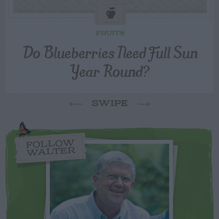
FRUITS
Do Blueberries Need Full Sun
Year Round?
SWIPE
FOLLOW
WALTER