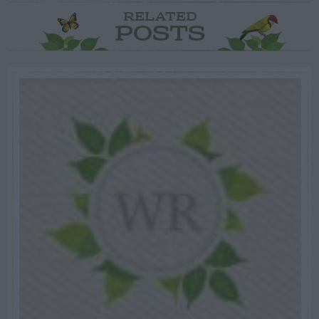
RELATED
POSTS