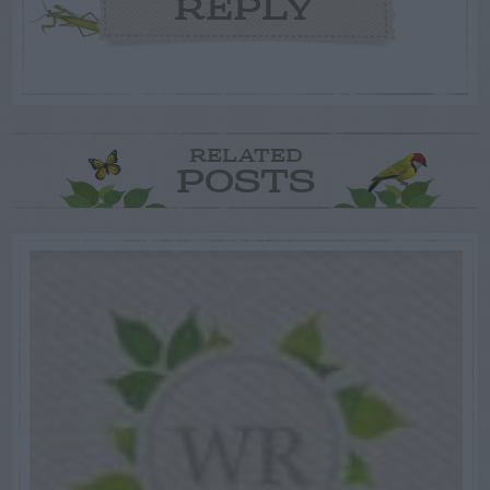
REPLY
RELATED
POSTS