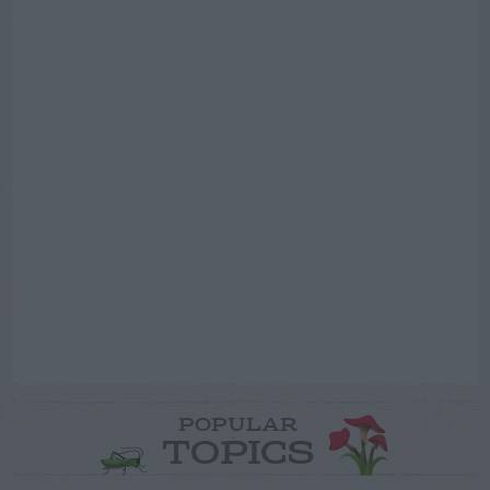
POPULAR
TOPICS