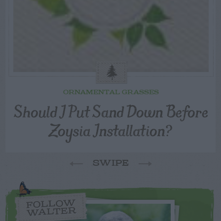
ORNAMENTAL GRASSES
Should I Put Sand Down Before
Zoysia Installation?
SWIPE
FOLLOW
WALTER