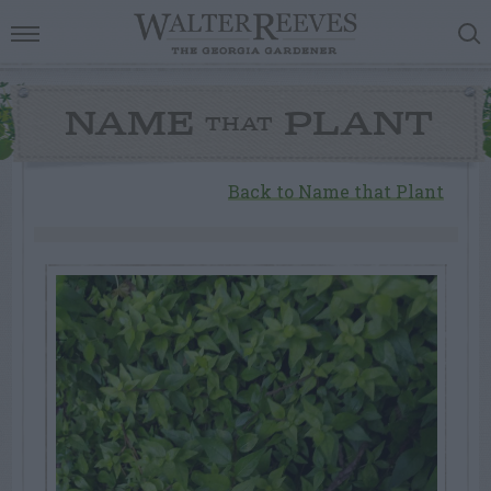
NAME
PLANT
THAT
Back to Name that Plant