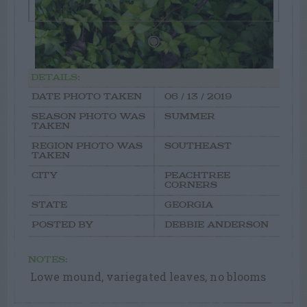
DETAILS:
DATE PHOTO TAKEN
06 / 13 / 2019
SEASON PHOTO WAS
SUMMER
TAKEN
REGION PHOTO WAS
SOUTHEAST
TAKEN
CITY
PEACHTREE
CORNERS
STATE
GEORGIA
POSTED BY
DEBBIE ANDERSON
NOTES:
Lowe mound, variegated leaves, no blooms