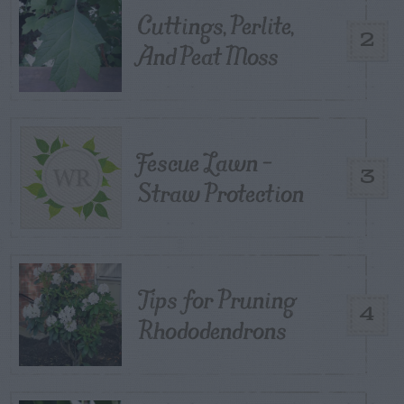
Cuttings, Perlite,
2
And Peat Moss
Fescue Lawn –
3
Straw Protection
Tips for Pruning
4
Rhododendrons