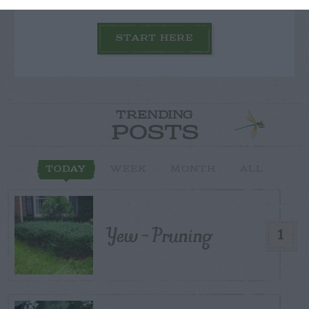
START HERE
TRENDING
POSTS
TODAY
WEEK
MONTH
ALL
Yew – Pruning
1