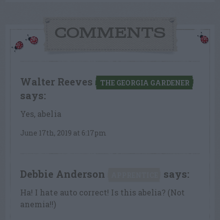
COMMENTS
Walter Reeves
THE GEORGIA GARDENER
says:
Yes, abelia
June 17th, 2019 at 6:17pm
Debbie Anderson
says:
APPRENTICE
Ha! I hate auto correct! Is this abelia? (Not
anemia!!)