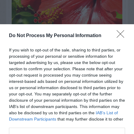
Do Not Process My Personal Information
If you wish to opt-out of the sale, sharing to third parties, or
Watch out for pests! Look out
processing of your personal or sensitive information for
for Snakes, Slugs, Ants and
targeted advertising by us, please use the below opt-out
section to confirm your selection. Please note that after your
others. Now is also a...
opt-out request is processed you may continue seeing
interest-based ads based on personal information utilized by
us or personal information disclosed to third parties prior to
your opt-out. You may separately opt-out of the further
GET THE CHECKLIST
disclosure of your personal information by third parties on the
IAB’s list of downstream participants. This information may
also be disclosed by us to third parties on the
IAB’s List of
Downstream Participants
that may further disclose it to other
third parties.