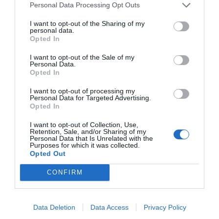
Personal Data Processing Opt Outs
NAME THAT
I want to opt-out of the Sharing of my
PLANT
personal data.
Opted In
I want to opt-out of the Sale of my
Personal Data.
Opted In
I want to opt-out of processing my
Personal Data for Targeted Advertising.
Opted In
I want to opt-out of Collection, Use,
Retention, Sale, and/or Sharing of my
Personal Data that Is Unrelated with the
Purposes for which it was collected.
Opted Out
CONFIRM
Post your puzzlers and help
others with theirs.
Data Deletion
Data Access
Privacy Policy