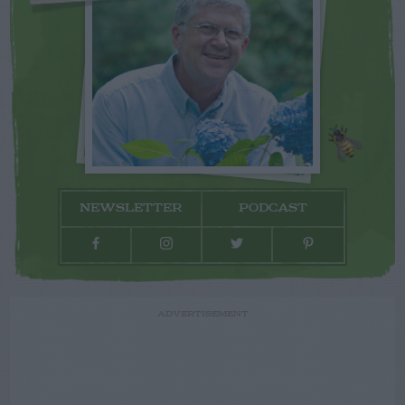
NEWSLETTER
PODCAST
ADVERTISEMENT