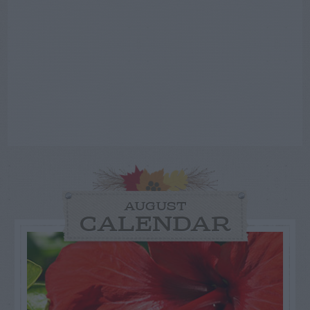
AUGUST
CALENDAR