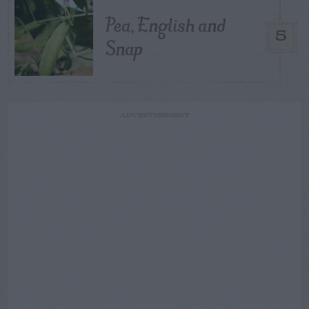
Pea, English and
5
Snap
ADVERTISEMENT