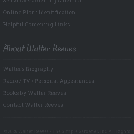
Seasonal Gardening Calendar
Online Plant Identification
Helpful Gardening Links
About Walter Reeves
Walter’s Biography
Radio / TV / Personal Appearances
Books by Walter Reeves
Contact Walter Reeves
©2026 Walter Reeves / The Simple Gardener, Inc. All Rights