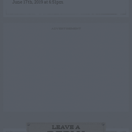
June 17th, 2019 at 6:51pm
ADVERTISEMENT
LEAVE A