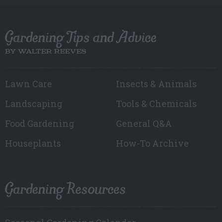
Gardening Tips and Advice
BY WALTER REEVES
Lawn Care
Insects & Animals
Landscaping
Tools & Chemicals
Food Gardening
General Q&A
Houseplants
How-To Archive
Gardening Resources