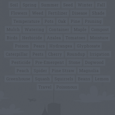
Soil
Spring
Summer
Seed
Winter
Fall
Flowers
Weed
Fertilizer
Disease
Shade
Temperature
Pots
Oak
Pine
Pruning
Mulch
Watering
Container
Maple
Compost
Birds
Herbicide
Azalea
Tomatoes
Moisture
Poison
Pears
Hydrangea
Glyphosate
Caterpillar
Pests
Cherry
Roundup
Irrigation
Pesticide
Pre-Emergent
Stone
Dogwood
Peach
Spider
Pine Straw
Magnolia
Greenhouse
Squash
Squirrels
Beans
Lemon
Travel
Poisonous