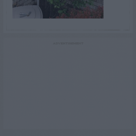
ADVERTISEMENT