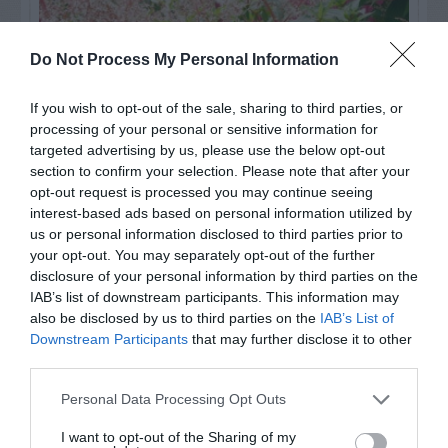
Do Not Process My Personal Information
If you wish to opt-out of the sale, sharing to third parties, or
processing of your personal or sensitive information for
targeted advertising by us, please use the below opt-out
section to confirm your selection. Please note that after your
opt-out request is processed you may continue seeing
interest-based ads based on personal information utilized by
us or personal information disclosed to third parties prior to
Post your puzzlers and help
your opt-out. You may separately opt-out of the further
others with theirs.
disclosure of your personal information by third parties on the
IAB’s list of downstream participants. This information may
also be disclosed by us to third parties on the
IAB’s List of
Downstream Participants
that may further disclose it to other
third parties.
START HERE
Personal Data Processing Opt Outs
I want to opt-out of the Sharing of my