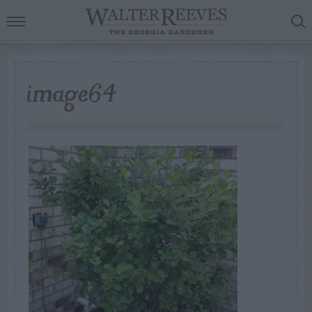
image64