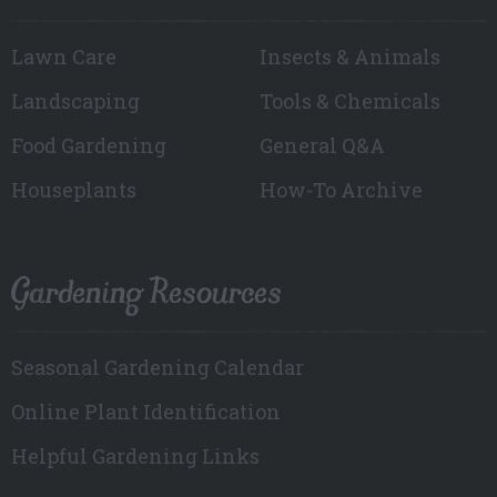
Lawn Care
Insects & Animals
Landscaping
Tools & Chemicals
Food Gardening
General Q&A
Houseplants
How-To Archive
Gardening Resources
Seasonal Gardening Calendar
Online Plant Identification
Helpful Gardening Links