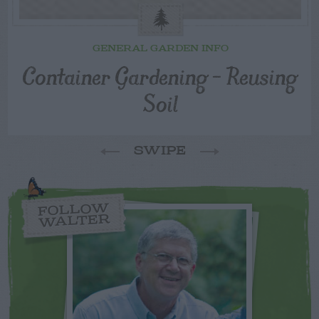
GENERAL GARDEN INFO
Container Gardening – Reusing
Soil
SWIPE
FOLLOW
WALTER