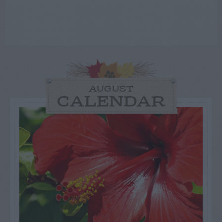
AUGUST
CALENDAR