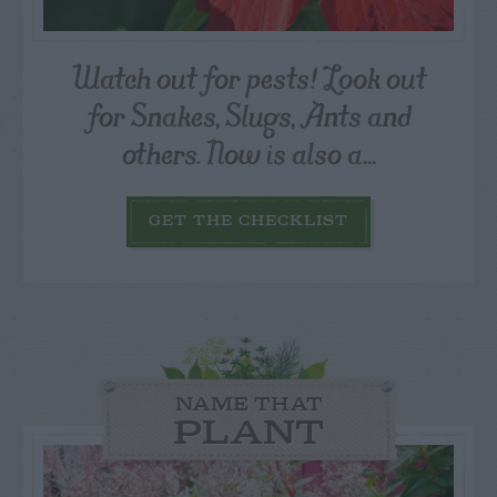
Watch out for pests! Look out
for Snakes, Slugs, Ants and
others. Now is also a...
GET THE CHECKLIST
NAME THAT
PLANT