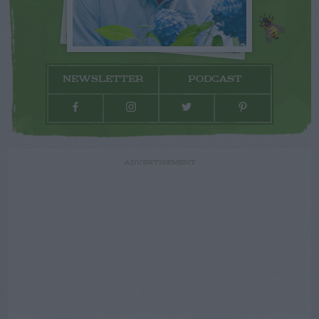
NEWSLETTER
PODCAST
ADVERTISEMENT