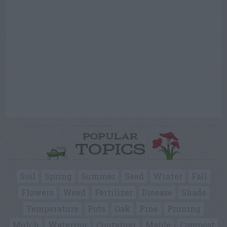
POPULAR
TOPICS
Soil
Spring
Summer
Seed
Winter
Fall
Flowers
Weed
Fertilizer
Disease
Shade
Temperature
Pots
Oak
Pine
Pruning
Mulch
Watering
Container
Maple
Compost