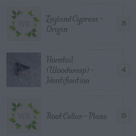
Leyland Cypress –
3
Origin
Horntail
(Woodwasp) –
4
Identification
Root Cellar – Plans
5