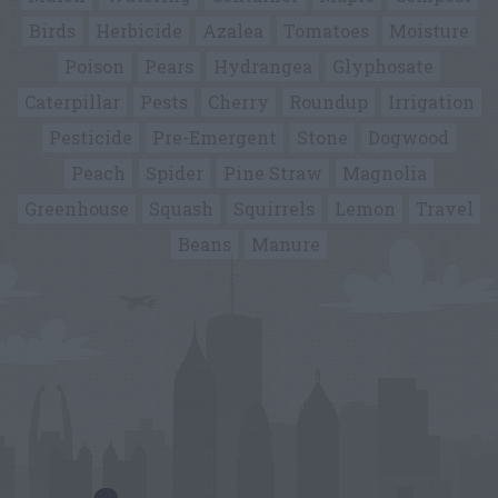
Birds
Herbicide
Azalea
Tomatoes
Moisture
Poison
Pears
Hydrangea
Glyphosate
Caterpillar
Pests
Cherry
Roundup
Irrigation
Pesticide
Pre-Emergent
Stone
Dogwood
Peach
Spider
Pine Straw
Magnolia
Greenhouse
Squash
Squirrels
Lemon
Travel
Beans
Manure