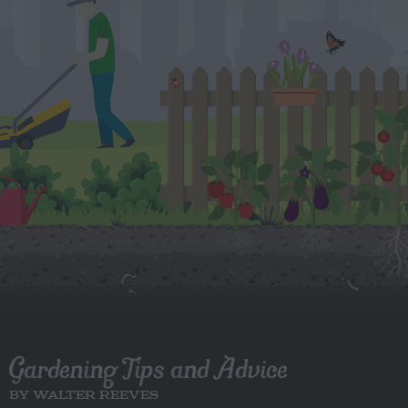
Gardening Tips and Advice
BY WALTER REEVES