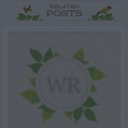
RELATED
POSTS