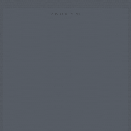
ADVERTISEMENT