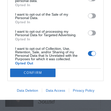
personal data.
Opted In
TRENDING
I want to opt-out of the Sale of my
POSTS
Personal Data.
Opted In
I want to opt-out of processing my
TODAY
WEEK
MONTH
ALL
Personal Data for Targeted Advertising.
Opted In
Virginia Copperleaf
I want to opt-out of Collection, Use,
– Identification and
Retention, Sale, and/or Sharing of my
1
Personal Data that Is Unrelated with the
Purposes for which it was collected.
Control
Opted Out
CONFIRM
Mud Dauber (Dirt
dauber) – Buzzing
Data Deletion
Data Access
Privacy Policy
2
Sound