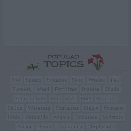
POPULAR
TOPICS
Soil
Spring
Summer
Seed
Winter
Fall
Flowers
Weed
Fertilizer
Disease
Shade
Temperature
Pots
Oak
Pine
Pruning
Mulch
Watering
Container
Maple
Compost
Birds
Herbicide
Azalea
Tomatoes
Moisture
Poison
Pears
Hydrangea
Glyphosate