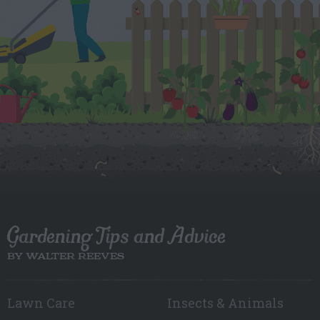
Gardening Tips and Advice
BY WALTER REEVES
Lawn Care
Insects & Animals