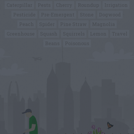
Caterpillar
Pests
Cherry
Roundup
Irrigation
Pesticide
Pre-Emergent
Stone
Dogwood
Peach
Spider
Pine Straw
Magnolia
Greenhouse
Squash
Squirrels
Lemon
Travel
Beans
Poisonous