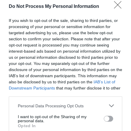
Do Not Process My Personal Information
If you wish to opt-out of the sale, sharing to third parties, or
processing of your personal or sensitive information for
targeted advertising by us, please use the below opt-out
section to confirm your selection. Please note that after your
opt-out request is processed you may continue seeing
Post your puzzlers and help
interest-based ads based on personal information utilized by
us or personal information disclosed to third parties prior to
others with theirs.
your opt-out. You may separately opt-out of the further
disclosure of your personal information by third parties on the
IAB’s list of downstream participants. This information may
also be disclosed by us to third parties on the
IAB’s List of
Downstream Participants
that may further disclose it to other
START HERE
third parties.
Personal Data Processing Opt Outs
I want to opt-out of the Sharing of my
personal data.
TRENDING
Opted In
POSTS