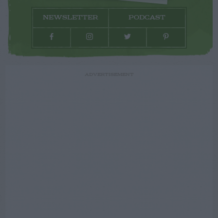
NEWSLETTER
PODCAST
ADVERTISEMENT