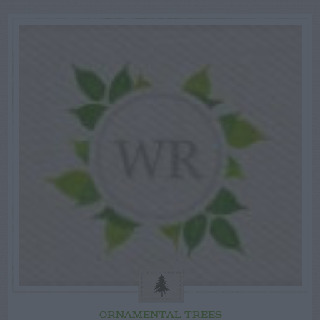
ORNAMENTAL TREES