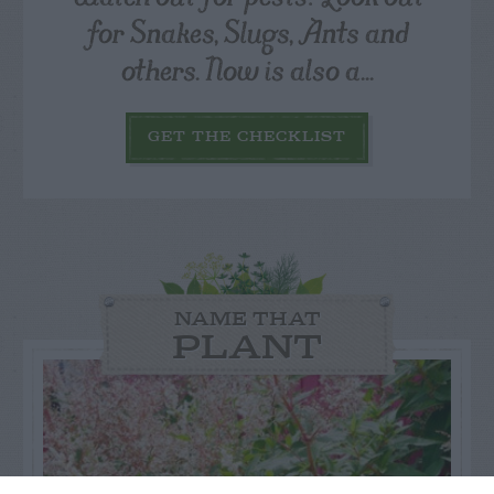
for Snakes, Slugs, Ants and
others. Now is also a...
GET THE CHECKLIST
NAME THAT
PLANT