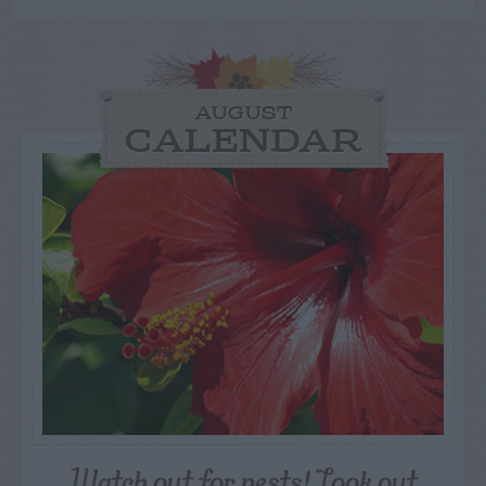
AUGUST
CALENDAR
Watch out for pests! Look out