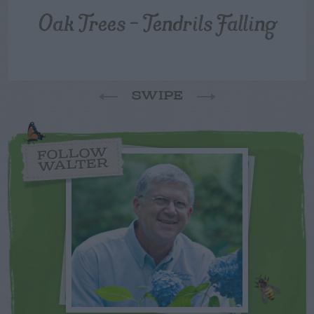
Oak Trees – Tendrils Falling
SWIPE
FOLLOW
WALTER