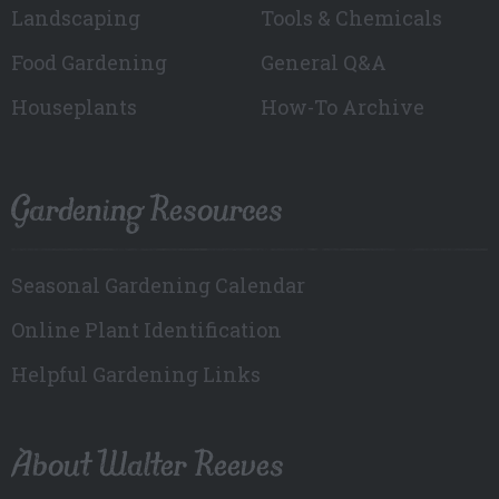
Landscaping
Tools & Chemicals
Food Gardening
General Q&A
Houseplants
How-To Archive
Gardening Resources
Seasonal Gardening Calendar
Online Plant Identification
Helpful Gardening Links
About Walter Reeves