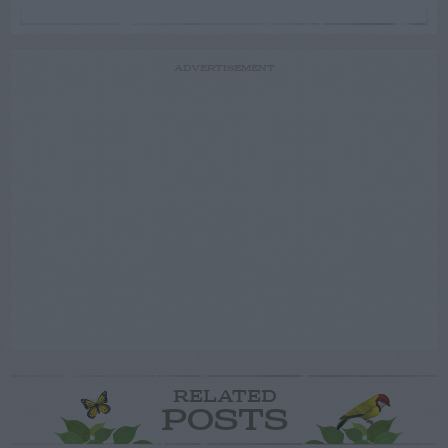
ADVERTISEMENT
RELATED
POSTS