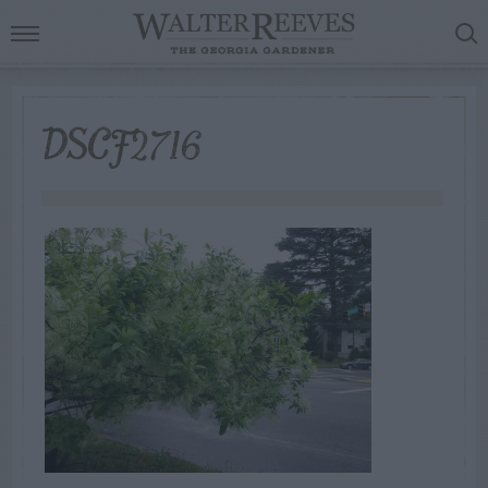
DSCF2716