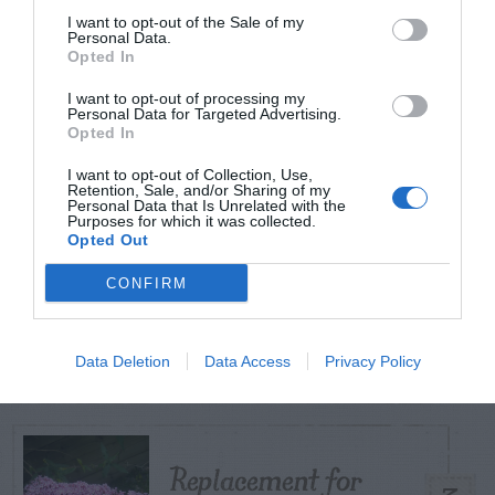
I want to opt-out of the Sale of my
Personal Data.
Opted In
TODAY
WEEK
MONTH
ALL
I want to opt-out of processing my
Personal Data for Targeted Advertising.
Violet Control in
Opted In
1
Lawns
I want to opt-out of Collection, Use,
Retention, Sale, and/or Sharing of my
Personal Data that Is Unrelated with the
Purposes for which it was collected.
Opted Out
CONFIRM
Raspberry
2
Data Deletion
Data Access
Privacy Policy
Replacement for