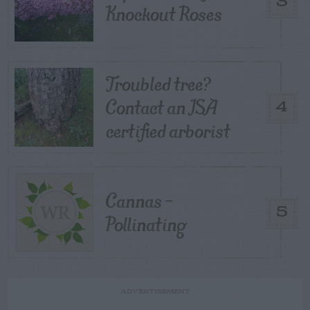
3
Knockout Roses
Troubled tree?
Contact an ISA
4
certified arborist
Cannas –
5
Pollinating
ADVERTISEMENT