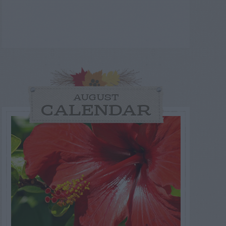
AUGUST
CALENDAR