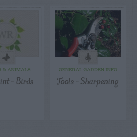
S & ANIMALS
GENERAL GARDEN INFO
int – Birds
Tools – Sharpening