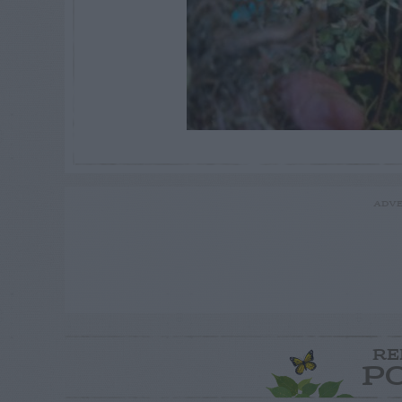
ADVE
RE
P