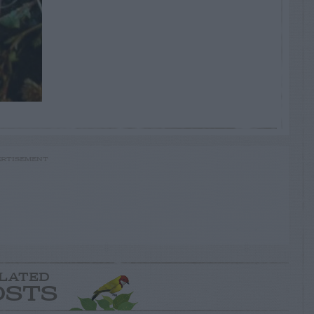
RTISEMENT
LATED
OSTS