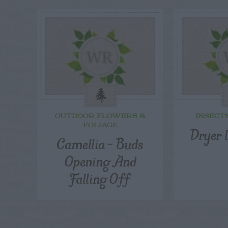
OUTDOOR FLOWERS &
INSECT
FOLIAGE
Dryer l
Camellia – Buds
Opening And
Falling Off