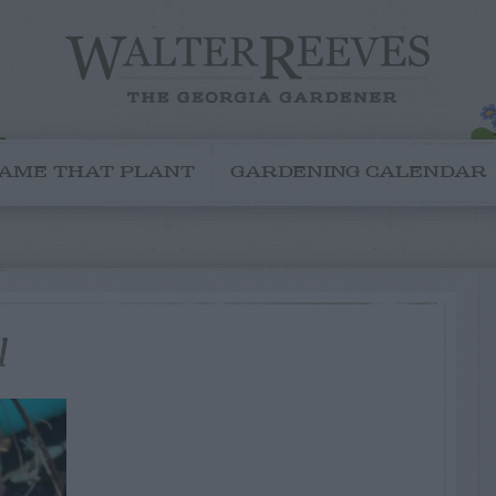
AME THAT PLANT
GARDENING CALENDAR
1