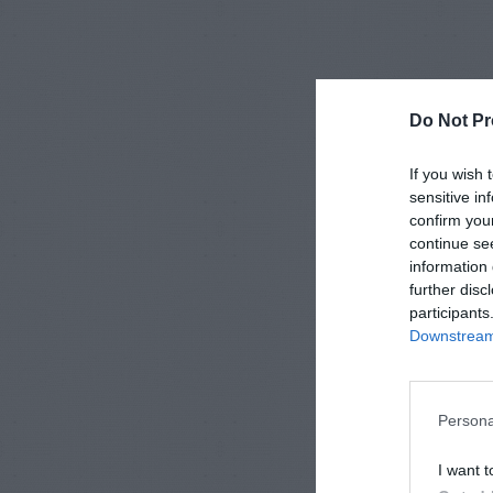
Do Not Pr
If you wish 
sensitive in
confirm you
continue se
information 
further disc
participants
Downstream 
Persona
I want t