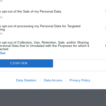
In
o opt-out of the Sale of my Personal Data.
In
to opt-out of processing my Personal Data for Targeted
ing.
In
o opt-out of Collection, Use, Retention, Sale, and/or Sharing
ersonal Data that Is Unrelated with the Purposes for which it
lected.
Out
CONFIRM
Data Deletion
Data Access
Privacy Policy