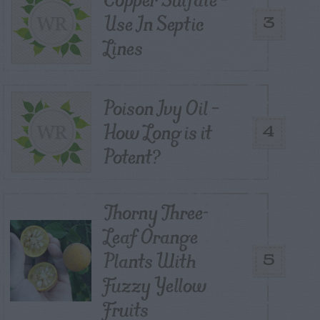
Use In Septic
3
Lines
Poison Ivy Oil –
How Long is it
4
Potent?
Thorny Three-
Leaf Orange
Plants With
5
Fuzzy Yellow
Fruits