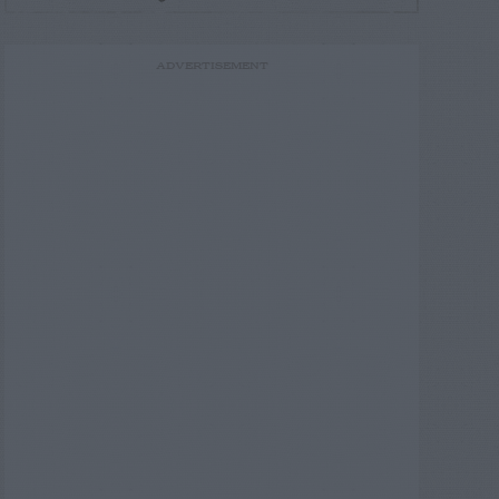
ADVERTISEMENT