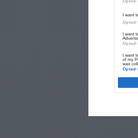
Opted 
I want t
Opted 
I want 
Advertis
Opted 
I want t
of my P
was col
Opted 