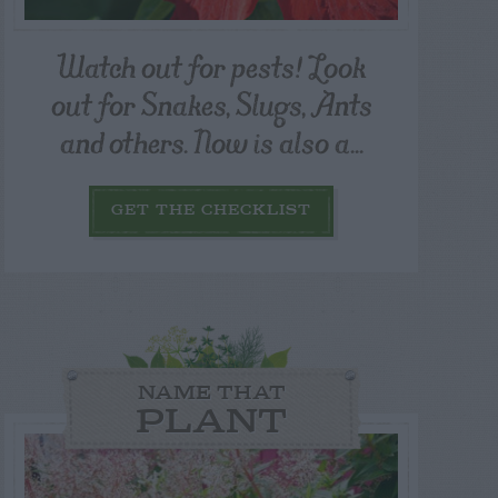
Watch out for pests! Look
out for Snakes, Slugs, Ants
and others. Now is also a...
GET THE CHECKLIST
NAME THAT
PLANT