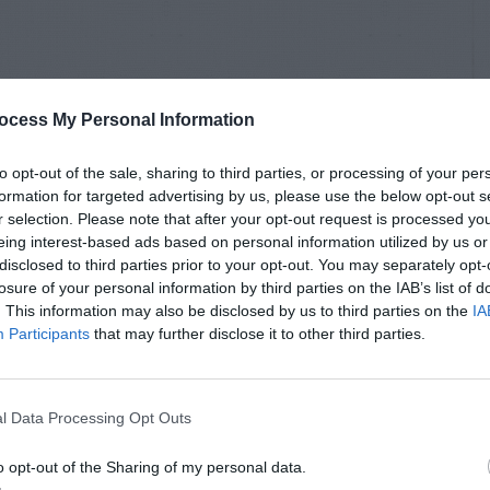
ocess My Personal Information
to opt-out of the sale, sharing to third parties, or processing of your per
formation for targeted advertising by us, please use the below opt-out s
r selection. Please note that after your opt-out request is processed y
eing interest-based ads based on personal information utilized by us or
disclosed to third parties prior to your opt-out. You may separately opt-
losure of your personal information by third parties on the IAB’s list of
. This information may also be disclosed by us to third parties on the
IA
Participants
that may further disclose it to other third parties.
l Data Processing Opt Outs
o opt-out of the Sharing of my personal data.