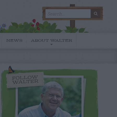
Search
SEARC
for:
NEWS
ABOUT WALTER
FOLLOW
WALTER