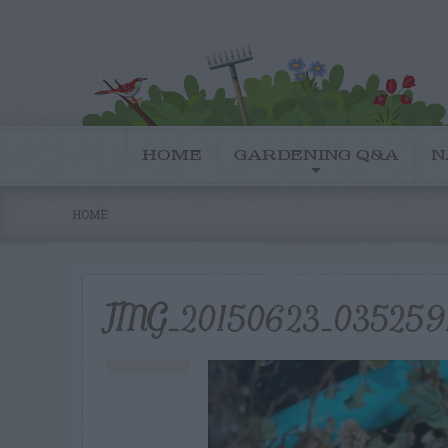
HOME
GARDENING Q&A
N
HOME
IMG_20150623_035259