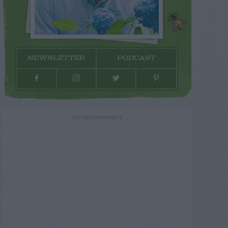
NEWSLETTER
PODCAST
ADVERTISEMENT