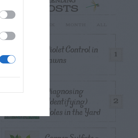
TRENDING
POSTS
TODAY
WEEK
MONTH
ALL
Violet Control in
1
Lawns
Diagnosing
(Identifying)
2
Holes in the Yard
Copper Sulfate –