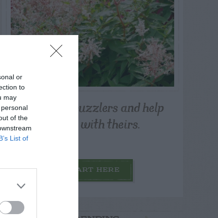
sonal or
ection to
ou may
Post your puzzlers and help
 personal
others with theirs.
out of the
 downstream
B’s List of
START HERE