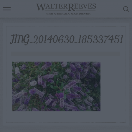
IMG_20140630_185337451