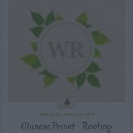
GENERAL GARDEN INFO
Chinese Privet – Rooting