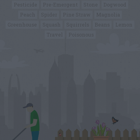
Pesticide
Pre-Emergent
Stone
Dogwood
Peach
Spider
Pine Straw
Magnolia
Greenhouse
Squash
Squirrels
Beans
Lemon
Travel
Poisonous