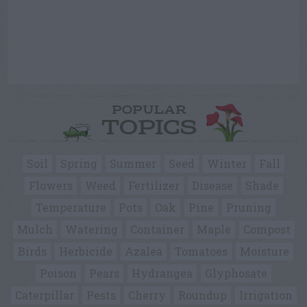
POPULAR
TOPICS
Soil
Spring
Summer
Seed
Winter
Fall
Flowers
Weed
Fertilizer
Disease
Shade
Temperature
Pots
Oak
Pine
Pruning
Mulch
Watering
Container
Maple
Compost
Birds
Herbicide
Azalea
Tomatoes
Moisture
Poison
Pears
Hydrangea
Glyphosate
Caterpillar
Pests
Cherry
Roundup
Irrigation