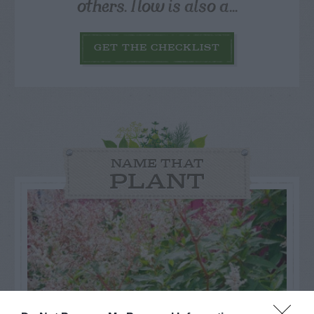
others. Now is also a...
GET THE CHECKLIST
NAME THAT
PLANT