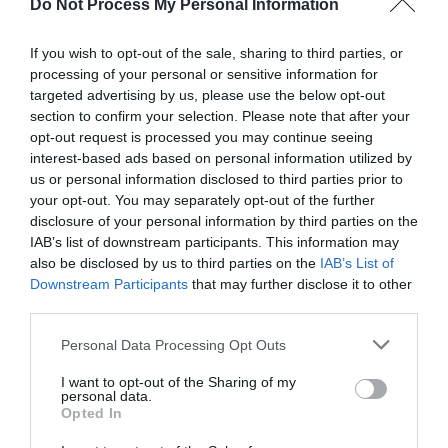
Do Not Process My Personal Information
If you wish to opt-out of the sale, sharing to third parties, or
processing of your personal or sensitive information for
targeted advertising by us, please use the below opt-out
Post your puzzlers and help
section to confirm your selection. Please note that after your
opt-out request is processed you may continue seeing
others with theirs.
interest-based ads based on personal information utilized by
us or personal information disclosed to third parties prior to
your opt-out. You may separately opt-out of the further
disclosure of your personal information by third parties on the
IAB’s list of downstream participants. This information may
START HERE
also be disclosed by us to third parties on the
IAB’s List of
Downstream Participants
that may further disclose it to other
third parties.
Personal Data Processing Opt Outs
TRENDING
I want to opt-out of the Sharing of my
POSTS
personal data.
Opted In
TODAY
WEEK
MONTH
ALL