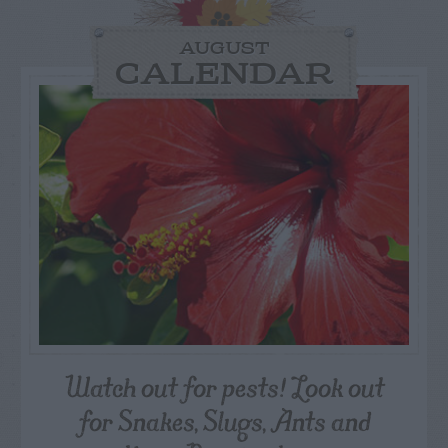
AUGUST
CALENDAR
Watch out for pests! Look out
for Snakes, Slugs, Ants and