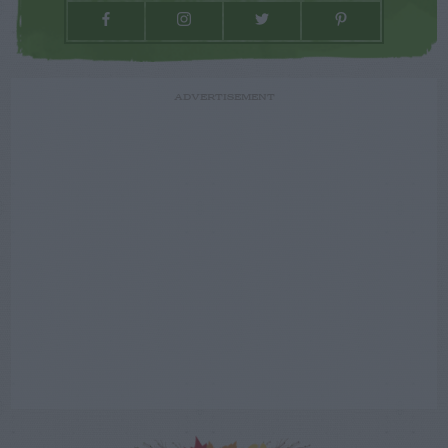
ADVERTISEMENT