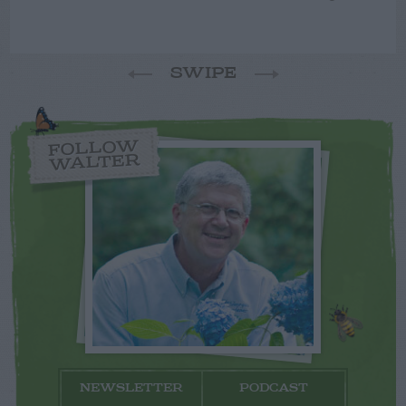
SWIPE
FOLLOW
WALTER
NEWSLETTER
PODCAST