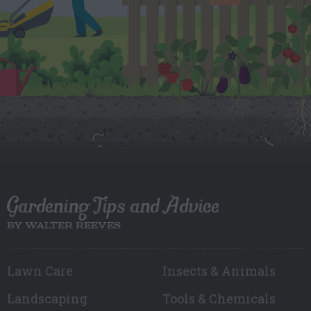
Gardening Tips and Advice
BY WALTER REEVES
Lawn Care
Insects & Animals
Landscaping
Tools & Chemicals