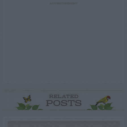
ADVERTISEMENT
RELATED
POSTS