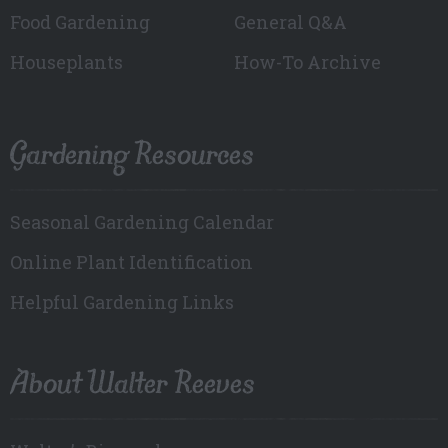
Food Gardening
General Q&A
Houseplants
How-To Archive
Gardening Resources
Seasonal Gardening Calendar
Online Plant Identification
Helpful Gardening Links
About Walter Reeves