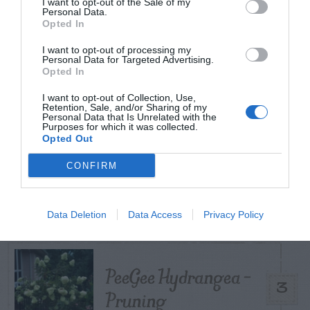
I want to opt-out of the Sale of my
Personal Data.
Opted In
Coneflower – Aster
Yellows vs
I want to opt-out of processing my
Personal Data for Targeted Advertising.
1
Opted In
Coneflower Rosette
Mite
I want to opt-out of Collection, Use,
Retention, Sale, and/or Sharing of my
Personal Data that Is Unrelated with the
Purposes for which it was collected.
Opted Out
CONFIRM
Citrus – Cold-hardy
2
Data Deletion
Data Access
Privacy Policy
PeeGee Hydrangea –
3
Pruning