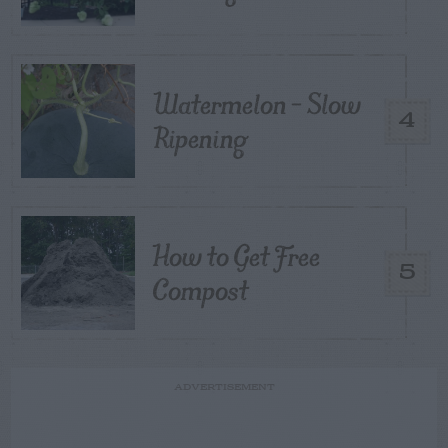
Watermelon – Slow
4
Ripening
How to Get Free
5
Compost
ADVERTISEMENT