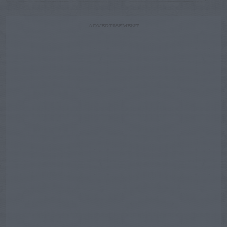
ADVERTISEMENT