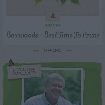
SHRUBS
Boxwoods – Best Time To Prune
SWIPE
FOLLOW
WALTER