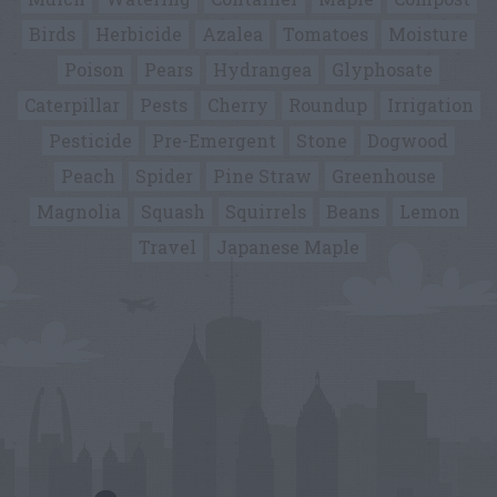
Birds
Herbicide
Azalea
Tomatoes
Moisture
Poison
Pears
Hydrangea
Glyphosate
Caterpillar
Pests
Cherry
Roundup
Irrigation
Pesticide
Pre-Emergent
Stone
Dogwood
Peach
Spider
Pine Straw
Greenhouse
Magnolia
Squash
Squirrels
Beans
Lemon
Travel
Japanese Maple