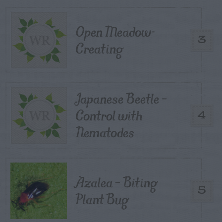
Open Meadow-
3
Creating
Japanese Beetle –
Control with
4
Nematodes
Azalea – Biting
5
Plant Bug