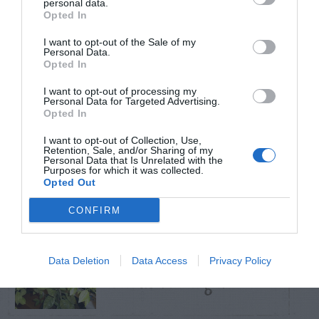
personal data.
Opted In
TRENDING
I want to opt-out of the Sale of my
POSTS
Personal Data.
Opted In
I want to opt-out of processing my
TODAY
WEEK
MONTH
ALL
Personal Data for Targeted Advertising.
Opted In
Pecan- Nut
I want to opt-out of Collection, Use,
Retention, Sale, and/or Sharing of my
1
Personal Data that Is Unrelated with the
maintenance
Purposes for which it was collected.
Opted Out
CONFIRM
Spider Mites – On
Data Deletion
Data Access
Privacy Policy
2
Citrus (Orange)