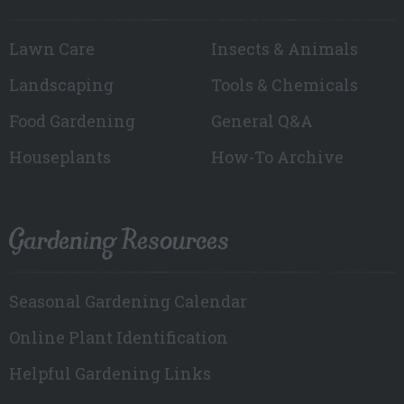
Lawn Care
Insects & Animals
Landscaping
Tools & Chemicals
Food Gardening
General Q&A
Houseplants
How-To Archive
Gardening Resources
Seasonal Gardening Calendar
Online Plant Identification
Helpful Gardening Links