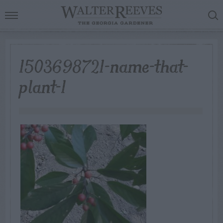
1503698721-name-that-
plant-1