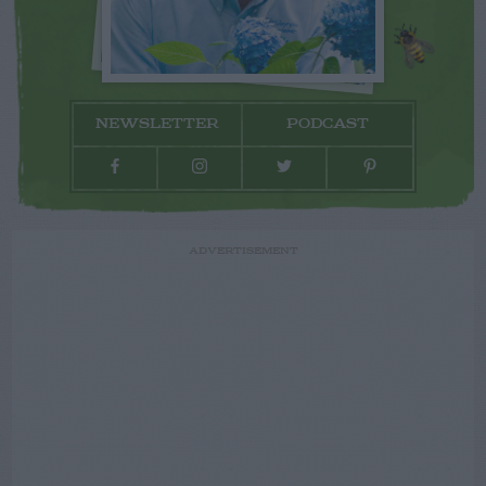
NEWSLETTER
PODCAST
ADVERTISEMENT