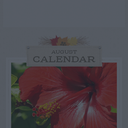
AUGUST
CALENDAR