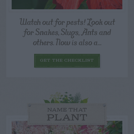
Watch out for pests! Look out
for Snakes, Slugs, Ants and
others. Now is also a...
GET THE CHECKLIST
NAME THAT
PLANT