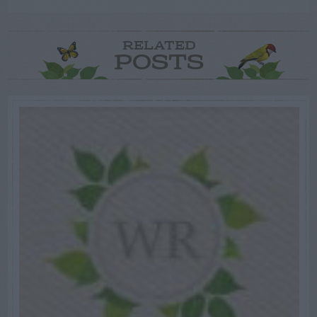
RELATED
POSTS