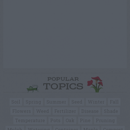
POPULAR
TOPICS
Soil
Spring
Summer
Seed
Winter
Fall
Flowers
Weed
Fertilizer
Disease
Shade
Temperature
Pots
Oak
Pine
Pruning
Mulch
Watering
Container
Maple
Compost