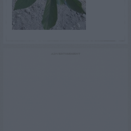
ADVERTISEMENT