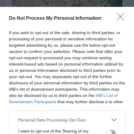
Do Not Process My Personal Information
If you wish to opt-out of the sale, sharing to third parties, or
processing of your personal or sensitive information for
targeted advertising by us, please use the below opt-out
section to confirm your selection. Please note that after your
opt-out request is processed you may continue seeing
interest-based ads based on personal information utilized by
us or personal information disclosed to third parties prior to
Post your puzzlers and help
your opt-out. You may separately opt-out of the further
others with theirs.
disclosure of your personal information by third parties on the
IAB’s list of downstream participants. This information may
also be disclosed by us to third parties on the
IAB’s List of
Downstream Participants
that may further disclose it to other
third parties.
START HERE
Personal Data Processing Opt Outs
I want to opt-out of the Sharing of my