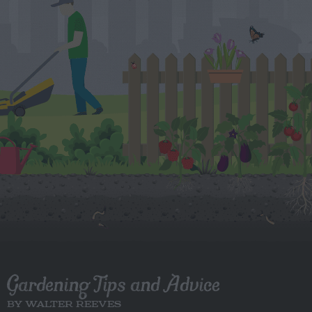
Gardening Tips and Advice
BY WALTER REEVES