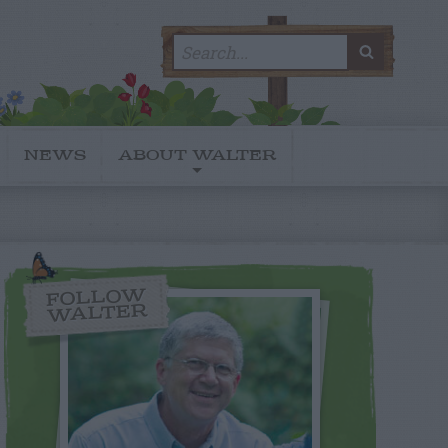
Search
SEARC
for:
NEWS
ABOUT WALTER
FOLLOW
WALTER