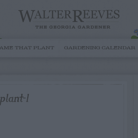
AME THAT PLANT
GARDENING CALENDAR
plant-1