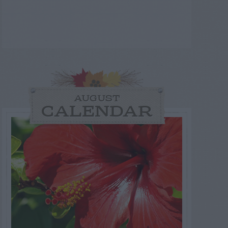
AUGUST
CALENDAR