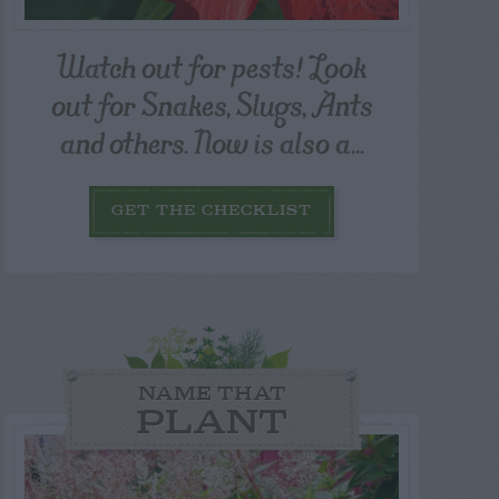
Watch out for pests! Look
out for Snakes, Slugs, Ants
and others. Now is also a...
GET THE CHECKLIST
NAME THAT
PLANT