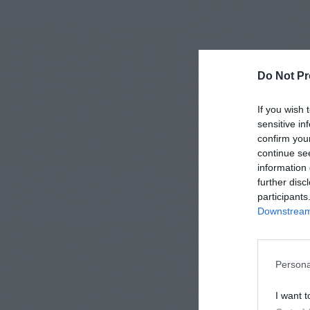
Do Not Pr
If you wish 
sensitive in
confirm you
continue se
information 
further disc
participants
Downstream 
Persona
I want t