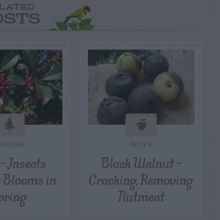
LATED
OSTS
HRUBS
NUTS
 – Insects
Black Walnut –
Blooms in
Cracking, Removing
pring
Nutmeat