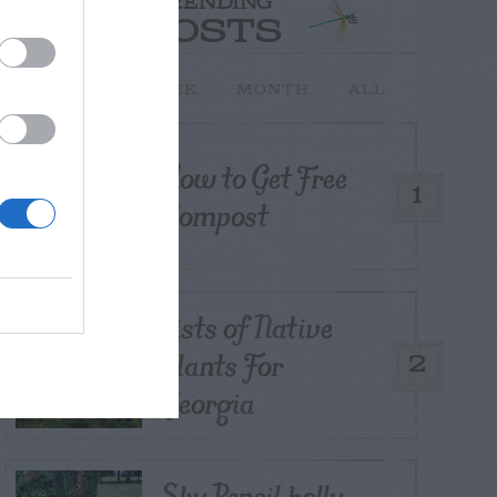
TRENDING
POSTS
TODAY
WEEK
MONTH
ALL
How to Get Free
1
Compost
Lists of Native
Plants For
2
Georgia
Sky Pencil holly