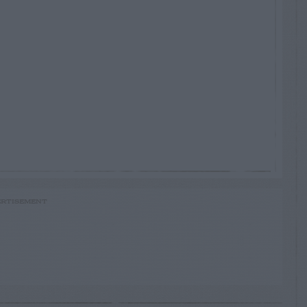
RTISEMENT