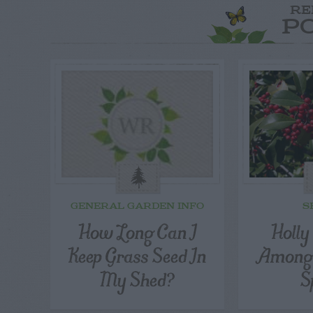
RE
P
GENERAL GARDEN INFO
S
How Long Can I
Holly
Keep Grass Seed In
Among 
My Shed?
S