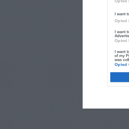
Opted 
I want t
Opted 
I want 
Advertis
Opted 
I want t
of my P
was col
Opted 