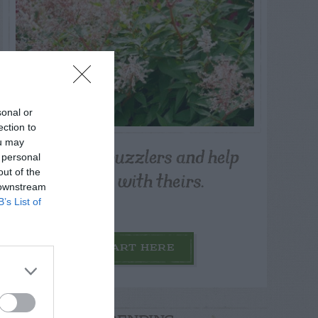
sonal or
ection to
ou may
Post your puzzlers and help
 personal
others with theirs.
out of the
 downstream
B’s List of
START HERE