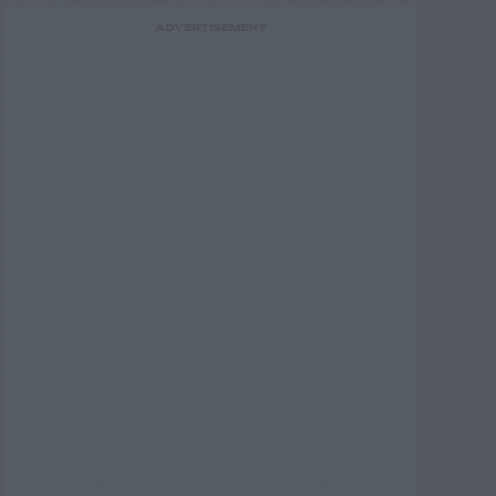
ADVERTISEMENT