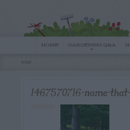
HOME
GARDENING Q&A
N
HOME
1467570716-name-that-