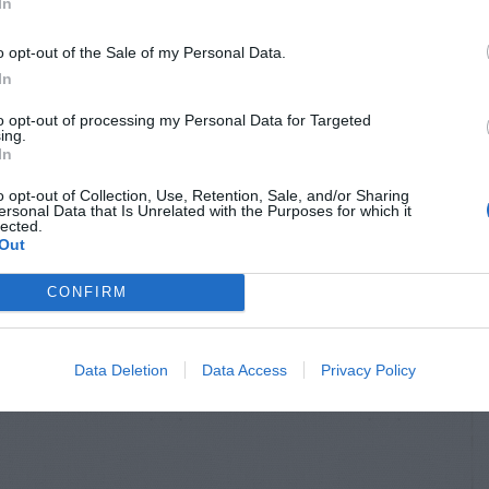
In
o opt-out of the Sale of my Personal Data.
In
to opt-out of processing my Personal Data for Targeted
ing.
In
o opt-out of Collection, Use, Retention, Sale, and/or Sharing
ersonal Data that Is Unrelated with the Purposes for which it
lected.
Out
CONFIRM
Data Deletion
Data Access
Privacy Policy