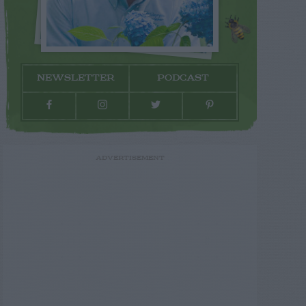
NEWSLETTER
PODCAST
ADVERTISEMENT