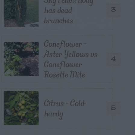
has dead
3
branches
Coneflower –
Aster Yellows vs
4
Coneflower
Rosette Mite
Citrus – Cold-
5
hardy