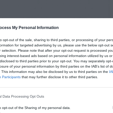
ocess My Personal Information
to opt-out of the sale, sharing to third parties, or processing of your per
formation for targeted advertising by us, please use the below opt-out s
r selection. Please note that after your opt-out request is processed y
eing interest-based ads based on personal information utilized by us or
disclosed to third parties prior to your opt-out. You may separately opt-
losure of your personal information by third parties on the IAB’s list of
. This information may also be disclosed by us to third parties on the
IA
Participants
that may further disclose it to other third parties.
l Data Processing Opt Outs
o opt-out of the Sharing of my personal data.