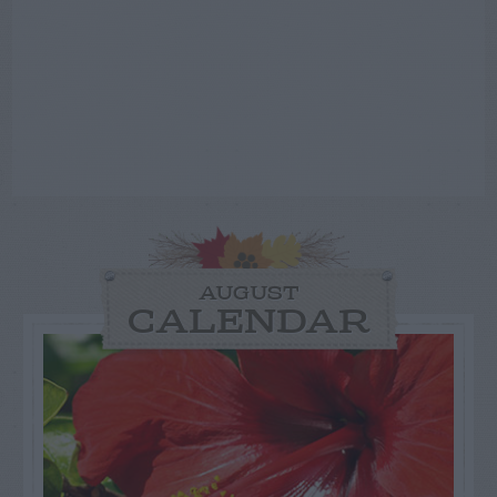
AUGUST
CALENDAR