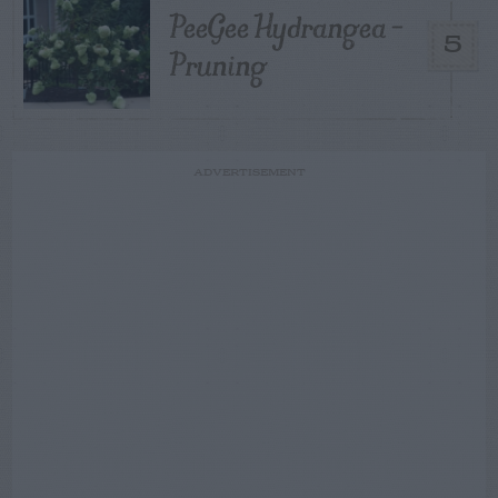
PeeGee Hydrangea –
5
Pruning
ADVERTISEMENT