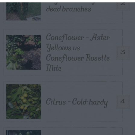
2
dead branches
Coneflower – Aster
Yellows vs
3
Coneflower Rosette
Mite
Citrus – Cold-hardy
4