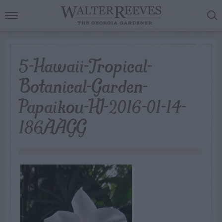
5-Hawaii-Tropical-
Botanical-Garden-
Papaikou-HI-2016-01-14-
186AAGG