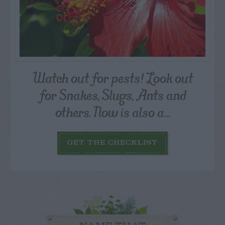
Watch out for pests! Look out
for Snakes, Slugs, Ants and
others. Now is also a...
GET THE CHECKLIST