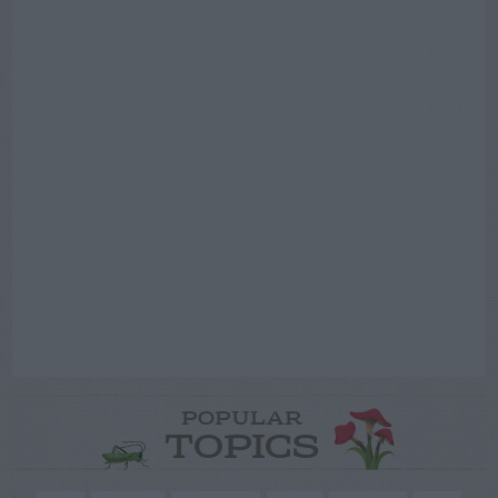
POPULAR
TOPICS