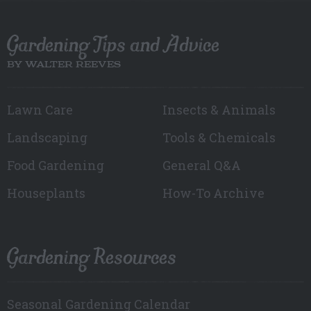
Gardening Tips and Advice
BY WALTER REEVES
Lawn Care
Insects & Animals
Landscaping
Tools & Chemicals
Food Gardening
General Q&A
Houseplants
How-To Archive
Gardening Resources
Seasonal Gardening Calendar