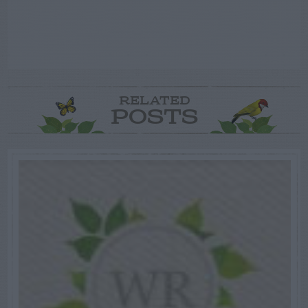
RELATED
POSTS