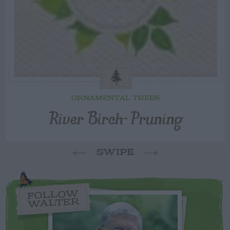
ORNAMENTAL TREES
River Birch- Pruning
SWIPE
FOLLOW
WALTER