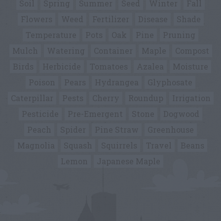
Soil
Spring
Summer
Seed
Winter
Fall
Flowers
Weed
Fertilizer
Disease
Shade
Temperature
Pots
Oak
Pine
Pruning
Mulch
Watering
Container
Maple
Compost
Birds
Herbicide
Tomatoes
Azalea
Moisture
Poison
Pears
Hydrangea
Glyphosate
Caterpillar
Pests
Cherry
Roundup
Irrigation
Pesticide
Pre-Emergent
Stone
Dogwood
Peach
Spider
Pine Straw
Greenhouse
Magnolia
Squash
Squirrels
Travel
Beans
Lemon
Japanese Maple