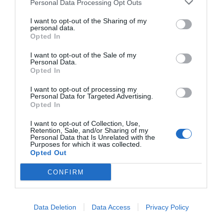
Personal Data Processing Opt Outs
START HERE
I want to opt-out of the Sharing of my
personal data.
Opted In
I want to opt-out of the Sale of my
Personal Data.
TRENDING
Opted In
POSTS
I want to opt-out of processing my
Personal Data for Targeted Advertising.
Opted In
TODAY
WEEK
MONTH
ALL
I want to opt-out of Collection, Use,
Retention, Sale, and/or Sharing of my
How to Get Free
Personal Data that Is Unrelated with the
Purposes for which it was collected.
1
Opted Out
Compost
CONFIRM
Data Deletion
Data Access
Privacy Policy
Sky Pencil holly has