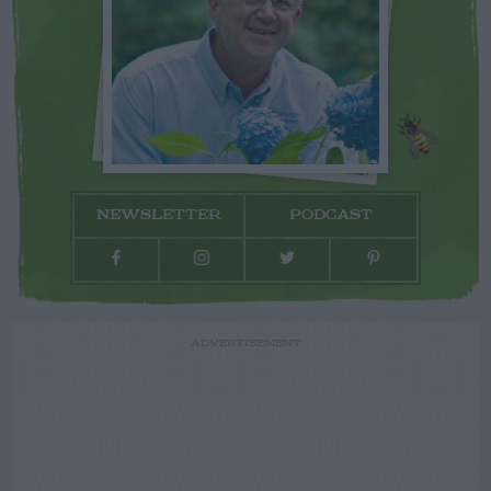
NEWSLETTER
PODCAST
ADVERTISEMENT