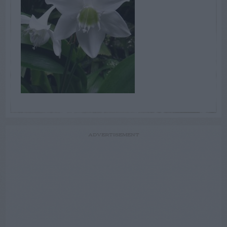
ADVERTISEMENT