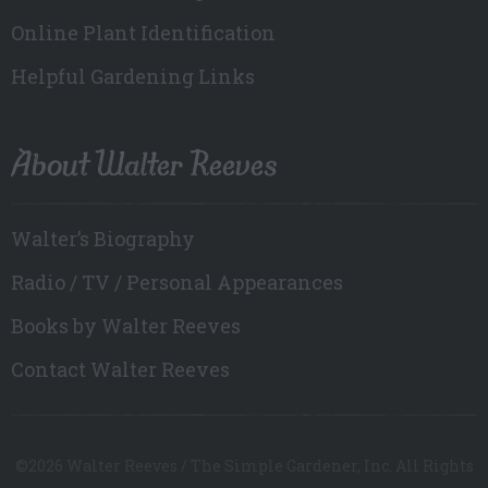
Online Plant Identification
Helpful Gardening Links
About Walter Reeves
Walter’s Biography
Radio / TV / Personal Appearances
Books by Walter Reeves
Contact Walter Reeves
©2026 Walter Reeves / The Simple Gardener, Inc. All Rights