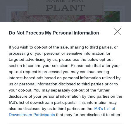
NAME THAT
PLANT
Do Not Process My Personal Information
If you wish to opt-out of the sale, sharing to third parties, or
processing of your personal or sensitive information for
targeted advertising by us, please use the below opt-out
section to confirm your selection. Please note that after your
opt-out request is processed you may continue seeing
interest-based ads based on personal information utilized by
us or personal information disclosed to third parties prior to
your opt-out. You may separately opt-out of the further
Post your puzzlers and help
disclosure of your personal information by third parties on the
IAB’s list of downstream participants. This information may
others with theirs.
also be disclosed by us to third parties on the
IAB’s List of
Downstream Participants
that may further disclose it to other
third parties.