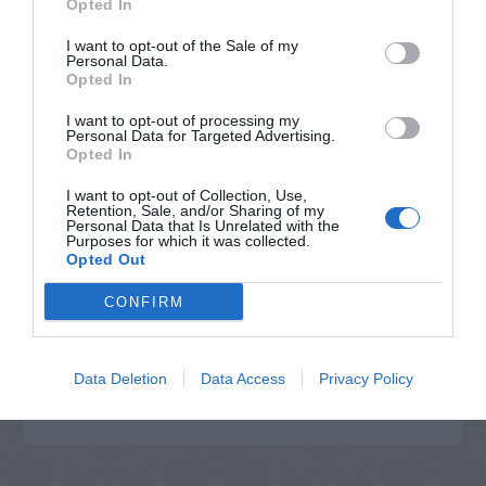
Opted In
I want to opt-out of the Sale of my
Personal Data.
Opted In
I want to opt-out of processing my
Personal Data for Targeted Advertising.
Opted In
I want to opt-out of Collection, Use,
Retention, Sale, and/or Sharing of my
Personal Data that Is Unrelated with the
Post your puzzlers and help
Purposes for which it was collected.
Opted Out
others with theirs.
CONFIRM
Data Deletion
Data Access
Privacy Policy
START HERE