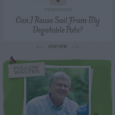
VEGETABLES
Can I Reuse Soil From My
Vegetable Pots?
SWIPE
FOLLOW
WALTER