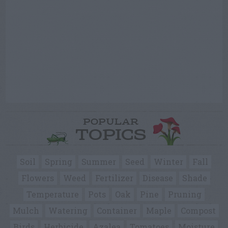
POPULAR
TOPICS
Soil
Spring
Summer
Seed
Winter
Fall
Flowers
Weed
Fertilizer
Disease
Shade
Temperature
Pots
Oak
Pine
Pruning
Mulch
Watering
Container
Maple
Compost
Birds
Herbicide
Azalea
Tomatoes
Moisture