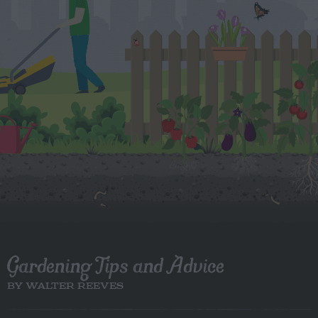
Gardening Tips and Advice
BY WALTER REEVES