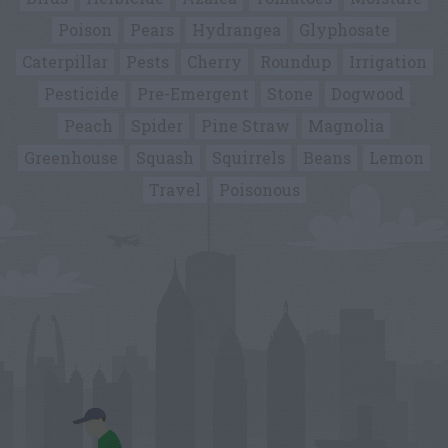
Poison
Pears
Hydrangea
Glyphosate
Caterpillar
Pests
Cherry
Roundup
Irrigation
Pesticide
Pre-Emergent
Stone
Dogwood
Peach
Spider
Pine Straw
Magnolia
Greenhouse
Squash
Squirrels
Beans
Lemon
Travel
Poisonous