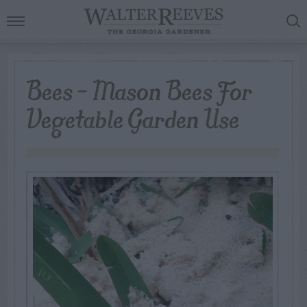
Bees – Mason Bees For
Vegetable Garden Use