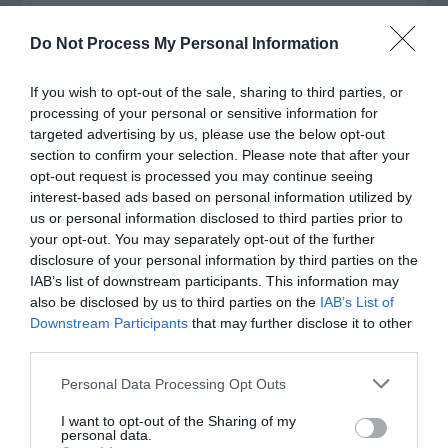
Watch out for pests! Look out
Do Not Process My Personal Information
for Snakes, Slugs, Ants and
others. Now is also a...
If you wish to opt-out of the sale, sharing to third parties, or
processing of your personal or sensitive information for
targeted advertising by us, please use the below opt-out
section to confirm your selection. Please note that after your
GET THE CHECKLIST
opt-out request is processed you may continue seeing
interest-based ads based on personal information utilized by
us or personal information disclosed to third parties prior to
your opt-out. You may separately opt-out of the further
disclosure of your personal information by third parties on the
IAB’s list of downstream participants. This information may
also be disclosed by us to third parties on the
IAB’s List of
Downstream Participants
that may further disclose it to other
NAME THAT
third parties.
PLANT
Personal Data Processing Opt Outs
I want to opt-out of the Sharing of my
personal data.