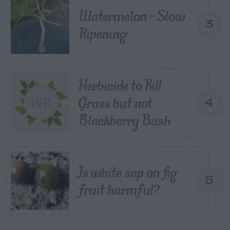
Watermelon – Slow
3
Ripening
Herbicide to Kill
Grass but not
4
Blackberry Bush
Is white sap on fig
5
fruit harmful?