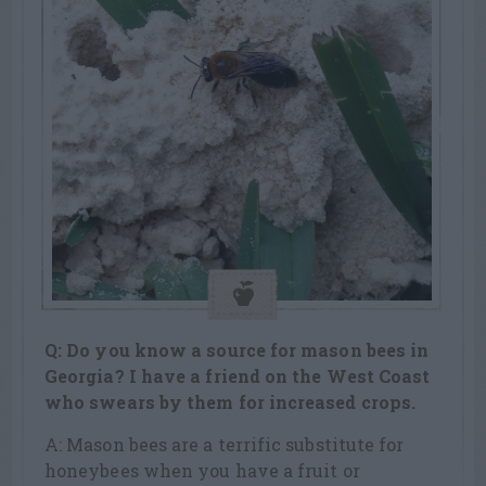
Q: Do you know a source for mason bees in
Georgia? I have a friend on the West Coast
who swears by them for increased crops.
A: Mason bees are a terrific substitute for
honeybees when you have a fruit or