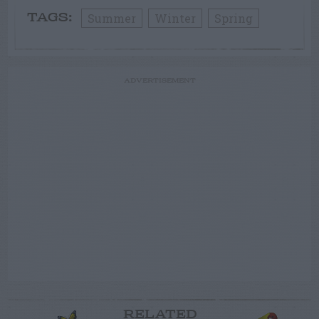
Summer
Winter
Spring
TAGS:
ADVERTISEMENT
RELATED