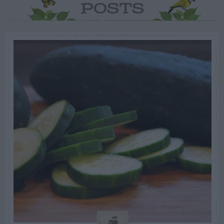
POSTS