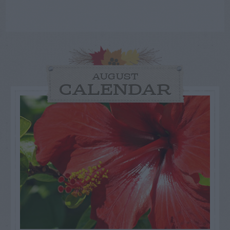
AUGUST
CALENDAR