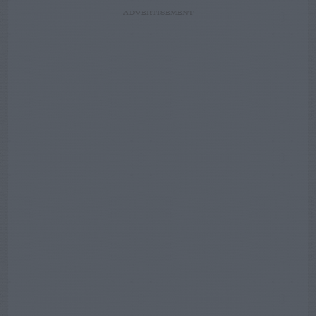
ADVERTISEMENT