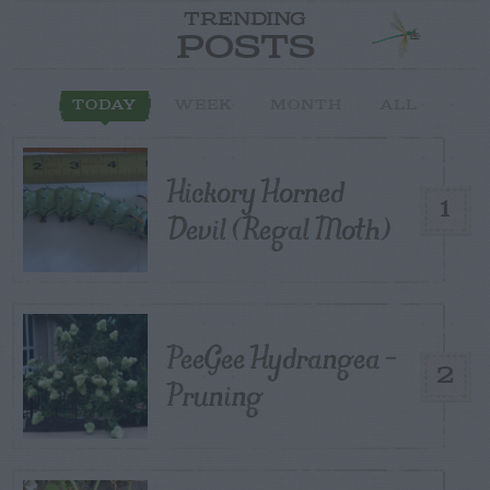
TRENDING
POSTS
TODAY
WEEK
MONTH
ALL
Hickory Horned
1
Devil (Regal Moth)
PeeGee Hydrangea –
2
Pruning