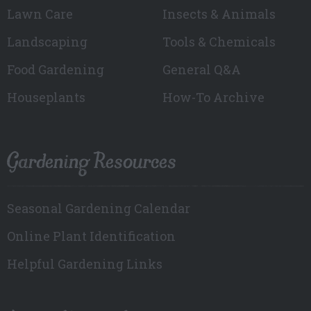
Lawn Care
Insects & Animals
Landscaping
Tools & Chemicals
Food Gardening
General Q&A
Houseplants
How-To Archive
Gardening Resources
Seasonal Gardening Calendar
Online Plant Identification
Helpful Gardening Links