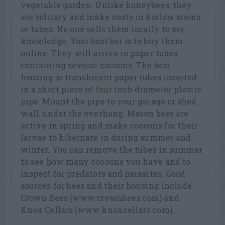
vegetable garden. Unlike honeybees, they
are solitary and make nests in hollow stems
or tubes. No one sells them locally to my
knowledge. Your best bet is to buy them
online. They will arrive in paper tubes
containing several cocoons. The best
housing is translucent paper tubes inserted
in a short piece of four inch diameter plastic
pipe. Mount the pipe to your garage or shed
wall, under the overhang. Mason bees are
active in spring and make cocoons for their
larvae to hibernate in during summer and
winter. You can remove the tubes in summer
to see how many cocoons you have and to
inspect for predators and parasites. Good
sources for bees and their housing include
Crown Bees (www.crownbees.com) and
Knox Cellars (www.knoxcellars.com).