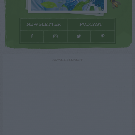
NEWSLETTER
PODCAST
ADVERTISEMENT